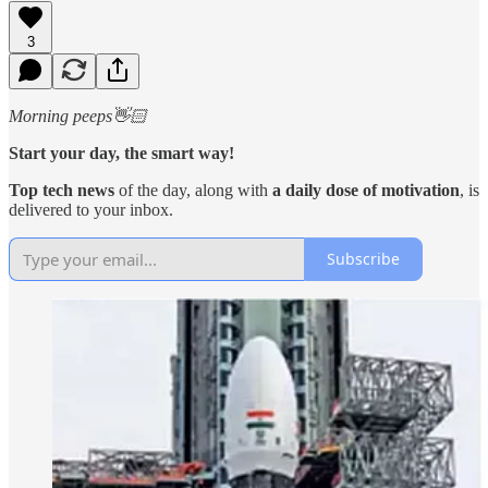
3
Morning peeps👋🏻
Start your day, the smart way!
Top tech news
of the day, along with
a daily dose of motivation
, is
delivered to your inbox.
Subscribe