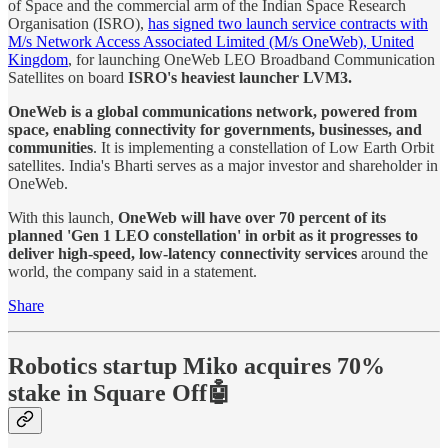
of Space and the commercial arm of the Indian Space Research
Organisation (ISRO),
has signed two launch service contracts with
M/s Network Access Associated Limited (M/s OneWeb), United
Kingdom
, for launching OneWeb LEO Broadband Communication
Satellites on board
ISRO's heaviest launcher LVM3.
OneWeb is a global communications network, powered from
space, enabling connectivity for governments, businesses, and
communities
. It is implementing a constellation of Low Earth Orbit
satellites. India's Bharti serves as a major investor and shareholder in
OneWeb.
With this launch,
OneWeb will have over 70 percent of its
planned 'Gen 1 LEO constellation' in orbit as it progresses to
deliver high-speed, low-latency connectivity services
around the
world, the company said in a statement.
Share
Robotics startup Miko acquires 70%
stake in Square Off🤖