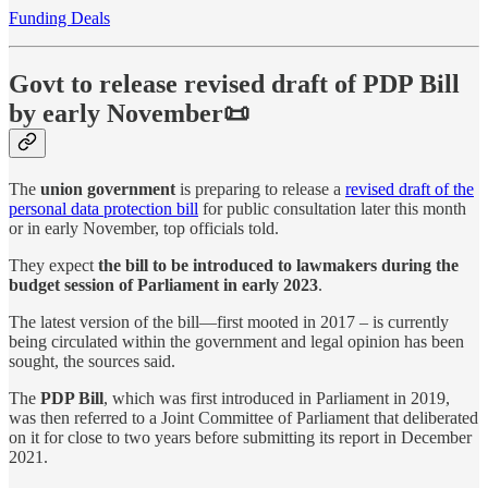
Funding Deals
Govt to release revised draft of PDP Bill
by early November📜
The
union government
is preparing to release a
revised draft of the
personal data protection bill
for public consultation later this month
or in early November, top officials told.
They expect
the bill to be introduced to lawmakers during the
budget session of Parliament in early 2023
.
The latest version of the bill—first mooted in 2017 – is currently
being circulated within the government and legal opinion has been
sought, the sources said.
The
PDP Bill
, which was first introduced in Parliament in 2019,
was then referred to a Joint Committee of Parliament that deliberated
on it for close to two years before submitting its report in December
2021.