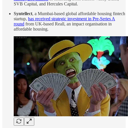
SVB Capital, and Hercules Capital.
Syntellect
, a Mumbai-based global affordable housing fintech
startup,
has received strategic investment in Pre-Series A
round
from UK-based Reall, an impact organisation in
affordable housing.