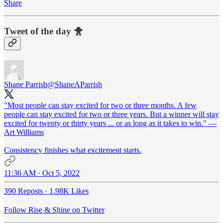
Share
Tweet of the day 🐥
Shane Parrish
@ShaneAParrish
"Most people can stay excited for two or three months. A few
people can stay excited for two or three years. But a winner will stay
excited for twenty or thirty years ... or as long as it takes to win." —
Art Williams
Consistency finishes what excitement starts.
11:36 AM · Oct 5, 2022
390 Reposts
·
1.98K Likes
Follow Rise & Shine on Twitter