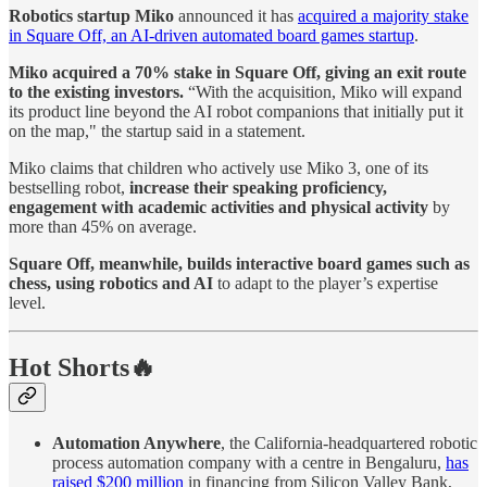
Robotics startup Miko
announced it has
acquired a majority stake
in Square Off, an AI-driven automated board games startup
.
Miko acquired a 70% stake in Square Off, giving an exit route
to the existing investors.
“With the acquisition, Miko will expand
its product line beyond the AI robot companions that initially put it
on the map," the startup said in a statement.
Miko claims that children who actively use Miko 3, one of its
bestselling robot,
increase their speaking proficiency,
engagement with academic activities and physical activity
by
more than 45% on average.
Square Off, meanwhile, builds interactive board games such as
chess, using robotics and AI
to adapt to the player’s expertise
level.
Hot Shorts🔥
Automation Anywhere
, the California-headquartered robotic
process automation company with a centre in Bengaluru,
has
raised $200 million
in financing from Silicon Valley Bank,