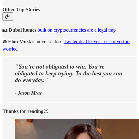
Other Top Stories
🏡
Dubai homes
built on cryptocurrencies are a legal trap
🚘
Elon Musk
's move to close
Twitter deal leaves Tesla investors
worried
"You’re not obligated to win. You’re
obligated to keep trying. To the best you can
do everyday."
- Jason Mraz
Thanks for reading
😊