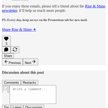
If you enjoy these emails, please tell a friend about the
Rise & Shine
newsletter
. It’ll help us reach more people.
PS: Every day, keep an eye on the Promotions tab for new mail.
Share Rise & Shine ☀
3
Share
Previous
Next
Discussion about this post
Comments
Restacks
Top
Latest
Discussions