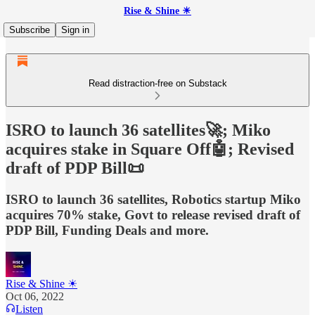
Rise & Shine ☀
Subscribe
Sign in
Read distraction-free on Substack
ISRO to launch 36 satellites🚀; Miko
acquires stake in Square Off🤖; Revised
draft of PDP Bill📜
ISRO to launch 36 satellites, Robotics startup Miko
acquires 70% stake, Govt to release revised draft of
PDP Bill, Funding Deals and more.
Rise & Shine ☀
Oct 06, 2022
Listen