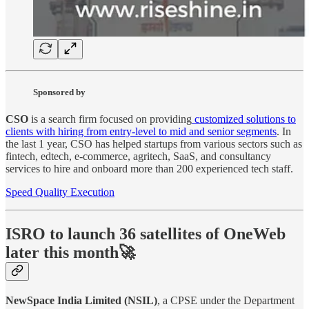
Sponsored by
CSO
is a search firm focused on providing
customized solutions to
clients with hiring from entry-level to mid and senior segments
. In
the last 1 year, CSO has helped startups from various sectors such as
fintech, edtech, e-commerce, agritech, SaaS, and consultancy
services to hire and onboard more than 200 experienced tech staff.
Speed Quality Execution
ISRO to launch 36 satellites of OneWeb
later this month🚀
NewSpace India Limited (NSIL)
, a CPSE under the Department