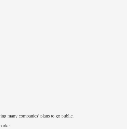
aying many companies’ plans to go public.
market.