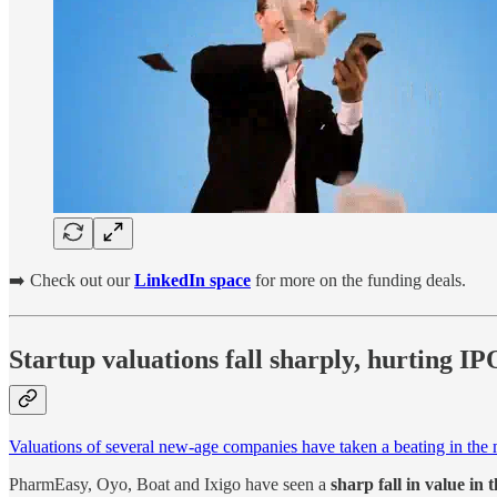
➡️ Check out our
LinkedIn space
for more on the funding deals.
Startup valuations fall sharply, hurting I
Valuations of several new-age companies have taken a beating in the m
PharmEasy, Oyo, Boat and Ixigo have seen a
sharp fall in value in 