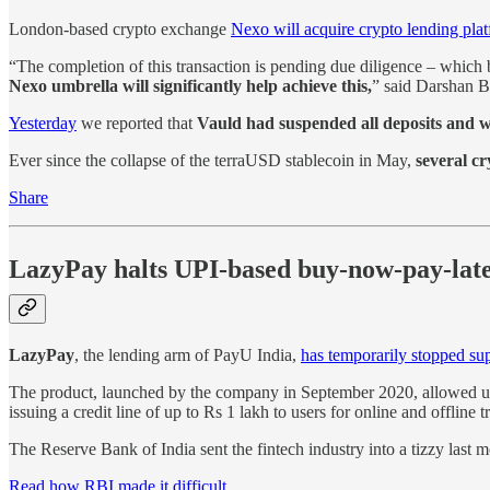
London-based crypto exchange
Nexo will acquire crypto lending pla
“The completion of this transaction is pending due diligence – whic
Nexo umbrella will significantly help achieve this,
” said Darshan B
Yesterday
we reported that
Vauld had suspended all deposits and 
Ever since the collapse of the terraUSD stablecoin in May,
several cr
Share
LazyPay halts UPI-based buy-now-pay-lat
LazyPay
, the lending arm of PayU India,
has temporarily stopped su
The product, launched by the company in September 2020, allowed u
issuing a credit line of up to Rs 1 lakh to users for online and offline
The Reserve Bank of India sent the fintech industry into a tizzy last
Read how RBI made it difficult