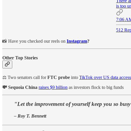
There ar
is too u
7:06 AM
512 Rep
📸 Have you checked our reels on
Instagram
?
Other Top Stories
⚖️ Two senators call for
FTC probe
into
TikTok over US data access
💸 Sequoia China
raises $9 billion
as investors flock to big funds
"Let the improvement of yourself keep you so busy t
– Roy T. Bennett