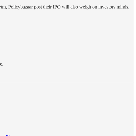
ytm, Policybazaar post their IPO will also weigh on investors minds,
e.