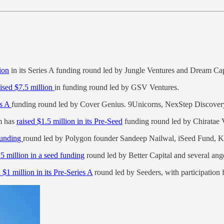
ion
in its Series A funding round led by Jungle Ventures and Dream Cap
aised $7.5 million
in funding round led by GSV Ventures.
es A
funding round led by Cover Genius. 9Unicorns, NexStep Discovery, 
rm has
raised $1.5 million in its Pre-Seed
funding round led by Chiratae 
 funding
round led by Polygon founder Sandeep Nailwal, iSeed Fund, K
.5 million in a seed funding
round led by Better Capital and several ange
 $1 million in its Pre-Series A
round led by Seeders, with participatio