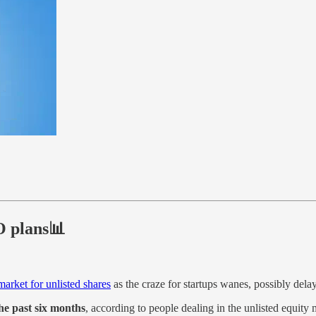
PO plans📊
arket for unlisted shares
as the craze for startups wanes, possibly del
the past six months
, according to people dealing in the unlisted equity 