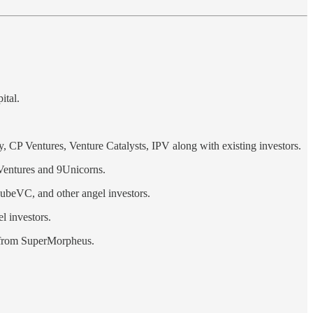
ital.
CP Ventures, Venture Catalysts, IPV along with existing investors.
Ventures and 9Unicorns.
ubeVC, and other angel investors.
l investors.
n from SuperMorpheus.