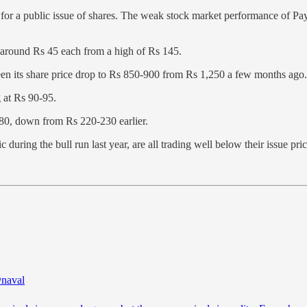
 for a public issue of shares. The weak stock market performance of Pa
 around Rs 45 each from a high of Rs 145.
een its share price drop to Rs 850-900 from Rs 1,250 a few months ago.
g at Rs 90-95.
80, down from Rs 220-230 earlier.
during the bull run last year, are all trading well below their issue pric
naval