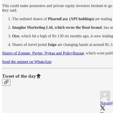
This could make promoters and private equity investors hesitant to go
they said.
The unlisted shares of
PharmEasy (API holdings)
are trading
Imagine Marketing Ltd, which owns the Boat brand
, has s
Oyo
, which hit a high of Rs 130 six months ago, is now tradin
Shares of travel portal
Ixigo
are changing hands at around Rs 1
Shares of Zomato, Paytm, Nykaa and PolicyBazaar,
which went public 
Send the snippet on WhatsApp
Tweet of the day🐥
Naval
@