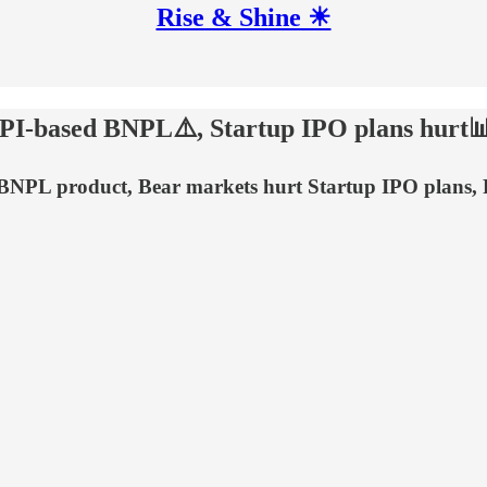
Rise & Shine ☀
UPI-based BNPL⚠️, Startup IPO plans hurt
d BNPL product, Bear markets hurt Startup IPO plans,