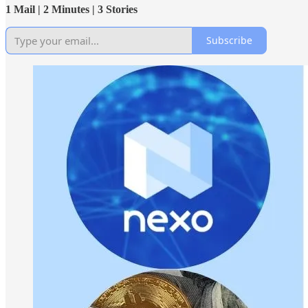
1 Mail | 2 Minutes | 3 Stories
Subscribe