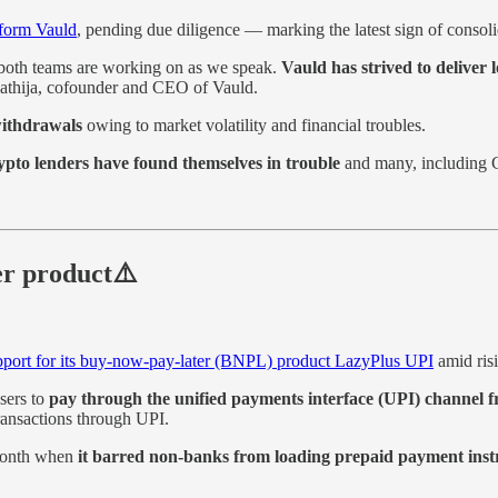
tform Vauld
, pending due diligence — marking the latest sign of consolid
h both teams are working on as we speak.
Vauld has strived to deliver 
athija, cofounder and CEO of Vauld.
withdrawals
owing to market volatility and financial troubles.
ypto lenders have found themselves in trouble
and many, including C
er product⚠️
pport for its buy-now-pay-later (BNPL) product LazyPlus UPI
amid risi
sers to
pay through the unified payments interface (UPI) channel fr
 transactions through UPI.
 month when
it barred non-banks from loading prepaid payment instru