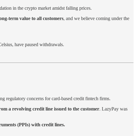
ation in the crypto market amidst falling prices.
long-term value to all customers
, and we believe coming under the
elsius, have paused withdrawals.
ng regulatory concerns for card-based credit fintech firms.
om a revolving credit line issued to the customer
. LazyPay was
ments (PPIs) with credit lines.