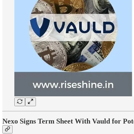
Nexo Signs Term Sheet With Vauld for Pot