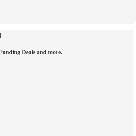

 Funding Deals and more.