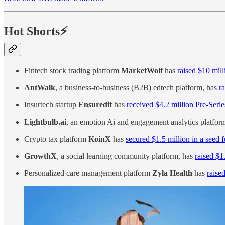
Hot Shorts⚡
Fintech stock trading platform
MarketWolf
has
raised $10 mill
AntWalk
, a business-to-business (B2B) edtech platform, has
r
Insurtech startup
Ensuredit
has
received $4.2 million Pre-Seri
Lightbulb.ai
, an emotion Ai and engagement analytics platfo
Crypto tax platform
KoinX
has
secured $1.5 million in a seed
GrowthX
, a social learning community platform, has
raised $1
Personalized care management platform
Zyla Health
has
raised