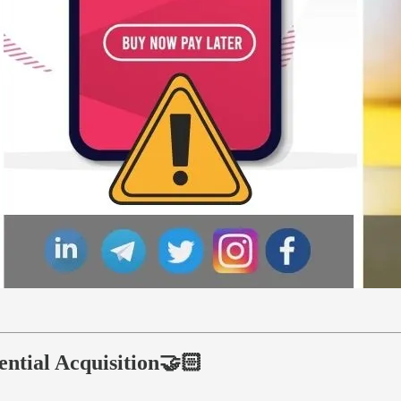
ential Acquisition🤝🏻