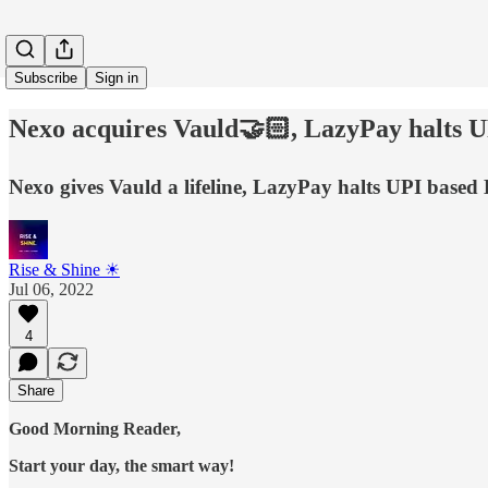
Subscribe
Sign in
Nexo acquires Vauld🤝🏻, LazyPay halts 
Nexo gives Vauld a lifeline, LazyPay halts UPI base
Rise & Shine ☀
Jul 06, 2022
4
Share
Good Morning Reader,
Start your day, the smart way!