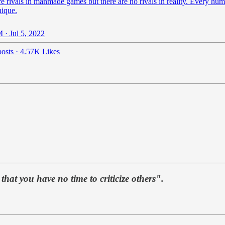
e rivals in manmade games but there are no rivals in reality. Every hum
nique.
 · Jul 5, 2022
osts
·
4.57K Likes
hat you have no time to criticize others".