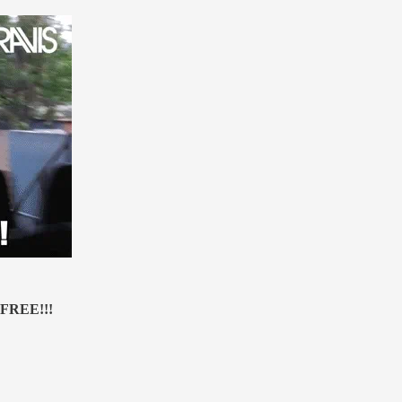
s FREE!!!