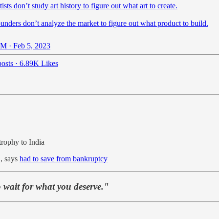
tists don’t study art history to figure out what art to create.
unders don’t analyze the market to figure out what product to build.
M · Feb 5, 2023
osts
·
6.89K Likes
 trophy to India
, says
had to save from bankruptcy
 wait for what you deserve."