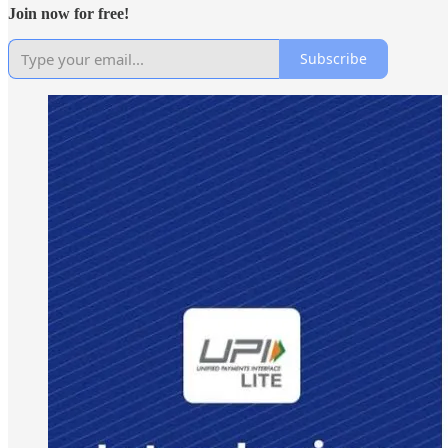
Join now for free!
Subscribe