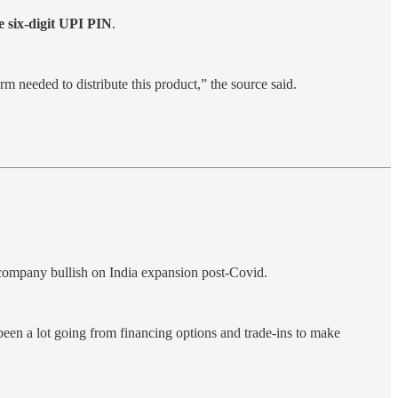
e six-digit UPI PIN
.
 needed to distribute this product,” the source said.
company bullish on India expansion post-Covid.
been a lot going from financing options and trade-ins to make