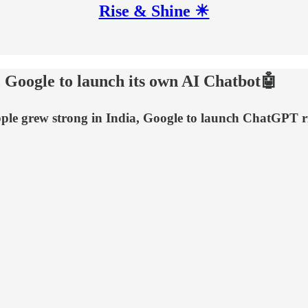
Rise & Shine ☀
 Google to launch its own AI Chatbot🤖
le grew strong in India, Google to launch ChatGPT r