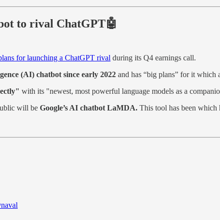
tbot to rival ChatGPT🤖
lans for launching a ChatGPT rival
during its Q4 earnings call.
ligence (AI) chatbot since early 2022
and has “big plans” for it which 
rectly"
with its "newest, most powerful language models as a companio
ublic will be
Google’s AI chatbot LaMDA.
This tool has been which h
naval