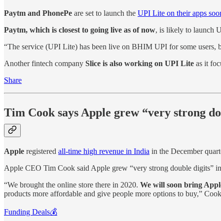
Paytm and PhonePe
are set to launch the
UPI Lite on their apps soo
Paytm, which is closest to going live as of now
, is likely to launch
“The service (UPI Lite) has been live on BHIM UPI for some users, but
Another fintech company
Slice is also working on UPI Lite
as it fo
Share
Tim Cook says Apple grew “very strong dou
Apple
registered
all-time high revenue in India
in the December quart
Apple CEO Tim Cook said Apple grew “very strong double digits” in 
“We brought the online store there in 2020.
We will soon bring Appl
products more affordable and give people more options to buy,” Cook
Funding Deals💰