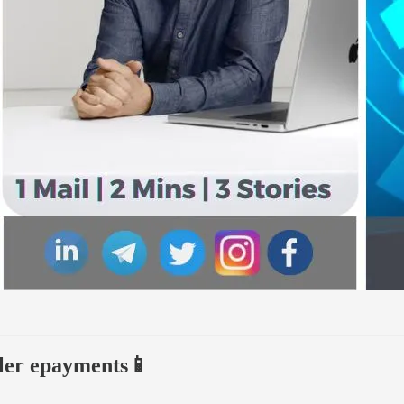
ller epayments📱