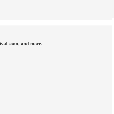
ival soon, and more.