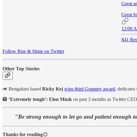
Great ar
Great fo
12:00 A
841 Rep
Follow Rise & Shine on Twitter
Other Top Stories
🎺 Bengaluru based
Ricky Kej
wins third Grammy award
, dedicates
🏦
‘Extremely tough’: Elon Musk
on past 3 months as Twitter CEO
"Be strong enough to let go and patient enough to
Thanks for reading
😊