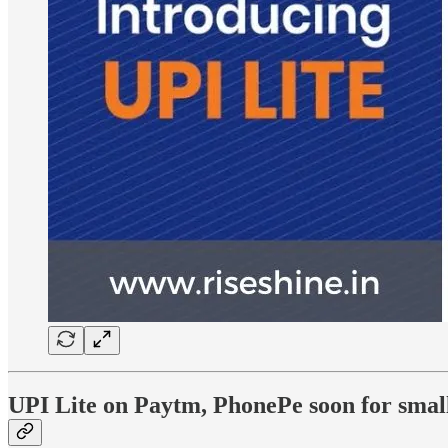
UPI Lite on Paytm, PhonePe soon for sma