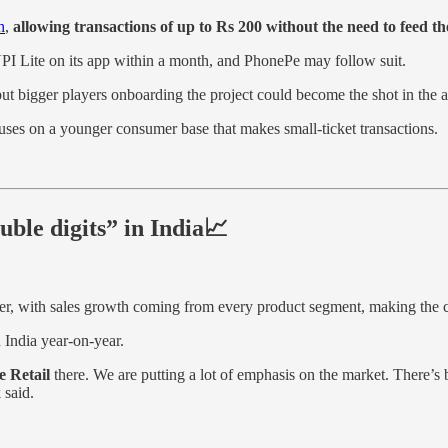
n
,
allowing transactions of up to Rs 200 without the need to feed th
 UPI Lite on its app within a month, and PhonePe may follow suit.
 bigger players onboarding the project could become the shot in the arm
cuses on a younger consumer base that makes small-ticket transactions.
ble digits” in India📈
er, with sales growth coming from every product segment, making the 
India year-on-year.
e Retail
there. We are putting a lot of emphasis on the market. There’s 
 said.