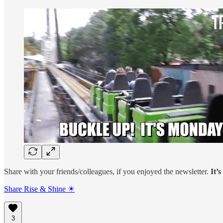
Share with your friends/colleagues, if you enjoyed the newsletter.
It’
Share Rise & Shine ☀
3