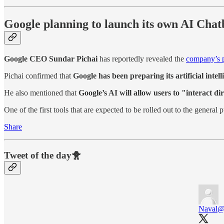
Google planning to launch its own AI Cha
Google CEO Sundar Pichai
has reportedly revealed the
company’s p
Pichai confirmed that
Google has been preparing its artificial intel
He also mentioned that
Google’s AI will allow users to "interact di
One of the first tools that are expected to be rolled out to the general p
Share
Tweet of the day🐥
Naval
@