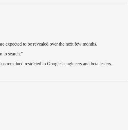
are expected to be revealed over the next few months.
n to search."
as remained restricted to Google's engineers and beta testers.