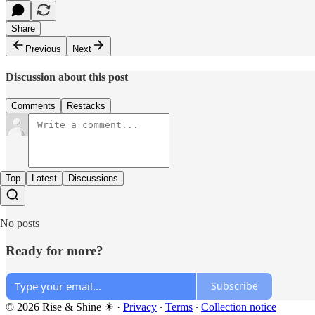
Share
Previous
Next
Discussion about this post
Comments
Restacks
Top
Latest
Discussions
No posts
Ready for more?
Subscribe
© 2026 Rise & Shine ☀
·
Privacy
∙
Terms
∙
Collection notice