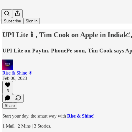
Subscribe
Sign in
UPI Lite📱, Tim Cook on Apple in India📈,
UPI Lite on Paytm, PhonePe soon, Tim Cook says App
Rise & Shine ☀
Feb 06, 2023
3
Share
Start your day, the smart way with
Rise & Shine!
1 Mail | 2 Mins | 3 Stories.