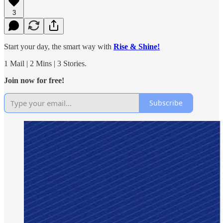
3
Start your day, the smart way with
Rise & Shine!
1 Mail | 2 Mins | 3 Stories.
Join now for free!
Subscribe