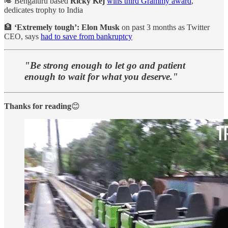
🎺 Bengaluru based
Ricky Kej
wins third Grammy award
,
dedicates trophy to India
🏦
‘Extremely tough’: Elon Musk
on past 3 months as Twitter
CEO, says
had to save from bankruptcy
"Be strong enough to let go and patient
enough to wait for what you deserve."
Thanks for reading
😊