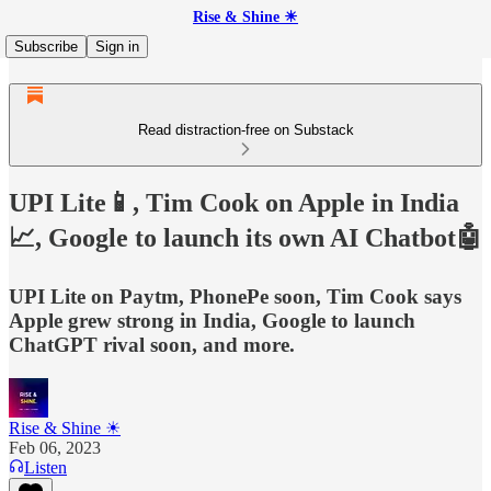
Rise & Shine ☀
Subscribe
Sign in
Read distraction-free on Substack
UPI Lite📱, Tim Cook on Apple in India
📈, Google to launch its own AI Chatbot🤖
UPI Lite on Paytm, PhonePe soon, Tim Cook says
Apple grew strong in India, Google to launch
ChatGPT rival soon, and more.
Rise & Shine ☀
Feb 06, 2023
Listen