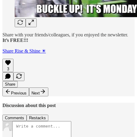
Share with your friends/colleagues, if you enjoyed the newsletter.
It’s FREE!!!
Share Rise & Shine ☀
3
Share
Previous
Next
Discussion about this post
Comments
Restacks