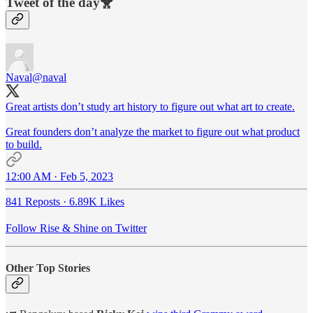
Tweet of the day🐥
Naval
@naval
Great artists don’t study art history to figure out what art to create.
Great founders don’t analyze the market to figure out what product
to build.
12:00 AM · Feb 5, 2023
841 Reposts
·
6.89K Likes
Follow Rise & Shine on Twitter
Other Top Stories