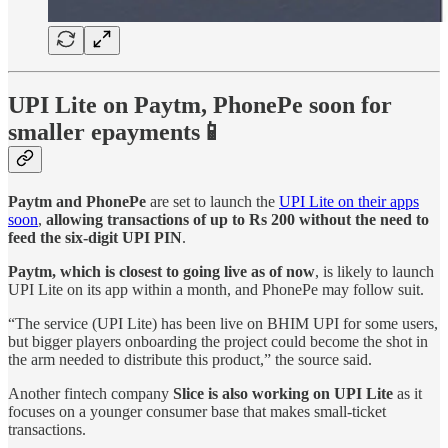
UPI Lite on Paytm, PhonePe soon for
smaller epayments📱
Paytm and PhonePe
are set to launch the
UPI Lite on their apps
soon
,
allowing transactions of up to Rs 200 without the need to
feed the six-digit UPI PIN
.
Paytm, which is closest to going live as of now
, is likely to launch
UPI Lite on its app within a month, and PhonePe may follow suit.
“The service (UPI Lite) has been live on BHIM UPI for some users,
but bigger players onboarding the project could become the shot in
the arm needed to distribute this product,” the source said.
Another fintech company
Slice is also working on UPI Lite
as it
focuses on a younger consumer base that makes small-ticket
transactions.