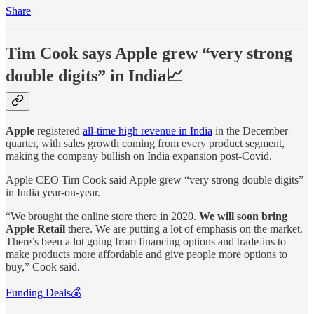
Share
Tim Cook says Apple grew “very strong
double digits” in India📈
Apple
registered
all-time high revenue in India
in the December
quarter, with sales growth coming from every product segment,
making the company bullish on India expansion post-Covid.
Apple CEO Tim Cook said Apple grew “very strong double digits”
in India year-on-year.
“We brought the online store there in 2020.
We will soon bring
Apple Retail
there. We are putting a lot of emphasis on the market.
There’s been a lot going from financing options and trade-ins to
make products more affordable and give people more options to
buy,” Cook said.
Funding Deals💰