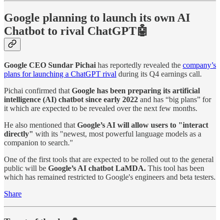
Google planning to launch its own AI
Chatbot to rival ChatGPT🤖
Google CEO Sundar Pichai
has reportedly revealed the
company’s
plans for launching a ChatGPT rival
during its Q4 earnings call.
Pichai confirmed that
Google has been preparing its artificial
intelligence (AI) chatbot since early 2022
and has “big plans” for
it which are expected to be revealed over the next few months.
He also mentioned that
Google’s AI will allow users to "interact
directly"
with its "newest, most powerful language models as a
companion to search."
One of the first tools that are expected to be rolled out to the general
public will be
Google’s AI chatbot LaMDA.
This tool has been
which has remained restricted to Google's engineers and beta testers.
Share