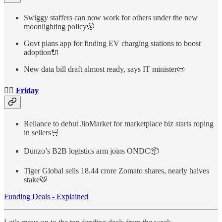
Swiggy staffers can now work for others under the new
moonlighting policy🌝
Govt plans app for finding EV charging stations to boost
adoption🔌
New data bill draft almost ready, says IT minister📜
👉🏻
Friday
Reliance to debut JioMarket for marketplace biz starts roping
in sellers🛒
Dunzo’s B2B logistics arm joins ONDC📦
Tiger Global sells 18.44 crore Zomato shares, nearly halves
stake🐯
Funding Deals - Explained