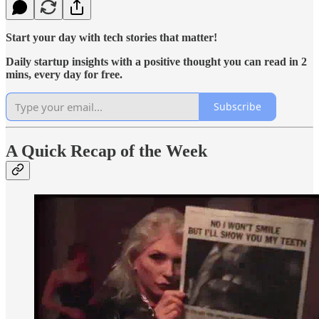
Start your day with tech stories that matter!
Daily startup insights with a positive thought you can read in 2
mins, every day for free.
Subscribe
A Quick Recap of the Week