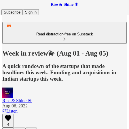
Rise & Shine ☀
Subscribe
Sign in
Read distraction-free on Substack
Week in review💫 (Aug 01 - Aug 05)
A quick rundown of the startups that made
headlines this week. Funding and acquisitions in
Indian startups this week.
Rise & Shine ☀
Aug 06, 2022
Listen
4