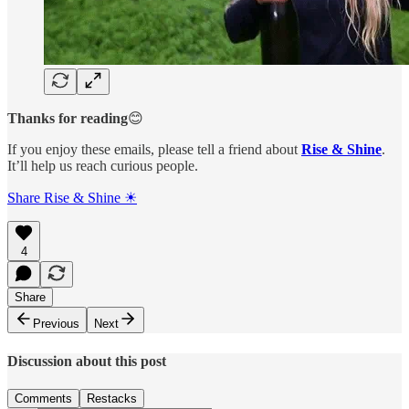
Thanks for reading
😊
If you enjoy these emails, please tell a friend about
Rise & Shine
.
It’ll help us reach curious people.
Share Rise & Shine ☀
4
Share
Previous
Next
Discussion about this post
Comments
Restacks