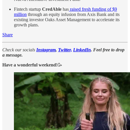
Fintech startup
CredAble
has
raised fresh funding of $9
million
through an equity infusion from Axis Bank and its
existing investor Oaks Asset Management to accelerate its
growth plans.
Share
Check our socials
Instagram
,
Twitter,
LinkedIn
. Feel free to drop
a message.
Have a wonderful weekend!
🥳