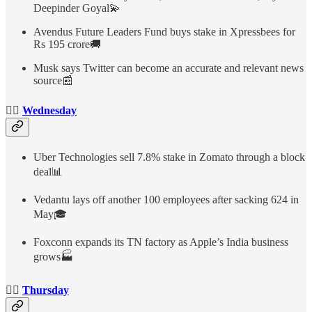
Deepinder Goyal💫
Avendus Future Leaders Fund buys stake in Xpressbees for
Rs 195 crore🚚
Musk says Twitter can become an accurate and relevant news
source📰
👉🏻
Wednesday
Uber Technologies sell 7.8% stake in Zomato through a block
deal📊
Vedantu lays off another 100 employees after sacking 624 in
May🎓
Foxconn expands its TN factory as Apple’s India business
grows🏭
👉🏻
Thursday