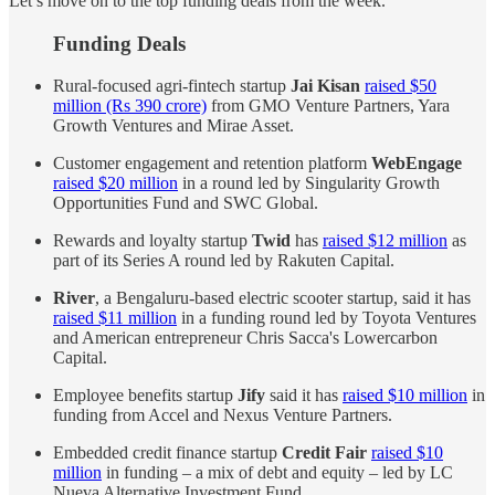
Let’s move on to the top funding deals from the week.
Funding Deals
Rural-focused agri-fintech startup
Jai Kisan
raised $50
million (Rs 390 crore)
from GMO Venture Partners, Yara
Growth Ventures and Mirae Asset.
Customer engagement and retention platform
WebEngage
raised $20 million
in a round led by Singularity Growth
Opportunities Fund and SWC Global.
Rewards and loyalty startup
Twid
has
raised $12 million
as
part of its Series A round led by Rakuten Capital.
River
, a Bengaluru-based electric scooter startup, said it has
raised $11 million
in a funding round led by Toyota Ventures
and American entrepreneur Chris Sacca's Lowercarbon
Capital.
Employee benefits startup
Jify
said it has
raised $10 million
in
funding from Accel and Nexus Venture Partners.
Embedded credit finance startup
Credit Fair
raised $10
million
in funding – a mix of debt and equity – led by LC
Nueva Alternative Investment Fund.