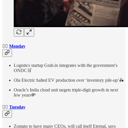
👉🏻
Monday
Logistics startup Grab.in integrates with the government’s
ONDC🛒
Ola Electric halted EV production over ‘inventory pile-up’🛵
Oracle’s India cloud unit targets triple-digit growth in next
few years💸
👉🏻
Tuesday
Zomato to have many CEOs, will call itself Eternal, says