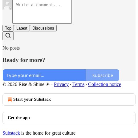
Top
Latest
Discussions
No posts
Ready for more?
Subscribe
© 2026 Rise & Shine ☀
·
Privacy
∙
Terms
∙
Collection notice
Start your Substack
Get the app
Substack
is the home for great culture