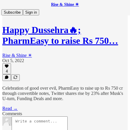
Rise & Shine ☀
Subscribe
Sign in
Happy Dussehra🔥;
PharmEasy to raise Rs 750…
Rise & Shine ☀
Oct 5, 2022
4
Celebration of good over evil, PharmEasy to raise up to Rs 750 cr
through convertible notes, Twitter shares rise by 23% after Musk's
U-turn, Funding Deals and more.
Read →
Comments