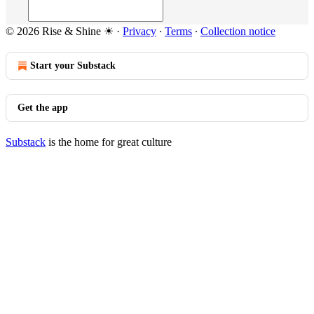
© 2026 Rise & Shine ☀
·
Privacy
∙
Terms
∙
Collection notice
Start your Substack
Get the app
Substack
is the home for great culture