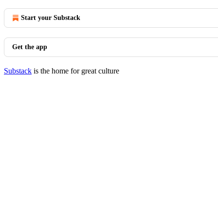
Start your Substack
Get the app
Substack
is the home for great culture