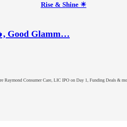
Rise & Shine ☀
r🔥, Good Glamm…
uire Raymond Consumer Care, LIC IPO on Day 1, Funding Deals & mo