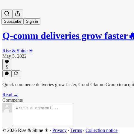
Subscribe
Sign in
Q-comm deliveries grow faste
Rise & Shine ☀
May 5, 2022
5
Quick commerce deliveries grow faster, Good Glamm Group to acq
Read →
Comments
© 2026 Rise & Shine ☀
·
Privacy
∙
Terms
∙
Collection notice