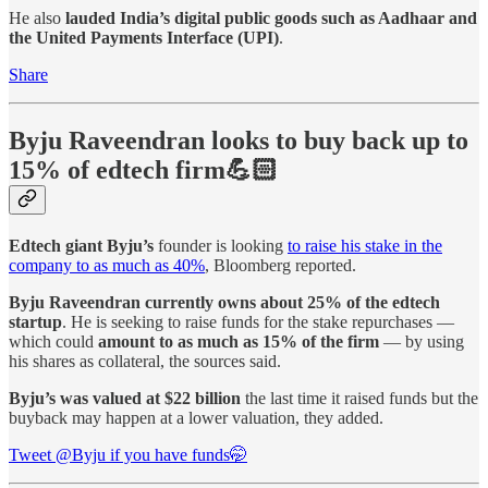
He also
lauded India’s digital public goods such as Aadhaar and
the United Payments Interface (UPI)
.
Share
Byju Raveendran looks to buy back up to
15% of edtech firm💪🏻
Edtech giant Byju’s
founder is looking
to raise his stake in the
company to as much as 40%
, Bloomberg reported.
Byju Raveendran currently owns about 25% of the edtech
startup
. He is seeking to raise funds for the stake repurchases —
which could
amount to as much as 15% of the firm
— by using
his shares as collateral, the sources said.
Byju’s was valued at $22 billion
the last time it raised funds but the
buyback may happen at a lower valuation, they added.
Tweet @Byju if you have funds🤭