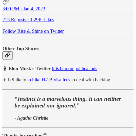
3:00 PM · Jan 4, 2023
215 Reposts
·
1.29K Likes
Follow Rise & Shine on Twitter
Other Top Stories
🐥
Elon Musk's Twitter
lifts ban on political ads
✈️
US
likely
to hike H-1B visa fees
to deal with backlog
“Instinct is a marvelous thing. It can neither
be explained nor ignored.”
- Agatha Christie
Thanks for reading
😊