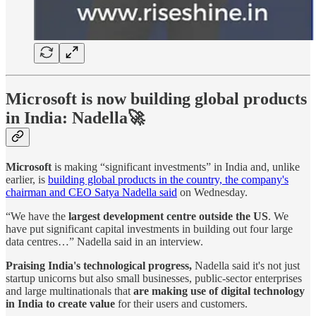
Microsoft is now building global products
in India: Nadella🚀
Microsoft
is making “significant investments” in India and, unlike
earlier, is
building global products in the country, the company's
chairman and CEO Satya Nadella said
on Wednesday.
“We have the
largest development centre outside the US
. We
have put significant capital investments in building out four large
data centres…” Nadella said in an interview.
Praising India's technological progress,
Nadella said it's not just
startup unicorns but also small businesses, public-sector enterprises
and large multinationals that
are making use of digital technology
in India to create value
for their users and customers.