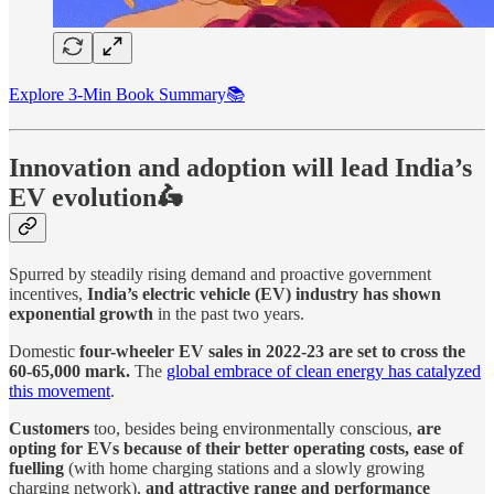
Explore 3-Min Book Summary📚
Innovation and adoption will lead India’s
EV evolution🛵
Spurred by steadily rising demand and proactive government
incentives,
India’s electric vehicle (EV) industry has shown
exponential growth
in the past two years.
Domestic
four-wheeler EV sales in 2022-23 are set to cross the
60-65,000 mark.
The
global embrace of clean energy has catalyzed
this movement
.
Customers
too, besides being environmentally conscious,
are
opting for EVs because of their better operating costs, ease of
fuelling
(with home charging stations and a slowly growing
charging network),
and attractive range and performance