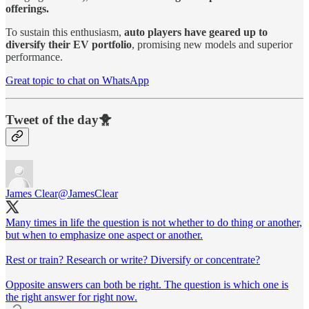
offerings.
To sustain this enthusiasm,
auto players have geared up to
diversify their EV portfolio
, promising new models and superior
performance.
Great topic to chat on WhatsApp
Tweet of the day🐥
James Clear
@JamesClear
Many times in life the question is not whether to do thing or another,
but when to emphasize one aspect or another.
Rest or train? Research or write? Diversify or concentrate?
Opposite answers can both be right. The question is which one is
the right answer for right now.