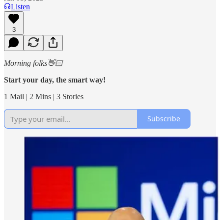
Listen
3
Morning folks👋🏻
Start your day, the smart way!
1 Mail | 2 Mins | 3 Stories
Subscribe