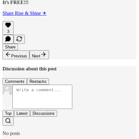
It’s FREE!!!
Share Rise & Shine ☀
3
Share
Previous
Next
Discussion about this post
Comments
Restacks
Top
Latest
Discussions
No posts