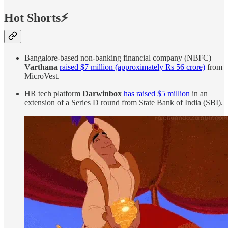
Hot Shorts⚡
Bangalore-based non-banking financial company (NBFC)
Varthana
raised $7 million (approximately Rs 56 crore)
from
MicroVest.
HR tech platform
Darwinbox
has raised $5 million
in an
extension of a Series D round from State Bank of India (SBI).