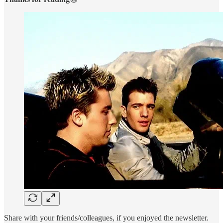
Share with your friends/colleagues, if you enjoyed the newsletter.