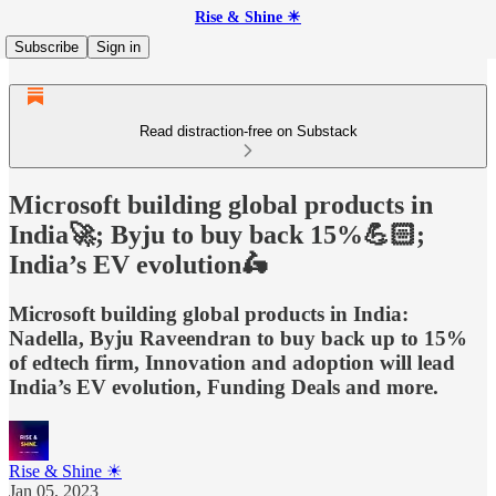
Rise & Shine ☀
Subscribe
Sign in
Read distraction-free on Substack
Microsoft building global products in
India🚀; Byju to buy back 15%💪🏻;
India’s EV evolution🛵
Microsoft building global products in India:
Nadella, Byju Raveendran to buy back up to 15%
of edtech firm, Innovation and adoption will lead
India’s EV evolution, Funding Deals and more.
Rise & Shine ☀
Jan 05, 2023