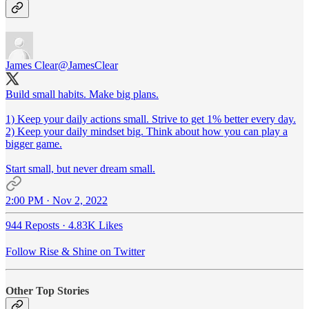
James Clear
@JamesClear
Build small habits. Make big plans.
1) Keep your daily actions small. Strive to get 1% better every day.
2) Keep your daily mindset big. Think about how you can play a
bigger game.
Start small, but never dream small.
2:00 PM · Nov 2, 2022
944 Reposts
·
4.83K Likes
Follow Rise & Shine on Twitter
Other Top Stories