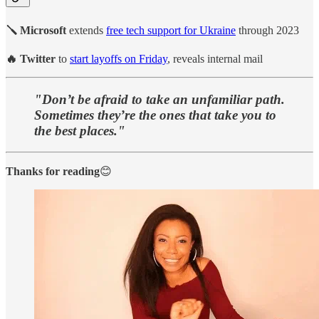
🪛 Microsoft
extends
free tech support for Ukraine
through 2023
🔥 Twitter
to
start layoffs on Friday
, reveals internal mail
"Don’t be afraid to take an unfamiliar path.
Sometimes they’re the ones that take you to
the best places."
Thanks for reading
😊