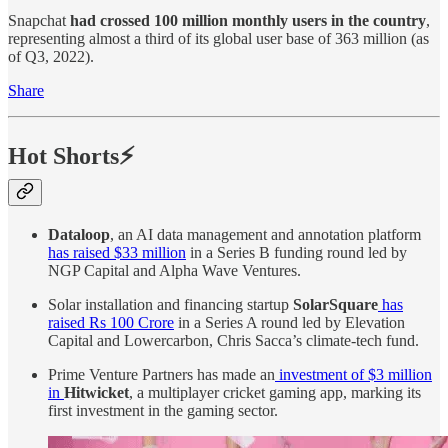
Snapchat
had crossed 100 million monthly users in the country
,
representing almost a third of its global user base of 363 million (as
of Q3, 2022).
Share
Hot Shorts⚡
Dataloop
, an AI data management and annotation platform
has raised $33 million
in a Series B funding round led by
NGP Capital and Alpha Wave Ventures.
Solar installation and financing startup
SolarSquare
has
raised Rs 100 Crore
in a Series A round led by Elevation
Capital and Lowercarbon, Chris Sacca’s climate-tech fund.
Prime Venture Partners has made an
investment of $3 million
in
Hitwicket
, a multiplayer cricket gaming app, marking its
first investment in the gaming sector.