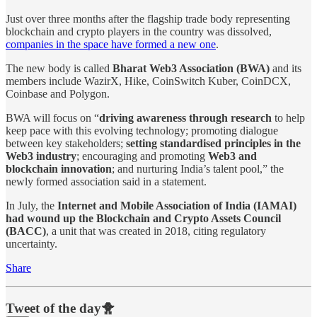
Just over three months after the flagship trade body representing
blockchain and crypto players in the country was dissolved,
companies in the space have formed a new one
.
The new body is called
Bharat Web3 Association (BWA)
and its
members include WazirX, Hike, CoinSwitch Kuber, CoinDCX,
Coinbase and Polygon.
BWA will focus on “
driving awareness through research
to help
keep pace with this evolving technology; promoting dialogue
between key stakeholders;
setting standardised principles in the
Web3 industry
; encouraging and promoting
Web3 and
blockchain innovation
; and nurturing India’s talent pool,” the
newly formed association said in a statement.
In July, the
Internet and Mobile Association of India (IAMAI)
had wound up the Blockchain and Crypto Assets Council
(BACC)
, a unit that was created in 2018, citing regulatory
uncertainty.
Share
Tweet of the day🐥