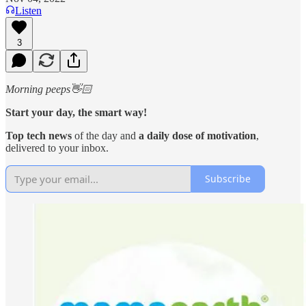
Listen
3
Morning peeps👋🏻
Start your day, the smart way!
Top tech news
of the day and
a daily dose of motivation
,
delivered to your inbox.
Subscribe