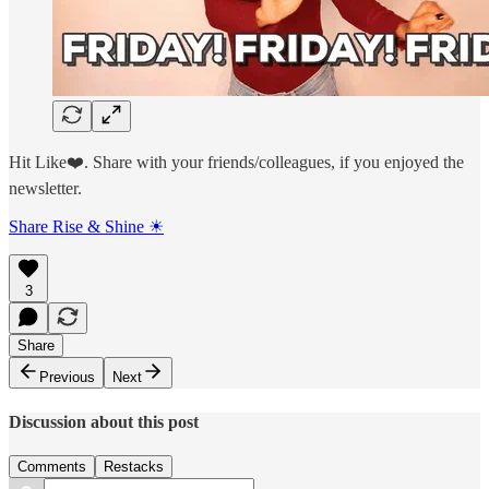
Hit Like❤️. Share with your friends/colleagues, if you enjoyed the
newsletter.
Share Rise & Shine ☀
3
Share
Previous
Next
Discussion about this post
Comments
Restacks