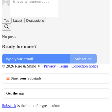
Top
Latest
Discussions
No posts
Ready for more?
Subscribe
© 2026 Rise & Shine ☀
·
Privacy
∙
Terms
∙
Collection notice
Start your Substack
Get the app
Substack
is the home for great culture