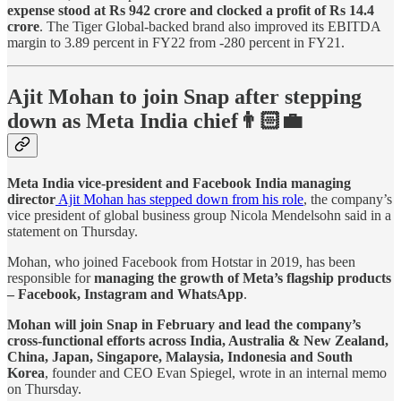
expense stood at Rs 942 crore and clocked a profit of Rs 14.4
crore
. The Tiger Global-backed brand also improved its EBITDA
margin to 3.89 percent in FY22 from -280 percent in FY21.
Ajit Mohan to join Snap after stepping
down as Meta India chief👨🏻‍💼
Meta India vice-president and Facebook India managing
director
Ajit Mohan has stepped down from his role
, the company’s
vice president of global business group Nicola Mendelsohn said in a
statement on Thursday.
Mohan, who joined Facebook from Hotstar in 2019, has been
responsible for
managing the growth of Meta’s flagship products
– Facebook, Instagram and WhatsApp
.
Mohan will join Snap in February and lead the company’s
cross-functional efforts across India, Australia & New Zealand,
China, Japan, Singapore, Malaysia, Indonesia and South
Korea
, founder and CEO Evan Spiegel, wrote in an internal memo
on Thursday.