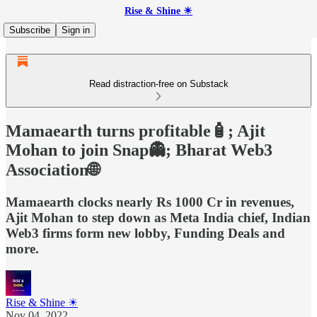
Rise & Shine ☀
Subscribe
Sign in
Read distraction-free on Substack
Mamaearth turns profitable🧴; Ajit
Mohan to join Snap👻; Bharat Web3
Association🌐
Mamaearth clocks nearly Rs 1000 Cr in revenues,
Ajit Mohan to step down as Meta India chief, Indian
Web3 firms form new lobby, Funding Deals and
more.
Rise & Shine ☀
Nov 04, 2022