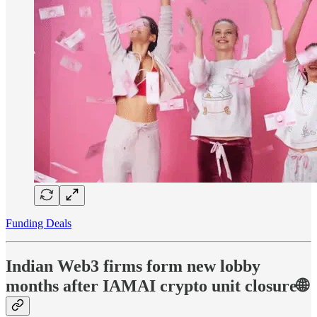
Funding Deals
Indian Web3 firms form new lobby
months after IAMAI crypto unit closure🌐