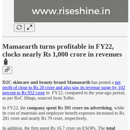
Mamaearth turns profitable in FY22,
clocks nearly Rs 1,000 crore in revenues
🧴
D2C skincare and beauty brand Mamaearth
has posted a
net
profit of close to Rs 20 crore and also saw its revenue surge by 102
percent to Rs 952 crore
in FY22, compared to the year-ago period,
as per RoC filings, sourced from Tofler.
In FY22, the
company spent Rs 391 crore on advertising
, while
its cost of materials and employee benefit expenses increased to Rs
281 crore and nearly Rs 79 crore, respectively.
In addition, the firm spent Rs 16.7 crore on ESOPs. The
total