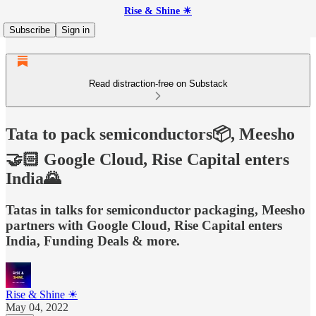
Rise & Shine ☀
Subscribe
Sign in
Read distraction-free on Substack
Tata to pack semiconductors📦, Meesho
🤝🏻 Google Cloud, Rise Capital enters
India🌄
Tatas in talks for semiconductor packaging, Meesho
partners with Google Cloud, Rise Capital enters
India, Funding Deals & more.
Rise & Shine ☀
May 04, 2022