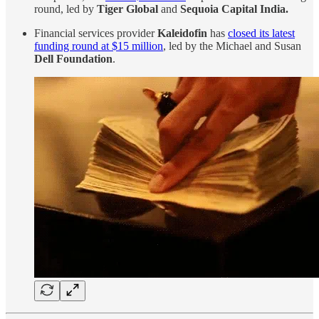
round, led by
Tiger Global
and
Sequoia Capital India.
Financial services provider
Kaleidofin
has
closed its latest
funding round at $15 million
, led by the Michael and Susan
Dell Foundation
.