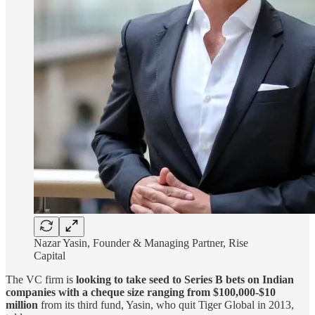
Nazar Yasin, Founder & Managing Partner, Rise
Capital
The VC firm is
looking to take seed to Series B bets on Indian
companies with a cheque size ranging from $100,000-$10
million
from its third fund, Yasin, who quit Tiger Global in 2013,