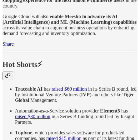
shopping experience for the next billion e-commerce users
in the
country.
Google Cloud will also
enable Meesho to advance its AI
(Artificial Intelligence) and ML (Machine Learning) capabilities
across its value chain to augment business operations by enhancing
demand forecasting and inventory optimization.
Share
Hot Shorts⚡
Traceable AI
has
raised $60 million
in its Series B round, led
by Institutional Venture Partners (
IVP
) and others like
Tiger
Global
Management.
Automation-as-a-Service solution provider
Element5
has
raised $30 million
in a Series B funding round led by Insight
Partners.
Toplyne
, which provides sales software for product-led
companies, has
raised $15 million
as part of its latest funding