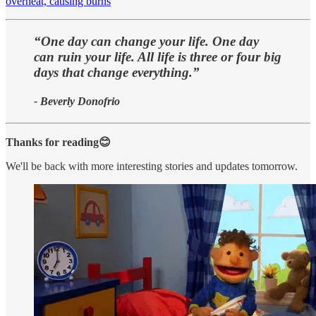
overheat, causing burns
“One day can change your life. One day
can ruin your life. All life is three or four big
days that change everything.”
- Beverly Donofrio
Thanks for reading😊
We'll be back with more interesting stories and updates tomorrow.