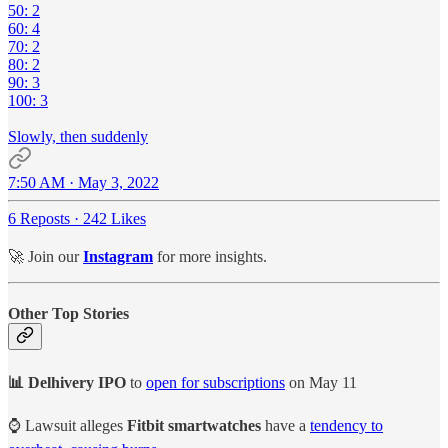
50: 2
60: 4
70: 2
80: 2
90: 3
100: 3
Slowly, then suddenly
7:50 AM · May 3, 2022
6 Reposts
·
242 Likes
🚀 Join our
Instagram
for more insights.
Other Top Stories
📊 Delhivery IPO
to
open for subscriptions
on May 11
⌚ Lawsuit alleges
Fitbit smartwatches
have a
tendency to