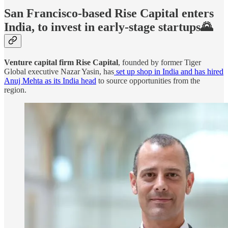
San Francisco-based Rise Capital enters
India, to invest in early-stage startups🌄
Venture capital firm Rise Capital
, founded by former Tiger
Global executive Nazar Yasin, has
set up shop in India and has hired
Anuj Mehta as its India head
to source opportunities from the
region.