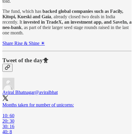
told.
The fund, which has
backed global companies such as Facily,
Kitopi, Kueski and Gaia
, already closed two deals in India
recently. It
invested in TradeX, an investment app, and SaveIn, a
neo-bank
, as part of their larger seed stage rounds raised in the last
one month.
Share Rise & Shine ☀
Tweet of the day🐥
Aviral Bhatnagar
@aviralbhat
Months taken for number of unicorns:
10: 60
20: 30
30: 16
40: 8