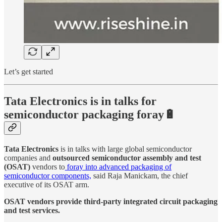
Let’s get started
Tata Electronics is in talks for
semiconductor packaging foray🔋
Tata Electronics
is in talks with large global semiconductor
companies and
outsourced semiconductor assembly and test
(OSAT)
vendors to
foray into advanced packaging of
semiconductor components,
said Raja Manickam, the chief
executive of its OSAT arm.
OSAT vendors provide third-party integrated circuit packaging
and test services.