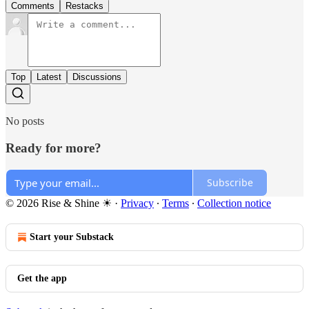
Comments
Restacks
Top
Latest
Discussions
No posts
Ready for more?
Subscribe
© 2026 Rise & Shine ☀
·
Privacy
∙
Terms
∙
Collection notice
Start your Substack
Get the app