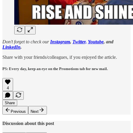
Don’t forget to check our
Instagram
,
Twitter,
Youtube
, and
LinkedIn
.
Share with your friends/colleagues, if you enjoyed the article.
PS: Every day, keep an eye on the Promotions tab for new mail.
4
Share
Previous
Next
Discussion about this post