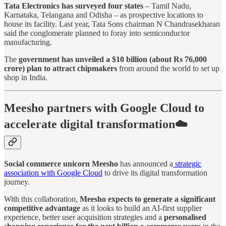
Tata Electronics has surveyed four states
– Tamil Nadu,
Karnataka, Telangana and Odisha – as prospective locations to
house its facility. Last year, Tata Sons chairman N Chandrasekharan
said the conglomerate planned to foray into semiconductor
manufacturing.
The
government has unveiled a $10 billion (about Rs 76,000
crore) plan to attract chipmakers
from around the world to set up
shop in India.
Meesho partners with Google Cloud to
accelerate digital transformation☁️
Social commerce unicorn Meesho
has announced a
strategic
association with Google Cloud
to drive its digital transformation
journey.
With this collaboration,
Meesho expects to generate a significant
competitive advantage
as it looks to build an AI-first supplier
experience, better user acquisition strategies and a
personalised