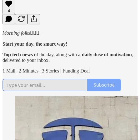
4
Morning folks
🙋🏻‍♂️,
Start your day, the smart way!
Top tech news
of the day, along with
a daily dose of motivation
,
delivered to your inbox.
1 Mail | 2 Minutes | 3 Stories | Funding Deal
Subscribe