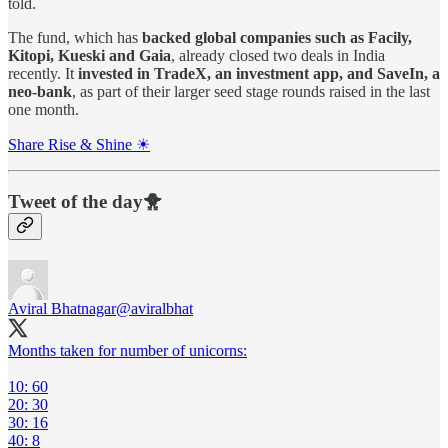
told.
The fund, which has
backed global companies such as Facily,
Kitopi, Kueski and Gaia
, already closed two deals in India
recently. It
invested in TradeX, an investment app, and SaveIn, a
neo-bank
, as part of their larger seed stage rounds raised in the last
one month.
Share Rise & Shine ☀
Tweet of the day🐥
Aviral Bhatnagar
@aviralbhat
Months taken for number of unicorns:
10: 60
20: 30
30: 16
40: 8