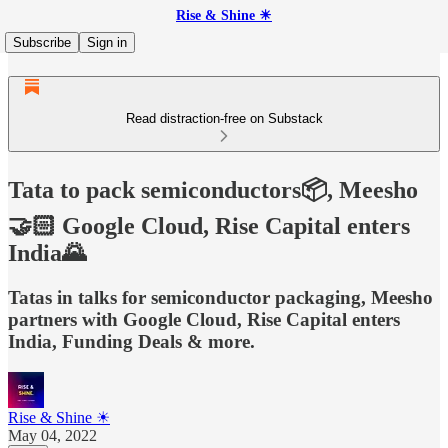
Rise & Shine ☀
Subscribe
Sign in
Read distraction-free on Substack
Tata to pack semiconductors📦, Meesho
🤝🏻 Google Cloud, Rise Capital enters
India🌄
Tatas in talks for semiconductor packaging, Meesho
partners with Google Cloud, Rise Capital enters
India, Funding Deals & more.
Rise & Shine ☀
May 04, 2022