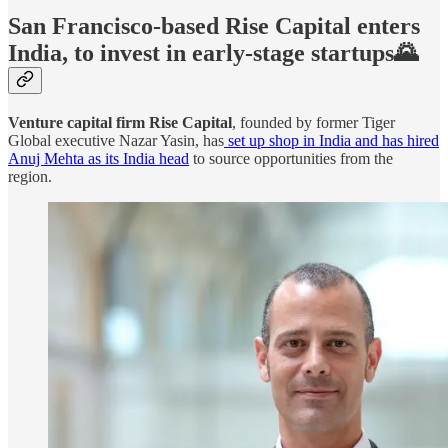
San Francisco-based Rise Capital enters
India, to invest in early-stage startups🌄
Venture capital firm Rise Capital
, founded by former Tiger
Global executive Nazar Yasin, has
set up shop in India and has hired
Anuj Mehta as its India head
to source opportunities from the
region.