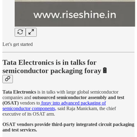
Let’s get started
Tata Electronics is in talks for
semiconductor packaging foray🔋
Tata Electronics
is in talks with large global semiconductor
companies and
outsourced semiconductor assembly and test
(OSAT)
vendors to
foray into advanced packaging of
semiconductor components,
said Raja Manickam, the chief
executive of its OSAT arm.
OSAT vendors provide third-party integrated circuit packaging
and test services.