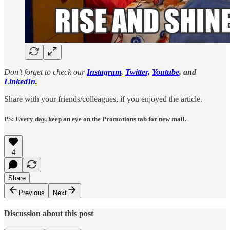
Don’t forget to check our
Instagram
,
Twitter,
Youtube
, and
LinkedIn
.
Share with your friends/colleagues, if you enjoyed the article.
PS: Every day, keep an eye on the Promotions tab for new mail.
4
Share
Previous
Next
Discussion about this post