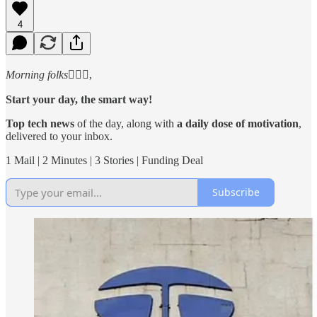
4
Morning folks
🙋🏻‍♂️,
Start your day, the smart way!
Top tech news
of the day, along with
a daily dose of motivation
,
delivered to your inbox.
1 Mail | 2 Minutes | 3 Stories | Funding Deal
Subscribe