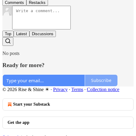
Comments
Restacks
Top
Latest
Discussions
No posts
Ready for more?
Subscribe
© 2026 Rise & Shine ☀
·
Privacy
∙
Terms
∙
Collection notice
Start your Substack
Get the app