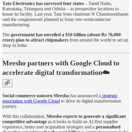
Tata Electronics has surveyed four states
– Tamil Nadu,
Karnataka, Telangana and Odisha – as prospective locations to
house its facility. Last year, Tata Sons chairman N Chandrasekharan
said the conglomerate planned to foray into semiconductor
manufacturing.
The
government has unveiled a $10 billion (about Rs 76,000
crore) plan to attract chipmakers
from around the world to set up
shop in India.
Meesho partners with Google Cloud to
accelerate digital transformation☁️
Social commerce unicorn Meesho
has announced a
strategic
association with Google Cloud
to drive its digital transformation
journey.
With this collaboration,
Meesho expects to generate a significant
competitive advantage
as it looks to build an AI-first supplier
experience, better user acquisition strategies and a
personalised