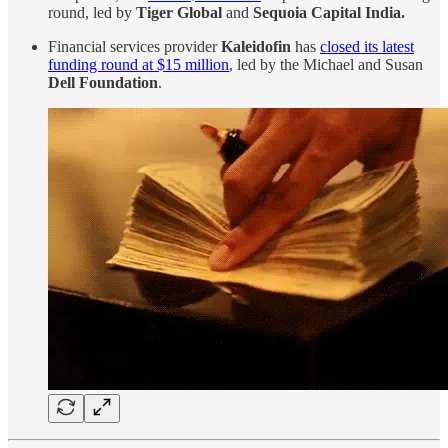
round, led by
Tiger Global
and
Sequoia Capital India.
Financial services provider
Kaleidofin
has
closed its latest
funding round at $15 million
, led by the Michael and Susan
Dell Foundation
.