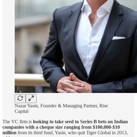
Nazar Yasin, Founder & Managing Partner, Rise
Capital
The VC firm is
looking to take seed to Series B bets on Indian
companies with a cheque size ranging from $100,000-$10
million
from its third fund, Yasin, who quit Tiger Global in 2013,