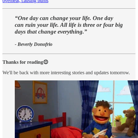
overheat, causing burns
“One day can change your life. One day
can ruin your life. All life is three or four big
days that change everything.”
- Beverly Donofrio
Thanks for reading😊
We'll be back with more interesting stories and updates tomorrow.