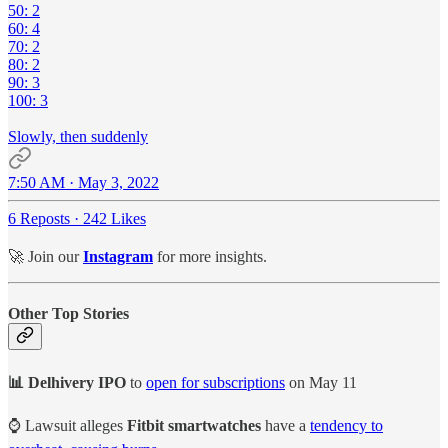
50: 2
60: 4
70: 2
80: 2
90: 3
100: 3
Slowly, then suddenly
7:50 AM · May 3, 2022
6 Reposts
·
242 Likes
🚀 Join our
Instagram
for more insights.
Other Top Stories
📊 Delhivery IPO
to
open for subscriptions
on May 11
⌚ Lawsuit alleges
Fitbit smartwatches
have a
tendency to