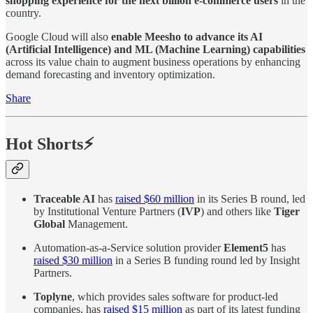
shopping experience for the next billion e-commerce users
in the
country.
Google Cloud will also
enable Meesho to advance its AI
(Artificial Intelligence) and ML (Machine Learning) capabilities
across its value chain to augment business operations by enhancing
demand forecasting and inventory optimization.
Share
Hot Shorts⚡
Traceable AI
has
raised $60 million
in its Series B round, led
by Institutional Venture Partners (
IVP
) and others like
Tiger
Global
Management.
Automation-as-a-Service solution provider
Element5
has
raised $30 million
in a Series B funding round led by Insight
Partners.
Toplyne
, which provides sales software for product-led
companies, has
raised $15 million
as part of its latest funding