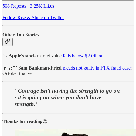
508 Reposts
·
3.25K Likes
Follow Rise & Shine on Twitter
Other Top Stories
📉
Apple's stock
market value
falls below $2 trillion
👩🏻‍🦱
Sam Bankman-Fried
pleads not guilty in FTX fraud case
;
October trial set
"Courage isn't having the strength to go on
- it is going on when you don't have
strength."
Thanks for reading
😊