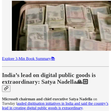
Explore 3-Min Book Summary📚
India’s lead on digital public goods is
extraordinary: Satya Nadella🙏🏻
Microsoft chairman and chief executive Satya Nadella
on
Tuesday l
auded digitisation initiatives in India and said the country’s
lead in creating digital public goods is extraordinary
.