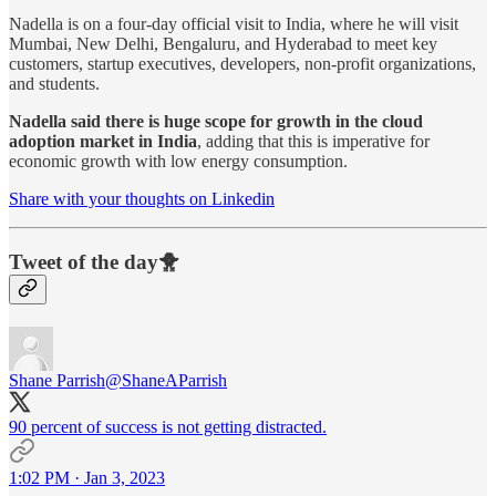
Nadella is on a four-day official visit to India, where he will visit
Mumbai, New Delhi, Bengaluru, and Hyderabad to meet key
customers, startup executives, developers, non-profit organizations,
and students.
Nadella said there is huge scope for growth in the cloud
adoption market in India
, adding that this is imperative for
economic growth with low energy consumption.
Share with your thoughts on Linkedin
Tweet of the day🐥
Shane Parrish
@ShaneAParrish
90 percent of success is not getting distracted.
1:02 PM · Jan 3, 2023