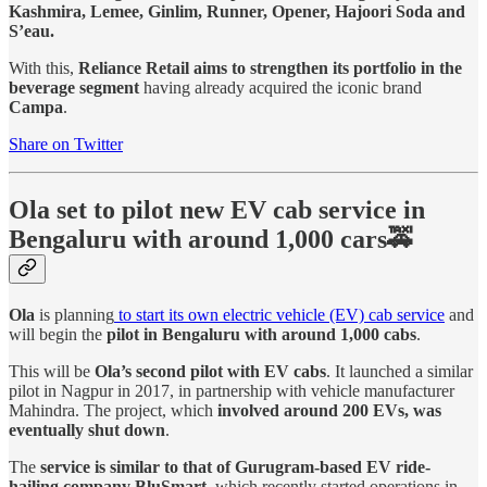
Kashmira, Lemee, Ginlim, Runner, Opener, Hajoori Soda and
S’eau.
With this,
Reliance Retail aims to strengthen its portfolio in the
beverage segment
having already acquired the iconic brand
Campa
.
Share on Twitter
Ola set to pilot new EV cab service in
Bengaluru with around 1,000 cars🚕
Ola
is planning
to start its own electric vehicle (EV) cab service
and
will begin the
pilot in Bengaluru with around 1,000 cabs
.
This will be
Ola’s second pilot with EV cabs
. It launched a similar
pilot in Nagpur in 2017, in partnership with vehicle manufacturer
Mahindra. The project, which
involved around 200 EVs, was
eventually shut down
.
The
service is similar to that of Gurugram-based EV ride-
hailing company BluSmart
, which recently started operations in