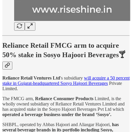
Reliance Retail FMCG arm to acquire
50% stake in Sosyo Hajoori Beverages🍸
Reliance Retail Ventures Ltd
's subsidiary
will acquire a 50 percent
stake in Gujarat-headquartered Sosyo Hajoori Beverages
Private
Limited.
The FMCG arm,
Reliance Consumer Products
Limited, is the
wholly owned subsidiary of Reliance Retail Ventures Limited and
has acquired stake in the Sosyo Hajoori Beverages Pvt Ltd which
operated a beverage business under the brand ‘Sosyo’.
SHBPL, operated by Abbas Hajoori and Aliasgar Hajoori,
has
several beverage brands in its portfolio including Sosyo,