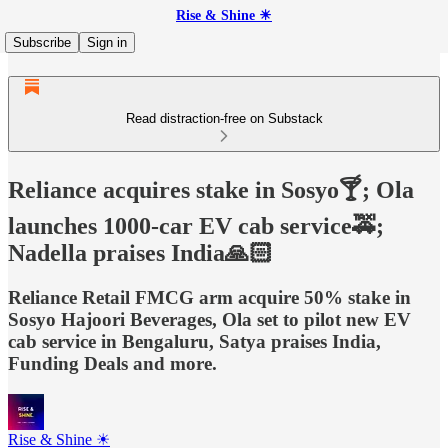
Rise & Shine ☀
Subscribe
Sign in
Read distraction-free on Substack
Reliance acquires stake in Sosyo🍸; Ola
launches 1000-car EV cab service🚕;
Nadella praises India🙏🏻
Reliance Retail FMCG arm acquire 50% stake in
Sosyo Hajoori Beverages, Ola set to pilot new EV
cab service in Bengaluru, Satya praises India,
Funding Deals and more.
Rise & Shine ☀