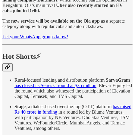
Bengaluru. Ola’s main rival
Uber also recently started an EV
cabs pilot in Delhi.
The
new service will be available on the Ola app
as a separate
category along with regular cabs and auto rickshaws.
Let your WhatsApp groups know!
Hot Shorts⚡
Rural-focused lending and distribution platform
SarvaGram
has closed its Series C round at $35 million
. Elevar Equity led
the round which also witnessed the participation of Elevation
Capital, Temasek, and TVS Capital.
Stage
, a dialect-based over-the-top (OTT) platform
has raised
Rs 40 crore in funding
in a round led by Blume Ventures,
with participation by NB Ventures, Dholakia Ventures, TSM
Ventures, WeFounderCircle, Mumbai Angels, and Tarmac
Ventures, among others.