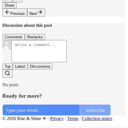
Share
Previous
Next
Discussion about this post
Comments
Restacks
Top
Latest
Discussions
No posts
Ready for more?
Subscribe
© 2026 Rise & Shine ☀
·
Privacy
∙
Terms
∙
Collection notice