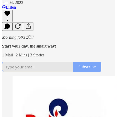
Jan 04, 2023
Listen
3
Morning folks👋🏻
Start your day, the smart way!
1 Mail | 2 Mins | 3 Stories
Subscribe