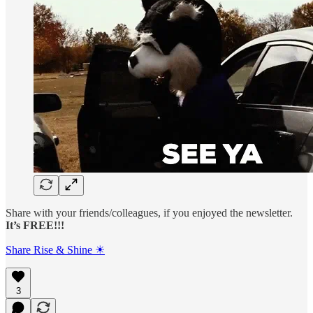
Share with your friends/colleagues, if you enjoyed the newsletter.
It’s FREE!!!
Share Rise & Shine ☀
3