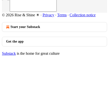
© 2026 Rise & Shine ☀
·
Privacy
∙
Terms
∙
Collection notice
Start your Substack
Get the app
Substack
is the home for great culture