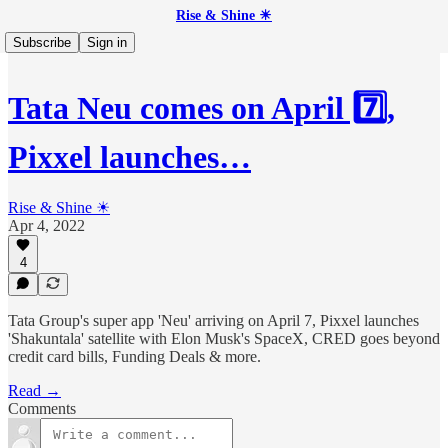
Rise & Shine ☀
Subscribe
Sign in
Tata Neu comes on April 7️⃣,
Pixxel launches…
Rise & Shine ☀
Apr 4, 2022
4
Tata Group's super app 'Neu' arriving on April 7, Pixxel launches
'Shakuntala' satellite with Elon Musk's SpaceX, CRED goes beyond
credit card bills, Funding Deals & more.
Read →
Comments