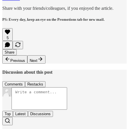
Share with your friends/colleagues, if you enjoyed the article.
PS: Every day, keep an eye on the Promotions tab for new mail.
5
Share
Previous
Next
Discussion about this post
Comments
Restacks
Top
Latest
Discussions