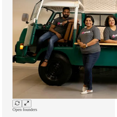
Open founders