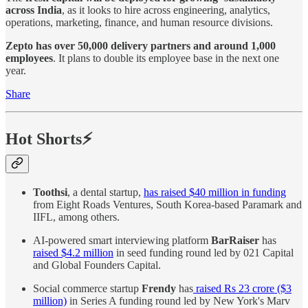
across India
, as it looks to hire across engineering, analytics,
operations, marketing, finance, and human resource divisions.
Zepto has over 50,000 delivery partners and around 1,000
employees
. It plans to double its employee base in the next one
year.
Share
Hot Shorts⚡
Toothsi
, a dental startup,
has raised $40 million in funding
from Eight Roads Ventures, South Korea-based Paramark and
IIFL, among others.
AI-powered smart interviewing platform
BarRaiser
has
raised $4.2 million
in seed funding round led by 021 Capital
and Global Founders Capital.
Social commerce startup
Frendy
has
raised Rs 23 crore ($3
million)
in Series A funding round led by New York's Marv