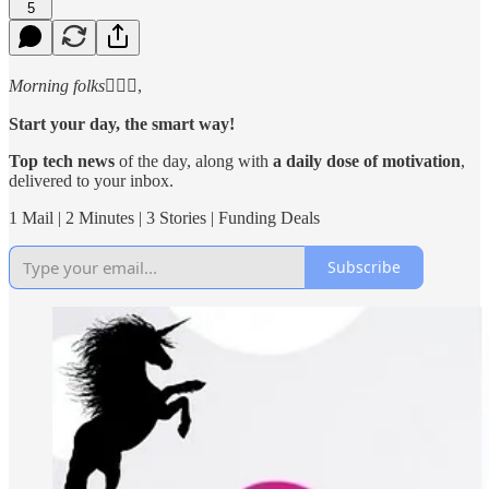
5
Morning folks
🙋🏻‍♂️,
Start your day, the smart way!
Top tech news
of the day, along with
a daily dose of motivation
,
delivered to your inbox.
1 Mail | 2 Minutes | 3 Stories | Funding Deals
Subscribe