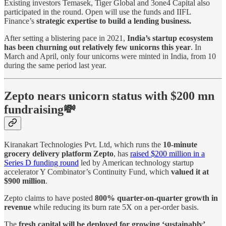
Existing investors Temasek, Tiger Global and 3one4 Capital also
participated in the round. Open will use the funds and IIFL
Finance’s
strategic expertise to build a lending business.
After setting a blistering pace in 2021,
India’s startup ecosystem
has been churning out relatively few unicorns this year
. In
March and April, only four unicorns were minted in India, from 10
during the same period last year.
Zepto nears unicorn status with $200 mn
fundraising💸
Kiranakart Technologies Pvt. Ltd, which runs the
10-minute
grocery delivery platform Zepto
, has
raised $200 million in a
Series D funding round
led by American technology startup
accelerator Y Combinator’s Continuity Fund, which
valued it at
$900 million
.
Zepto claims to have posted
800% quarter-on-quarter growth in
revenue
while reducing its burn rate 5X on a per-order basis.
The
fresh capital will be deployed for growing ‘sustainably’