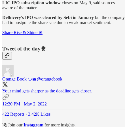
LIC IPO subscription window
closes on May 9, said sources
aware of the matter.
Delhivery's IPO was cleared by Sebi in January
but the company
had to postpone the share sale due to weak market sentiment.
Share Rise & Shine ☀
Tweet of the day🐥
Orange Book 🍊📖
@orangebook_
Your mind gets sharper as the deadline gets closer.
12:20 PM · May 2, 2022
422 Reposts
·
3.42K Likes
🚀 Join our
Instagram
for more insights.