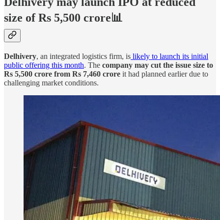
Delhivery may launch IPO at reduced
size of Rs 5,500 crore📊
Delhivery
, an integrated logistics firm, is
likely to launch its initial
public offering this month
. The
company may cut the issue size to
Rs 5,500 crore from Rs 7,460 crore
it had planned earlier due to
challenging market conditions.