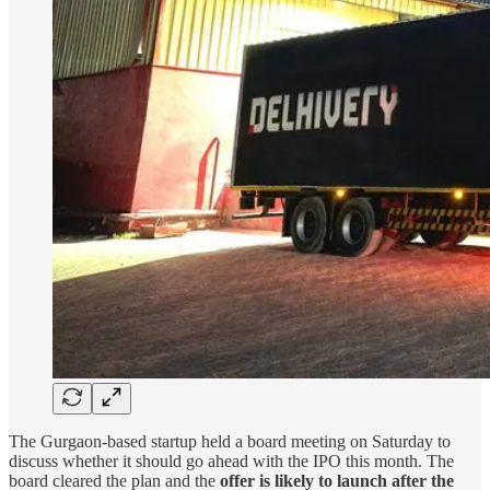
The Gurgaon-based startup held a board meeting on Saturday to
discuss whether it should go ahead with the IPO this month. The
board cleared the plan and the
offer is likely to launch after the