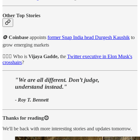
Other Top Stories
🪙 Coinbase
appoints
former Snap India head Durgesh Kaushik
to
grow emerging markets
👩🏻‍⚖️ Who is
Vijaya Gadde,
the
Twitter executive in Elon Musk's
crosshairs
?
"We are all different. Don’t judge,
understand instead."
- Roy T. Bennett
Thanks for reading😊
We'll be back with more interesting stories and updates tomorrow.