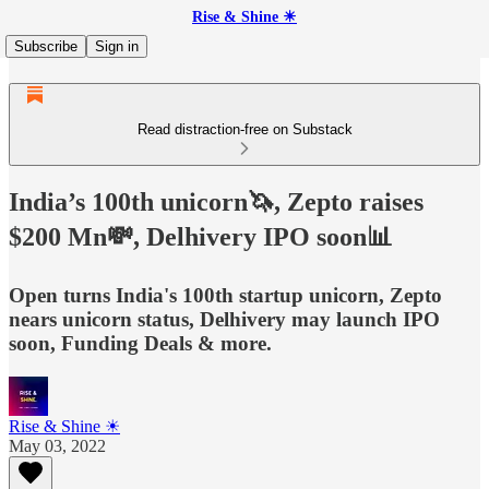
Rise & Shine ☀
Subscribe
Sign in
Read distraction-free on Substack
India’s 100th unicorn🦄, Zepto raises
$200 Mn💸, Delhivery IPO soon📊
Open turns India's 100th startup unicorn, Zepto
nears unicorn status, Delhivery may launch IPO
soon, Funding Deals & more.
Rise & Shine ☀
May 03, 2022