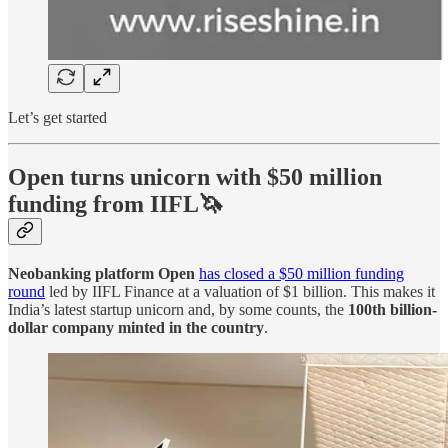
Let’s get started
Open turns unicorn with $50 million
funding from IIFL🦄
Neobanking platform Open
has closed a $50 million funding
round
led by IIFL Finance at a valuation of $1 billion. This makes it
India’s latest startup unicorn and, by some counts, the
100th billion-
dollar company minted in the country
.