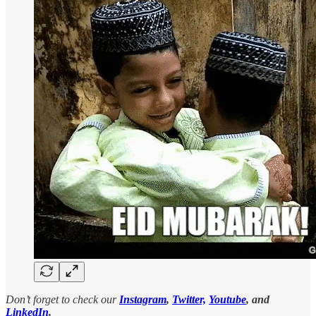
Don’t forget to check our
Instagram
,
Twitter,
Youtube
, and
LinkedIn
.