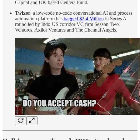
Capital and UK-based Centera Fund.
Twixor
, a low-code no-code conversational AI and process
automation platform has
bagged $2.4 Million
in Series A
round led by Indo-US corridor VC firm Season Two
Ventures, Axilor Ventures and The Chennai Angels.