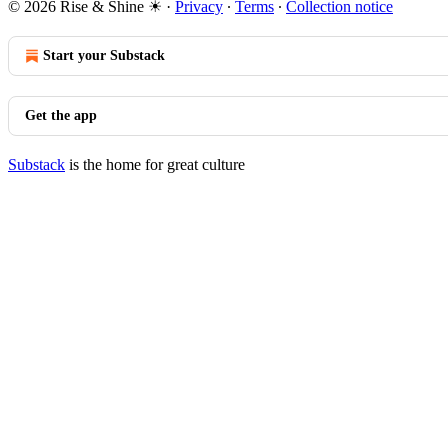
© 2026 Rise & Shine ☀
·
Privacy
∙
Terms
∙
Collection notice
Start your Substack
Get the app
Substack
is the home for great culture