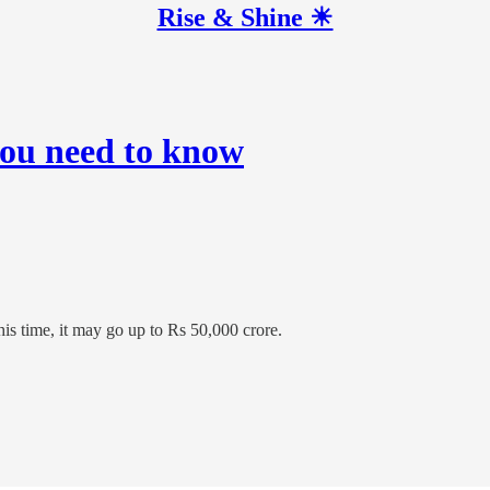
Rise & Shine ☀
you need to know
his time, it may go up to Rs 50,000 crore.