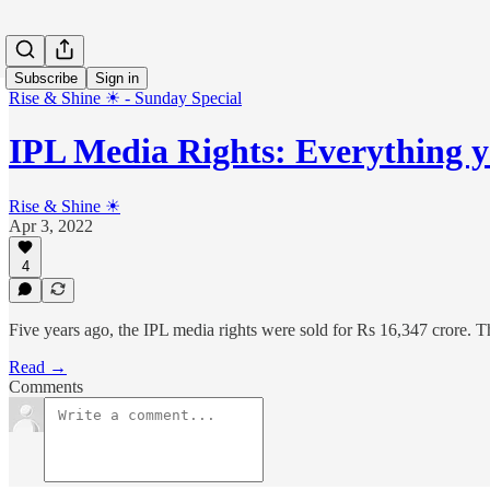
Subscribe
Sign in
Rise & Shine ☀ - Sunday Special
IPL Media Rights: Everything 
Rise & Shine ☀
Apr 3, 2022
4
Five years ago, the IPL media rights were sold for Rs 16,347 crore. T
Read →
Comments