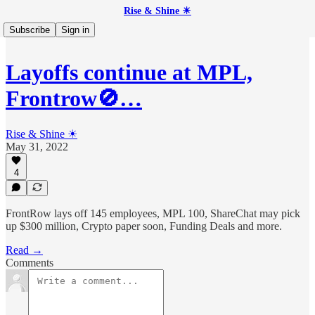
Rise & Shine ☀
Subscribe
Sign in
Layoffs continue at MPL,
Frontrow🚫…
Rise & Shine ☀
May 31, 2022
4
FrontRow lays off 145 employees, MPL 100, ShareChat may pick
up $300 million, Crypto paper soon, Funding Deals and more.
Read →
Comments