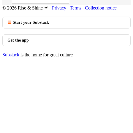
© 2026 Rise & Shine ☀
·
Privacy
∙
Terms
∙
Collection notice
Start your Substack
Get the app
Substack
is the home for great culture