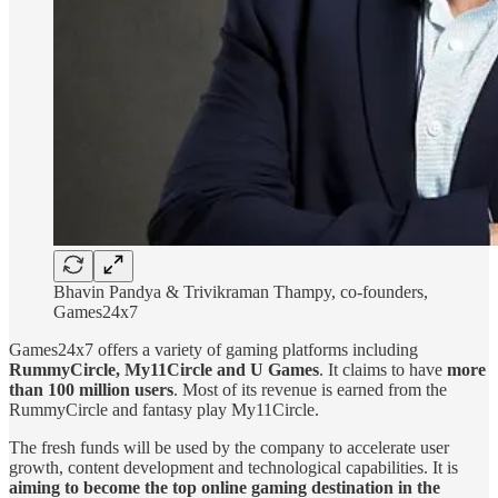
Bhavin Pandya & Trivikraman Thampy, co-founders,
Games24x7
Games24x7 offers a variety of gaming platforms including
RummyCircle, My11Circle and U Games
. It claims to have
more
than 100 million users
. Most of its revenue is earned from the
RummyCircle and fantasy play My11Circle.
The fresh funds will be used by the company to accelerate user
growth, content development and technological capabilities. It is
aiming to become the top online gaming destination in the