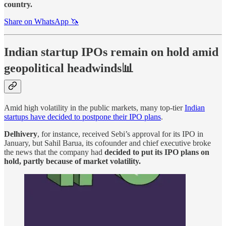
country.
Share on WhatsApp 🦄
Indian startup IPOs remain on hold amid
geopolitical headwinds📊
Amid high volatility in the public markets, many top-tier
Indian
startups have decided to postpone their IPO plans
.
Delhivery
, for instance, received Sebi’s approval for its IPO in
January, but Sahil Barua, its cofounder and chief executive broke
the news that the company had
decided to put its IPO plans on
hold, partly because of market volatility.