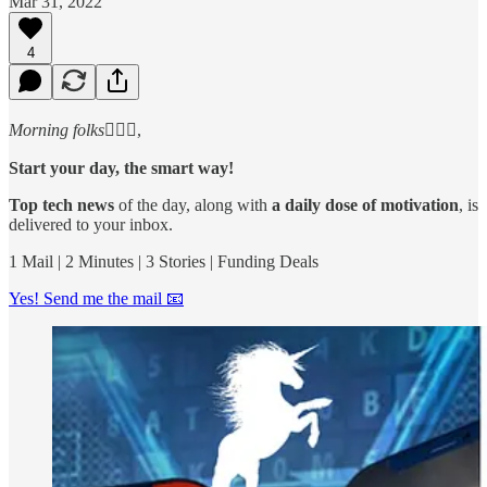
Mar 31, 2022
4
Morning folks
🙋🏻‍♂️,
Start your day, the smart way!
Top tech news
of the day, along with
a daily dose of motivation
, is
delivered to your inbox.
1 Mail | 2 Minutes | 3 Stories | Funding Deals
Yes! Send me the mail 📧