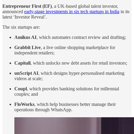
Entrepreneur First (EF)
, a UK-based global talent investor,
announced
early-stage investments in six tech startups in India
in its
latest ‘Investor Reveal’.
The six startups are:
Amikus AI
, which automates contract review and drafting;
Grabbit Live
, a live online shopping marketplace for
independent retailers;
Capitall
, which unlocks new debt assets for retail investors;
unScript AI
, which designs hyper-personalised marketing
videos at scale;
Coupl
, which provides banking solutions for millennial
couples; and
FloWorks
, which help businesses better manage their
operations through WhatsApp.