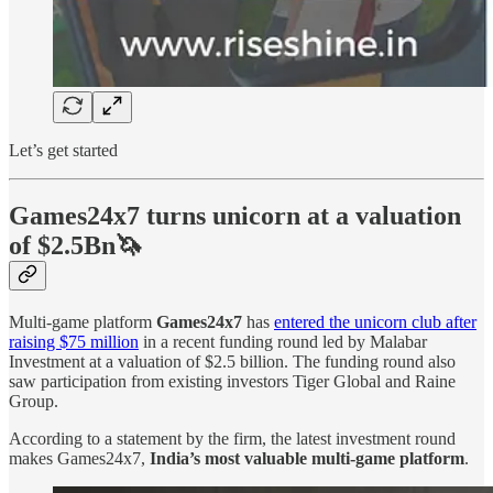
Let’s get started
Games24x7 turns unicorn at a valuation
of $2.5Bn🦄
Multi-game platform
Games24x7
has
entered the unicorn club after
raising $75 million
in a recent funding round led by Malabar
Investment at a valuation of $2.5 billion. The funding round also
saw participation from existing investors Tiger Global and Raine
Group.
According to a statement by the firm, the latest investment round
makes Games24x7,
India’s most valuable multi-game platform
.