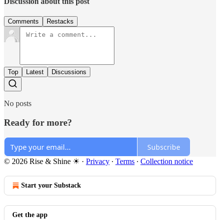
Discussion about this post
Comments
Restacks
Top
Latest
Discussions
No posts
Ready for more?
Subscribe
© 2026 Rise & Shine ☀
·
Privacy
∙
Terms
∙
Collection notice
Start your Substack
Get the app