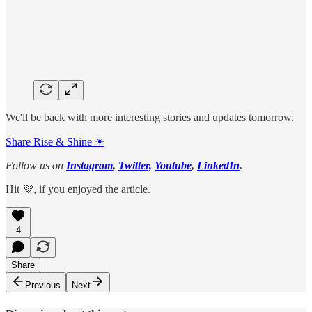
We'll be back with more interesting stories and updates tomorrow.
Share Rise & Shine ☀
Follow us on
Instagram
,
Twitter,
Youtube
,
LinkedIn
.
Hit 💜, if you enjoyed the article.
4
Share
Previous
Next