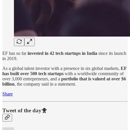
EF has so far
invested in 42 tech startups in India
since its launch
in 2019.
As a global talent investor with a presence in six global markets,
EF
has built over 500 tech startups
with a worldwide community of
over 3,000 entrepreneurs, and a
portfolio that is valued at over $6
billion
, the company said in a statement.
Share
Tweet of the day🐥