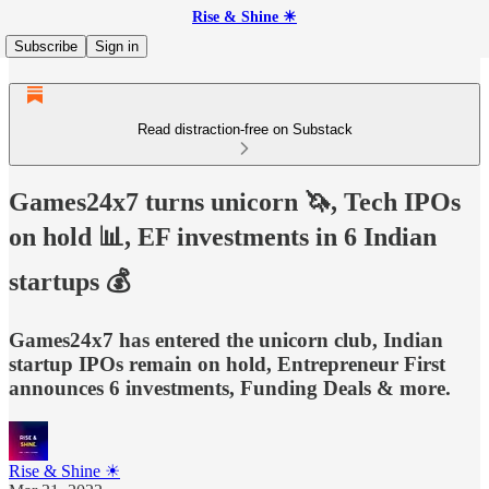
Rise & Shine ☀
Subscribe
Sign in
Read distraction-free on Substack
Games24x7 turns unicorn 🦄, Tech IPOs
on hold 📊, EF investments in 6 Indian
startups 💰
Games24x7 has entered the unicorn club, Indian
startup IPOs remain on hold, Entrepreneur First
announces 6 investments, Funding Deals & more.
Rise & Shine ☀