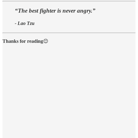
“The best fighter is never angry.”
- Lao Tzu
Thanks for reading
😊