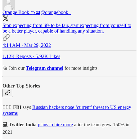
Orange Book 🍊📖
@orangebook_
Stop expecting from life to be fair, start expecting from yourself to
be a better player, capable of handling any situation.
4:14 AM · Mar 29, 2022
1.12K Reposts
·
5.92K Likes
🚀 Join our
Telegram channel
for more insights.
Other Top Stories
👮🏻‍♂️ FBI
says
Russian hackers pose ‘current’ threat to US energy
systems
💻 Twitter India
plans to hire more
after the team grew 150% in
2021