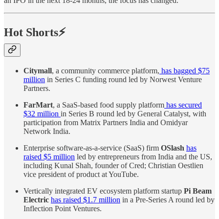
an IPO in the next 18-24 months, the focus has changed.
Hot Shorts⚡
Citymall
, a community commerce platform,
has bagged $75
million
in Series C funding round led by Norwest Venture
Partners.
FarMart
, a SaaS-based food supply platform
has secured
$32 million
in Series B round led by General Catalyst, with
participation from Matrix Partners India and Omidyar
Network India.
Enterprise software-as-a-service (SaaS) firm
OSlash
has
raised $5 million
led by entrepreneurs from India and the US,
including Kunal Shah, founder of Cred; Christian Oestlien
vice president of product at YouTube.
Vertically integrated EV ecosystem platform startup
Pi Beam
Electric
has raised $1.7 million
in a Pre-Series A round led by
Inflection Point Ventures.