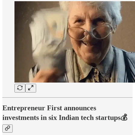
Entrepreneur First announces
investments in six Indian tech startups💰