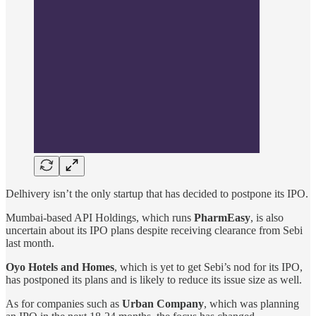
Delhivery isn’t the only startup that has decided to postpone its IPO.
Mumbai-based API Holdings, which runs
PharmEasy
, is also
uncertain about its IPO plans despite receiving clearance from Sebi
last month.
Oyo Hotels and Homes
, which is yet to get Sebi’s nod for its IPO,
has postponed its plans and is likely to reduce its issue size as well.
As for companies such as
Urban Company
, which was planning