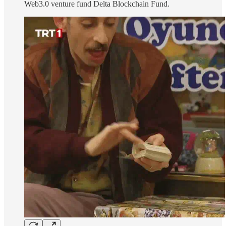
Web3.0 venture fund Delta Blockchain Fund.