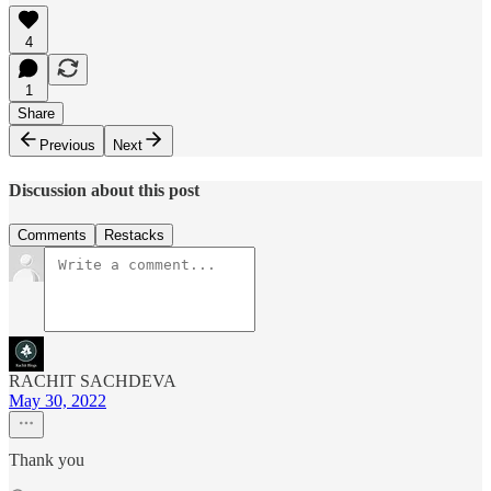
4
1
Share
Previous
Next
Discussion about this post
Comments
Restacks
RACHIT SACHDEVA
May 30, 2022
Thank you