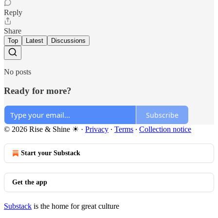
Reply
Share
Top
Latest
Discussions
No posts
Ready for more?
Subscribe
© 2026 Rise & Shine ☀
·
Privacy
∙
Terms
∙
Collection notice
Start your Substack
Get the app
Substack
is the home for great culture