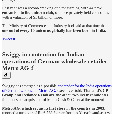
Last year was a record-breaking one for startups, with
44 new
entrants into the unicorn club
, or those privately held companies
with a valuation of $1 billion or more.
The Ministry of Commerce and Industry had said at that time that
one out of every 10 unicorns globally has been born in India.
Tweet it!
Swiggy in contention for Indian
operations of German wholesale retailer
Metro AG🧃
Swiggy
has emerged as a possible
contender for the India operations
of German wholesaler Metro AG,
executives told.
Thailand’s CP
Group and Reliance Retail are the other two likely candidates
for a possible acquisition of Metro Cash & Carry at the moment.
Metro AG, which set up its first store in the country in 2003
,
reported a turnover of Rs 6,738.3 crore from its
31 cash-and-carry