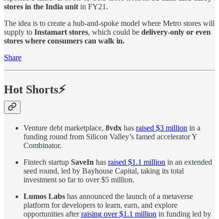
stores in the India unit
in FY21.
The idea is to create a hub-and-spoke model where Metro stores will
supply to
Instamart stores
, which could be
delivery-only or even
stores where consumers can walk in.
Share
Hot Shorts⚡
Venture debt marketplace,
8vdx
has
raised $3 million
in a
funding round from Silicon Valley’s famed accelerator Y
Combinator.
Fintech startup
SaveIn
has
raised $1.1 million
in an extended
seed round, led by Bayhouse Capital, taking its total
investment so far to over $5 million.
Lumos Labs
has announced the launch of a metaverse
platform for developers to learn, earn, and explore
opportunities after
raising over $1.1 million
in funding led by