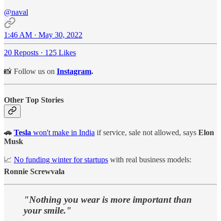
@naval
1:46 AM · May 30, 2022
20 Reposts
·
125 Likes
📸 Follow us on
Instagram
.
Other Top Stories
🚗
Tesla
won't make in India
if service, sale not allowed, says
Elon
Musk
📈
No funding winter for startups
with real business models:
Ronnie Screwvala
"Nothing you wear is more important than
your smile."