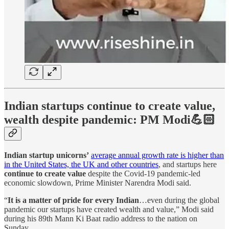
Indian startups continue to create value,
wealth despite pandemic: PM Modi💪🏻
Indian startup unicorns’
average annual growth rate is higher than
in the United States, the UK and other countries
, and startups here
continue to create value
despite the Covid-19 pandemic-led
economic slowdown, Prime Minister Narendra Modi said.
“
It is a matter of pride for every Indian
…even during the global
pandemic our startups have created wealth and value,” Modi said
during his 89th Mann Ki Baat radio address to the nation on
Sunday.