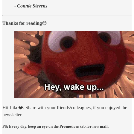
- Connie Stevens
Thanks for reading
😊
Hit Like❤️. Share with your friends/colleagues, if you enjoyed the
newsletter.
PS: Every day, keep an eye on the Promotions tab for new mail.