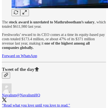
The
stock award is unrelated to Mathrubootham’s salary
, which
totaled $611,980 last year.
Freshworks’ reward to its CEO comes at a time its equity-based pay
costs totaled $173.4 million, or about 47% of its $371 million
revenue last year, making it
one of the highest among all
companies globally.
Forward on WhatsApp
Tweet of the day🐥
Navalism
@NavalismHQ
"Read what you love until you love to read."