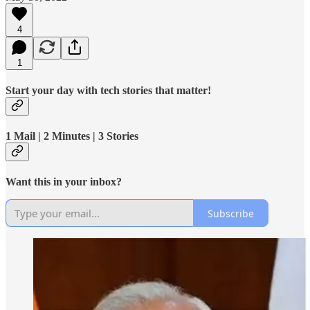
4
1
Start your day with tech stories that matter!
1 Mail | 2 Minutes | 3 Stories
Want this in your inbox?
Subscribe