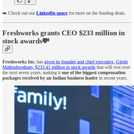
➡️ Check out our
LinkedIn space
for more on the funding deals.
Freshworks grants CEO $233 million in
stock awards💸
Freshworks Inc.
has
given its founder and chief executive, Girish
Mathrubootham, $233.41 million in stock awards
that will vest over
the next seven years, making it
one of the biggest compensation
packages received by an Indian business leader
in recent years.