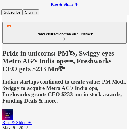
Rise & Shine ☀
Subscribe
Sign in
Read distraction-free on Substack
Pride in unicorns: PM🦄, Swiggy eyes
Metro AG’s India ops👀, Freshworks
CEO gets $233 Mn💸
Indian startups continued to create value: PM Modi,
Swiggy to acquire Metro AG’s India ops,
Freshworks grants CEO $233 mn in stock awards,
Funding Deals & more.
Rise & Shine ☀
May 30, 2022