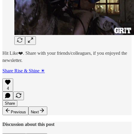
Hit Like❤️. Share with your friends/colleagues, if you enjoyed the
newsletter.
Share Rise & Shine ☀
4
Share
Previous
Next
Discussion about this post