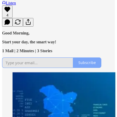
Listen
4
Good Morning,
Start your day, the smart way!
1 Mail | 2 Minutes | 3 Stories
Subscribe