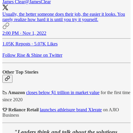
James Clear
@JamesClear
Usually, the better someone does their job, the easier it looks. You
rarely realize how hard it is until you try it yourself.
2:00 PM · Nov 1, 2022
1.05K Reposts
·
5.07K Likes
Follow Rise & Shine on Twitter
Other Top Stories
📉 Amazon
closes below $1 trillion in market value
for the first time
since 2020
👕 Reliance Retail
launches athleisure brand Xlerate
on AJIO
Business
"Leaders think and talk about the solutions.