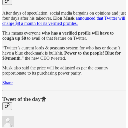
After days of speculation, social media bargains on opinions and just
four days after his takeover,
Elon Musk
announced that Twitter will
charge $8 a month for its verified profiles.
This means everyone
who has a verified profile will have to
cough up $8
to avail of that feature on Twitter.
“Twitter’s current lords & peasants system for who has or doesn’t
have a blue checkmark is bullshit.
Power to the people! Blue for
$8/month
,” the new CEO tweeted.
Musk also said the price will be adjusted as per the country
proportionate to its purchasing power parity.
Share
Tweet of the day🐥