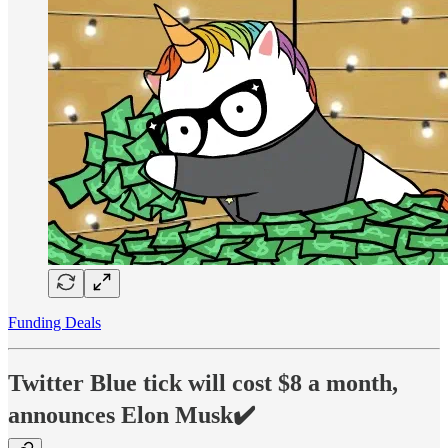
Funding Deals
Twitter Blue tick will cost $8 a month,
announces Elon Musk✔️