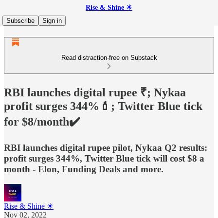
Rise & Shine ☀
Subscribe
Sign in
Read distraction-free on Substack
RBI launches digital rupee ₹; Nykaa
profit surges 344%💄; Twitter Blue tick
for $8/month✔️
RBI launches digital rupee pilot, Nykaa Q2 results:
profit surges 344%, Twitter Blue tick will cost $8 a
month - Elon, Funding Deals and more.
Rise & Shine ☀
Nov 02, 2022