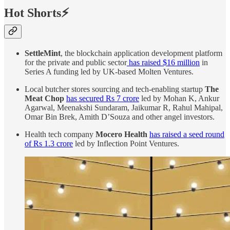
Hot Shorts⚡
SettleMint
, the blockchain application development platform
for the private and public sector
has raised $16 million
in
Series A funding led by UK-based Molten Ventures.
Local butcher stores sourcing and tech-enabling startup
The
Meat Chop
has secured Rs 7 crore
led by Mohan K, Ankur
Agarwal, Meenakshi Sundaram, Jaikumar R, Rahul Mahipal,
Omar Bin Brek, Amith D’Souza and other angel investors.
Health tech company
Mocero Health
has raised a seed round
of Rs 1.3 crore
led by Inflection Point Ventures.