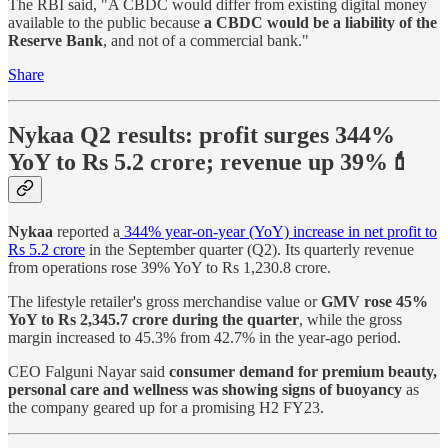
The RBI said, "A CBDC would differ from existing digital money
available to the public because
a CBDC would be a liability of the
Reserve Bank
, and not of a commercial bank."
Share
Nykaa Q2 results: profit surges 344%
YoY to Rs 5.2 crore; revenue up 39%💄
Nykaa
reported a
344% year-on-year (YoY) increase in net profit to
Rs 5.2 crore
in the September quarter (Q2). Its quarterly revenue
from operations rose 39% YoY to Rs 1,230.8 crore.
The lifestyle retailer's gross merchandise value or
GMV rose 45%
YoY to Rs 2,345.7 crore during the quarter
, while the gross
margin increased to 45.3% from 42.7% in the year-ago period.
CEO Falguni Nayar said
consumer demand for premium beauty,
personal care and wellness was showing signs of buoyancy
as
the company geared up for a promising H2 FY23.