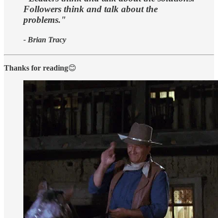
Followers think and talk about the
problems."
- Brian Tracy
Thanks for reading
😊