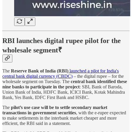
RBI launches digital rupee pilot for the
wholesale segment
₹
The
Reserve Bank of India (RBI)
launched a pilot for India's
central bank digital currency (CBDC)
– the digital rupee – for the
wholesale segment on Tuesday. The
central bank identified these
nine banks to participate in the project
: SBI, Bank of Baroda,
Union Bank of India, HDFC Bank, ICICI Bank, Kotak Mahindra
Bank, Yes Bank, IDFC First Bank and HSBC.
The
pilot’s use case will be to settle secondary market
transactions in government securities
, with the e-rupee expected
to make settlements in the interbank market cheaper and more
efficient, the RBI said in a statement.