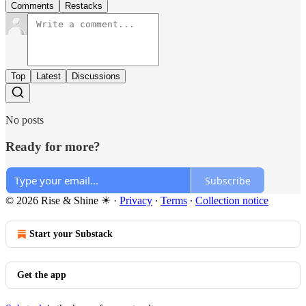
Comments
Restacks
Top
Latest
Discussions
No posts
Ready for more?
Subscribe
© 2026 Rise & Shine ☀
·
Privacy
∙
Terms
∙
Collection notice
Start your Substack
Get the app