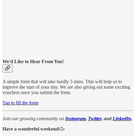
We'd Like to Hear From You!
A simple form that will take hardly 5 mins. This will help us to
improve the start of your day. We are also giving out some exciting
vouchers once you submit the form.
Tap to fill the form
Join our growing community on
Instagram
,
Twitter,
and
LinkedIn
.
Have a wonderful weekend!
🥳