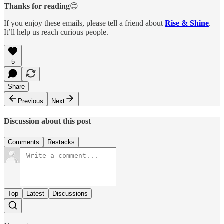
Thanks for reading
😊
If you enjoy these emails, please tell a friend about
Rise & Shine
.
It’ll help us reach curious people.
5
Share
Previous
Next
Discussion about this post
Comments
Restacks
Top
Latest
Discussions