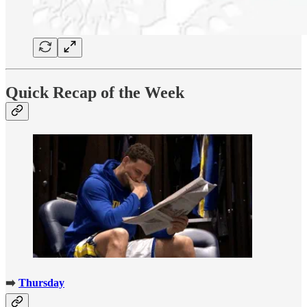
Quick Recap of the Week
➡️
Thursday