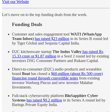
Visit our Website
Let’s move on to the top funding deals from the week.
Funding Deals
Customer and sales engagement tool
WATI (WhatsApp
Team Inbox)
has raised $23 million
in its Series B round led
by Tiger Global and Sequoia Capital India.
D2C kitchenware startup
The Indus Valley
has raised Rs
15.33 crore or $1.87 million
in a Seed 2 round led by existing
investors DSG Consumer Partners and Rukam Capital.
Direct-to-consumer (D2C) audio products and wearables
brand
Boat
has closed a
$60-million (about Rs 500 crore)
financing round through convertible notes
from existing
investor Warburg Pincus and new investor Malabar
Investments.
Full-stack cybersecurity platform
BluSapphire Cyber
Systems
has raised $9.2 million
in its Series A round led by
Barings Private Equity India.