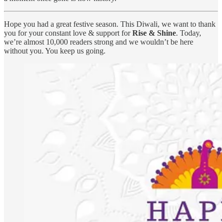
Hope you had a great festive season. This Diwali, we want to thank
you for your constant love & support for
Rise & Shine
. Today,
we’re almost 10,000 readers strong and we wouldn’t be here
without you. You keep us going.