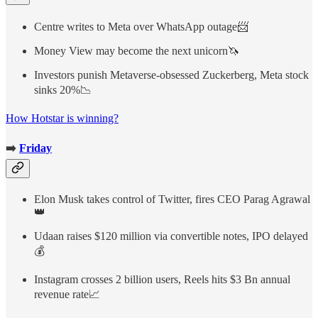
Centre writes to Meta over WhatsApp outage📨
Money View may become the next unicorn🦄
Investors punish Metaverse-obsessed Zuckerberg, Meta stock
sinks 20%📉
How Hotstar is winning?
➡️
Friday
Elon Musk takes control of Twitter, fires CEO Parag Agrawal
👑
Udaan raises $120 million via convertible notes, IPO delayed
💰
Instagram crosses 2 billion users, Reels hits $3 Bn annual
revenue rate📈