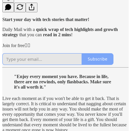
Start your day with tech stories that matter!
Daily Mail with a
quick wrap of tech highlights and growth
strategy
that you can
read in 2 mins
!
Join for free👇🏻
Subscribe
"Enjoy every moment you have. Because in life,
there are no rewinds, only flashbacks. Make sure
it's all worth it."
Live each moment as if you won't be able to get it back. That is
largely correct. It is critical to understand that nagging about certain
issues will not help you in any way. You should make the most of
every opportunity that comes your way. You never know if you'll
get them back. Every moment of your life is a gift. You should
understand that every moment should be lived to the fullest because
a moment once gone is now history.