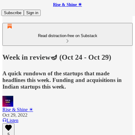
Rise & Shine ☀
Subscribe
Sign in
Read distraction-free on Substack
Week in review🪔 (Oct 24 - Oct 29)
A quick rundown of the startups that made
headlines this week. Funding and acquisitions in
Indian startups this week.
Rise & Shine ☀
Oct 29, 2022
Listen
5