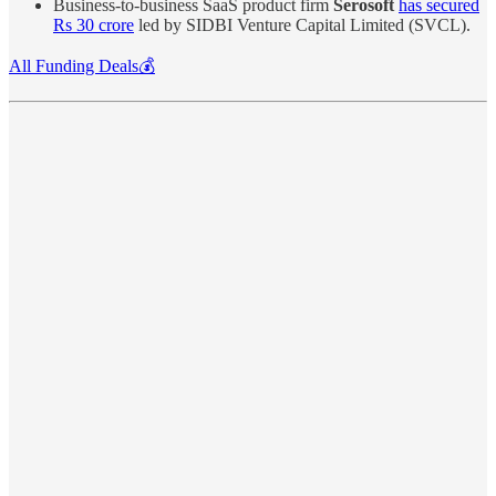
Business-to-business SaaS product firm
Serosoft
has secured
Rs 30 crore
led by SIDBI Venture Capital Limited (SVCL).
All Funding Deals💰