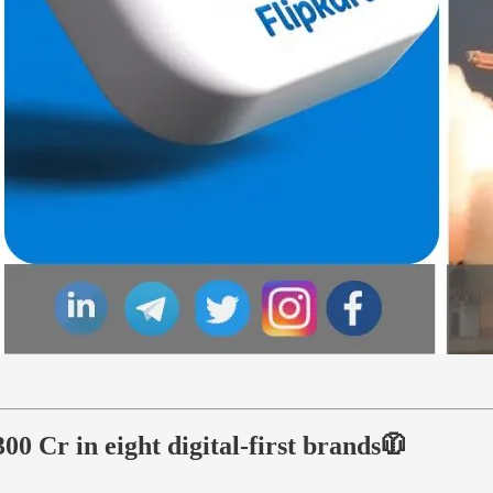
0 Cr in eight digital-first brands🧥