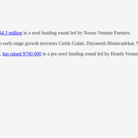
$4.3 million
in a seed funding round led by Nexus Venture Partners.
 early-stage growth investors Girish Gulati, Dnyanesh Bhatavadekar,
y,
has raised $700,000
in a pre-seed funding round led by Hearth Ventur