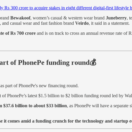
ly Rs 300 crore to acquire stakes in eight different digital-first lifestyle 
 brand
Bewakoof
, women’s casual & western wear brand
Juneberry
, 
, and casual wear and fast fashion brand
Veirdo
, it said in a statement.
e of Rs 700 crore
and is on track to cross an annual revenue rate of 
art of PhonePe funding round💰
as part of PhonePe's new financing round.
rt of PhonePe’s latest $1.5 billion to $2 billion funding round led by Wa
 $37.6 billion to about $33 billion
, as PhonePe will have a separate s
e it comes amid a funding crunch for the technology and startup 