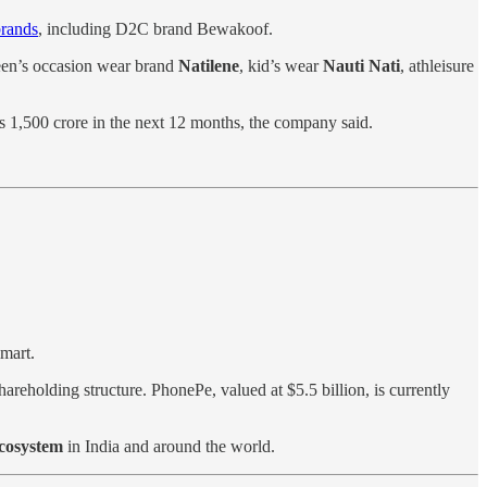
brands
, including D2C brand Bewakoof.
teen’s occasion wear brand
Natilene
, kid’s wear
Nauti Nati
, athleisure
Rs 1,500 crore in the next 12 months, the company said.
lmart.
hareholding structure. PhonePe, valued at $5.5 billion, is currently
ecosystem
in India and around the world.