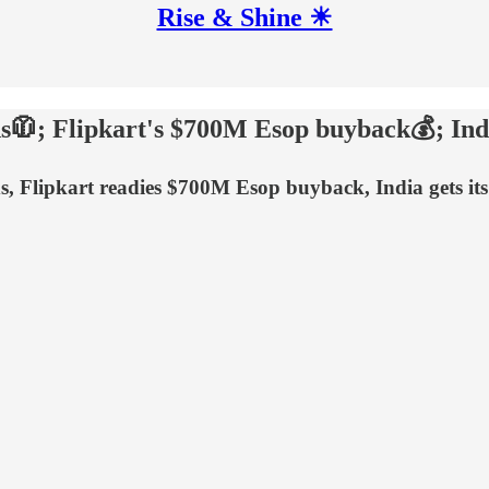
Rise & Shine ☀
s🧥; Flipkart's $700M Esop buyback💰; Indi
ds, Flipkart readies $700M Esop buyback, India gets it