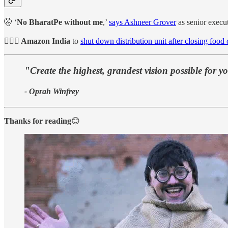
🤫 ‘
No BharatPe without me
,’
says Ashneer Grover
as senior execut
🙋🏻‍♀️ Amazon India
to
shut down distribution unit after closing food
"Create the highest, grandest vision possible for y
- Oprah Winfrey
Thanks for reading
😊