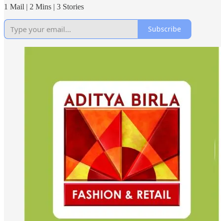
1 Mail | 2 Mins | 3 Stories
Subscribe