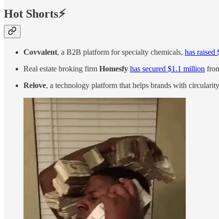
Hot Shorts⚡
Covvalent
, a B2B platform for specialty chemicals,
has raised 
Real estate broking firm
Homesfy
has secured $1.1 million
from
Relove
, a technology platform that helps brands with circularit