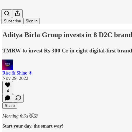
Subscribe
Sign in
Aditya Birla Group invests in 8 D2C brand
TMRW to invest Rs 300 Cr in eight digital-first bran
Rise & Shine ☀
Nov 29, 2022
4
Share
Morning folks👋🏻
Start your day, the smart way!