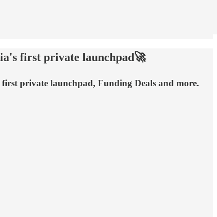
a's first private launchpad🚀
s first private launchpad, Funding Deals and more.