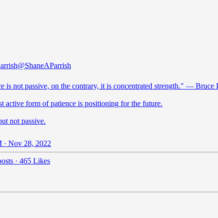
arrish
@ShaneAParrish
e is not passive, on the contrary, it is concentrated strength." ― Bruce
 active form of patience is positioning for the future.
but not passive.
 · Nov 28, 2022
osts
·
465 Likes