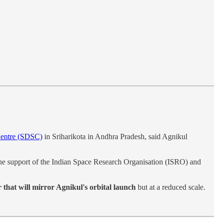
Centre (SDSC)
in Sriharikota in Andhra Pradesh, said Agnikul
 the support of the Indian Space Research Organisation (ISRO) and
that will mirror Agnikul's orbital launch
but at a reduced scale.