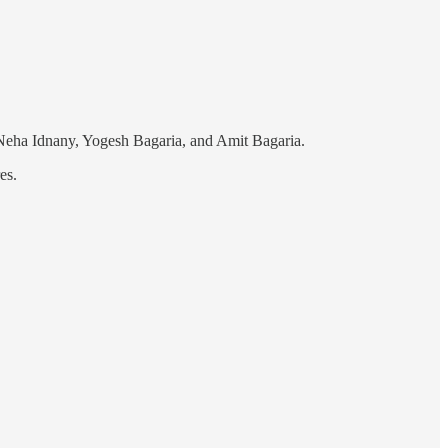
 Neha Idnany, Yogesh Bagaria, and Amit Bagaria.
es.