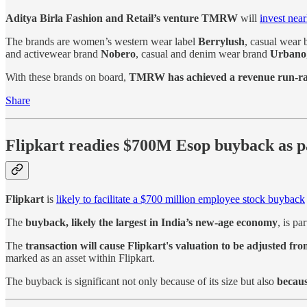
Aditya Birla Fashion and Retail’s venture TMRW
will
invest near
The brands are women’s western wear label
Berrylush
, casual wear
and activewear brand
Nobero
, casual and denim wear brand
Urbano
With these brands on board,
TMRW has achieved a revenue run-rat
Share
Flipkart readies $700M Esop buyback as p
Flipkart
is
likely to facilitate a $700 million employee stock buyback
The
buyback, likely the largest in India’s new-age economy
, is pa
The
transaction will cause Flipkart's valuation to be adjusted from
marked as an asset within Flipkart.
The buyback is significant not only because of its size but also
becaus