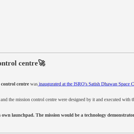
control centre🚀
 control centre
was
inaugurated at the ISRO's Satish Dhawan Space 
d and the mission control centre were designed by it and executed with
its own launchpad. The mission would be a technology demonstrator 