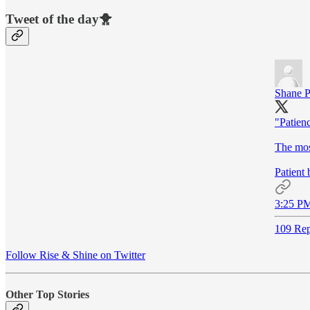
Tweet of the day🐥
Shane P
"Patienc
The most
Patient 
3:25 PM
109 Rep
Follow Rise & Shine on Twitter
Other Top Stories