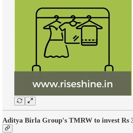
Aditya Birla Group's TMRW to invest Rs 30