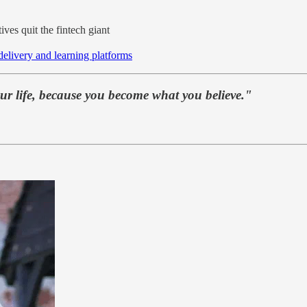
ives quit the fintech giant
 delivery and learning platforms
our life, because you become what you believe."