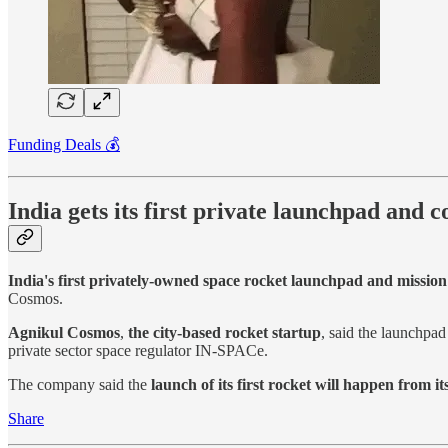
Funding Deals 💰
India gets its first private launchpad and 
India's first privately-owned space rocket launchpad and mission
Cosmos.
Agnikul Cosmos
,
the city-based rocket startup
, said the launchpa
private sector space regulator IN-SPACe.
The company said the
launch of its first rocket will happen from 
Share