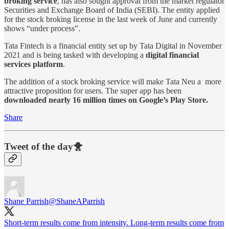
broking service
, has also sought approval from the market regulator
Securities and Exchange Board of India (SEBI). The entity applied
for the stock broking license in the last week of June and currently
shows “under process”.
Tata Fintech is a financial entity set up by Tata Digital in November
2021 and is being tasked with developing a
digital financial
services platform
.
The addition of a stock broking service will make Tata Neu a more
attractive proposition for users. The super app has been
downloaded nearly 16 million times on Google’s Play Store.
Share
Tweet of the day🐥
Shane Parrish
@ShaneAParrish
Short-term results come from intensity. Long-term results come from