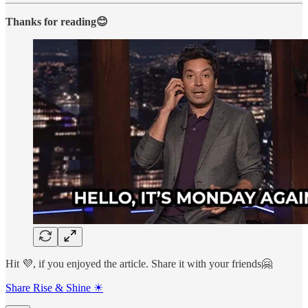
Thanks for reading😊
Hit 💜, if you enjoyed the article. Share it with your friends🤗
Share Rise & Shine ☀