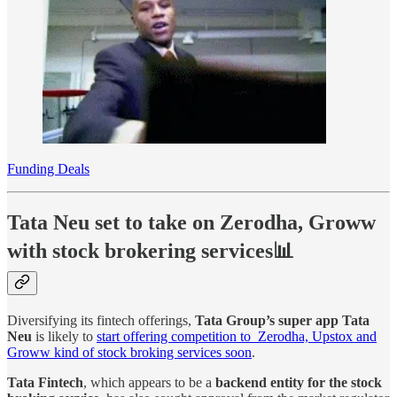
Funding Deals
Tata Neu set to take on Zerodha, Groww
with stock brokering services📊
Diversifying its fintech offerings,
Tata Group’s super app Tata
Neu
is likely to
start offering competition to Zerodha, Upstox and
Groww kind of stock broking services soon
.
Tata Fintech
, which appears to be a
backend entity for the stock