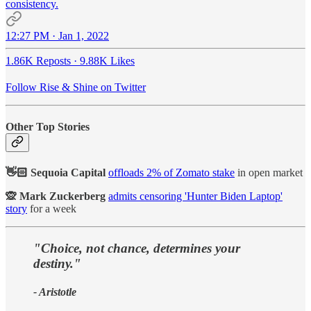
consistency.
12:27 PM · Jan 1, 2022
1.86K Reposts
·
9.88K Likes
Follow Rise & Shine on Twitter
Other Top Stories
👋🏻 Sequoia Capital
offloads 2% of Zomato stake
in open market
🙊 Mark Zuckerberg
admits censoring 'Hunter Biden Laptop'
story
for a week
"Choice, not chance, determines your
destiny."
- Aristotle