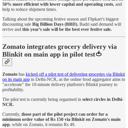
50% more efficient with lower capital and operating costs
, and
help to reduce shipment times.
Talking about the upcoming festive season and Flipkart’s biggest
discounting sale
Big Billion Days (BBD)
, Badri said demand will
revive and
this year’s sale will be the best ever festive sale.
Zomato integrates grocery delivery via
Blinkit on main app in pilot test🍅
Zomato
has
kicked off a pilot test of delivering groceries via Blinkit
on its main app
in Delhi-NCR, as the online food aggregator aims to
"accelerate" the 10-minute delivery platform's Blinkit journey to
profitability.
The pilot test is currently being organised in
select circles in Delhi-
NCR.
Currently,
those part of the pilot project can order for a
minimum order value of Rs 150 via Blinkit on Zomato's main
app
, while on Zomato, it remains Rs 49.