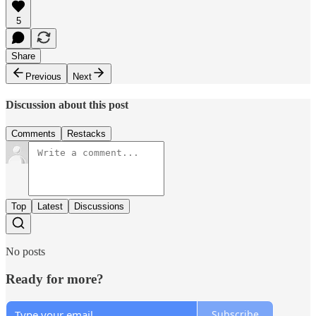
5
Share
Previous
Next
Discussion about this post
Comments
Restacks
Top
Latest
Discussions
No posts
Ready for more?
Subscribe