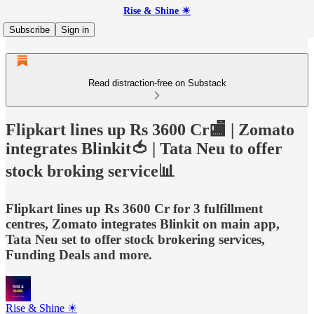
Rise & Shine ☀
Subscribe
Sign in
Read distraction-free on Substack
Flipkart lines up Rs 3600 Cr🏬 | Zomato
integrates Blinkit🍅 | Tata Neu to offer
stock broking service📊
Flipkart lines up Rs 3600 Cr for 3 fulfillment
centres, Zomato integrates Blinkit on main app,
Tata Neu set to offer stock brokering services,
Funding Deals and more.
Rise & Shine ☀