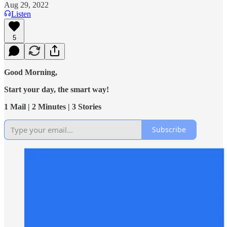
Aug 29, 2022
Listen
5
Good Morning,
Start your day, the smart way!
1 Mail | 2 Minutes | 3 Stories
Subscribe