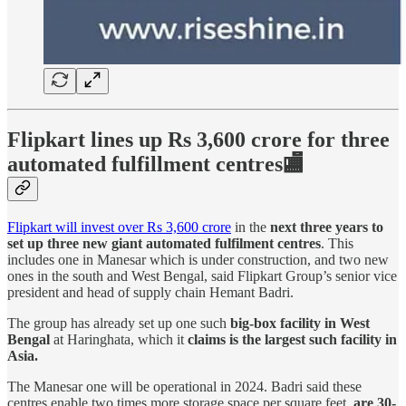
Flipkart lines up Rs 3,600 crore for three
automated fulfillment centres🏬
Flipkart will invest over Rs 3,600 crore
in the
next three years to
set up three new giant automated fulfilment centres
. This
includes one in Manesar which is under construction, and two new
ones in the south and West Bengal, said Flipkart Group’s senior vice
president and head of supply chain Hemant Badri.
The group has already set up one such
big-box facility in West
Bengal
at Haringhata, which it
claims is the largest such facility in
Asia.
The Manesar one will be operational in 2024. Badri said these
centres enable two times more storage space per square feet,
are 30-