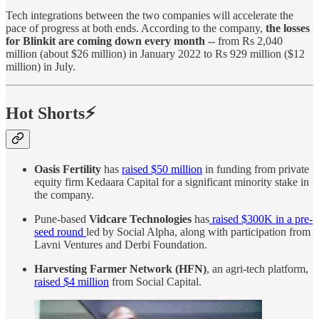
Tech integrations between the two companies will accelerate the
pace of progress at both ends. According to the company,
the losses
for Blinkit are coming down every month
-- from Rs 2,040
million (about $26 million) in January 2022 to Rs 929 million ($12
million) in July.
Hot Shorts⚡
Oasis Fertility
has
raised $50 million
in funding from private
equity firm Kedaara Capital for a significant minority stake in
the company.
Pune-based
Vidcare Technologies
has
raised $300K in a pre-
seed round
led by Social Alpha, along with participation from
Lavni Ventures and Derbi Foundation.
Harvesting Farmer Network (HFN)
, an agri-tech platform,
raised $4 million
from Social Capital.