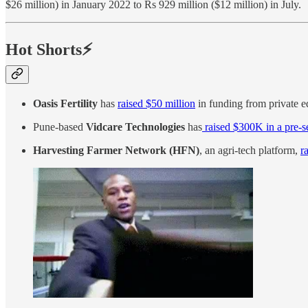
$26 million) in January 2022 to Rs 929 million ($12 million) in July.
Hot Shorts⚡
Oasis Fertility
has
raised $50 million
in funding from private eq
Pune-based
Vidcare Technologies
has
raised $300K in a pre-
Harvesting Farmer Network (HFN)
, an agri-tech platform,
r