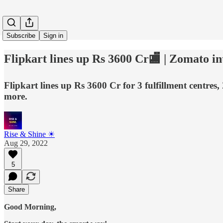
Subscribe
Sign in
Flipkart lines up Rs 3600 Cr🏬 | Zomato int
Flipkart lines up Rs 3600 Cr for 3 fulfillment centres
more.
Rise & Shine ☀
Aug 29, 2022
5
Share
Good Morning,