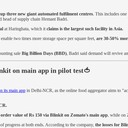
t up three new giant automated fulfilment centres
. This includes one
nd head of supply chain Hemant Badri.
al
at Haringhata, which it
claims is the largest such facility in Asia.
 enable two times more storage space per square feet,
are 30-50% more 
ounting sale
Big Billion Days (BBD)
, Badri said demand will revive a
kit on main app in pilot test🍅
on its main app
in Delhi-NCR, as the online food aggregator aims to "acc
NCR.
 order value of Rs 150 via Blinkit on Zomato's main app
, while on 
 of progress at both ends. According to the company,
the losses for Bl