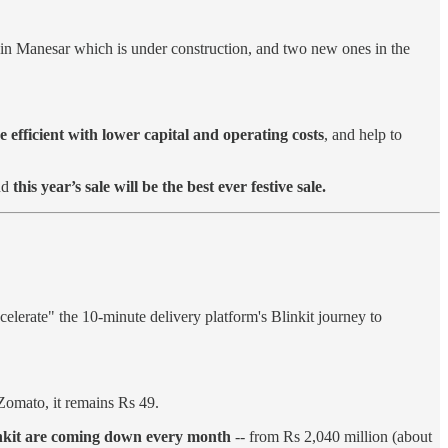
 in Manesar which is under construction, and two new ones in the
efficient with lower capital and operating costs
, and help to
nd
this year’s sale will be the best ever festive sale.
elerate" the 10-minute delivery platform's Blinkit journey to
Zomato, it remains Rs 49.
inkit are coming down every month
-- from Rs 2,040 million (about