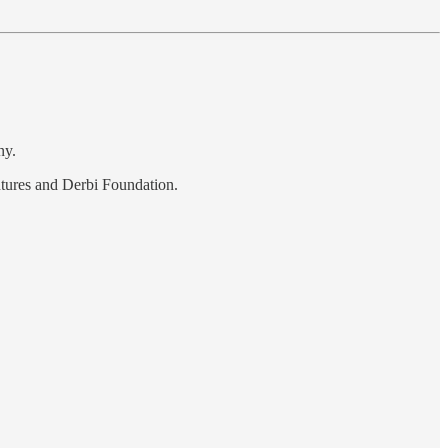
ny.
ntures and Derbi Foundation.