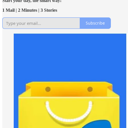
Start your day, the smart way!
1 Mail | 2 Minutes | 3 Stories
Subscribe