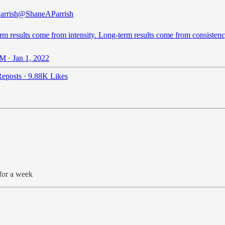
arrish
@ShaneAParrish
rm results come from intensity. Long-term results come from consistenc
M · Jan 1, 2022
eposts
·
9.88K Likes
for a week