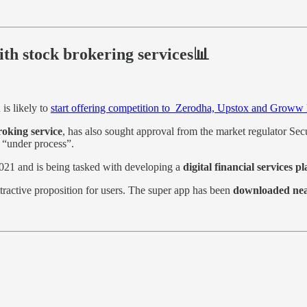
th stock brokering services📊
u
is likely to
start offering competition to Zerodha, Upstox and Groww k
roking service
, has also sought approval from the market regulator Sec
s “under process”.
 2021 and is being tasked with developing a
digital financial services p
tractive proposition for users. The super app has been
downloaded near