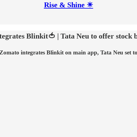
Rise & Shine ☀
egrates Blinkit🍅 | Tata Neu to offer stock 
, Zomato integrates Blinkit on main app, Tata Neu set t