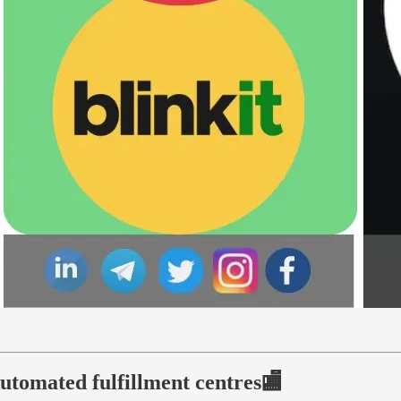
automated fulfillment centres🏬