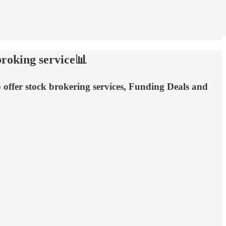
broking service📊
o offer stock brokering services, Funding Deals and