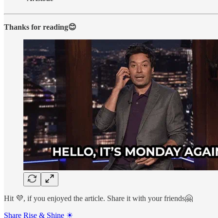
Thanks for reading😊
Hit 💜, if you enjoyed the article. Share it with your friends🤗
Share Rise & Shine ☀