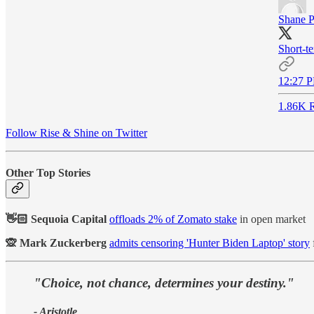
Shane P
Short-te
12:27 P
1.86K R
Follow Rise & Shine on Twitter
Other Top Stories
👋🏻 Sequoia Capital
offloads 2% of Zomato stake
in open market
🙊 Mark Zuckerberg
admits censoring 'Hunter Biden Laptop' story
"Choice, not chance, determines your destiny."
- Aristotle