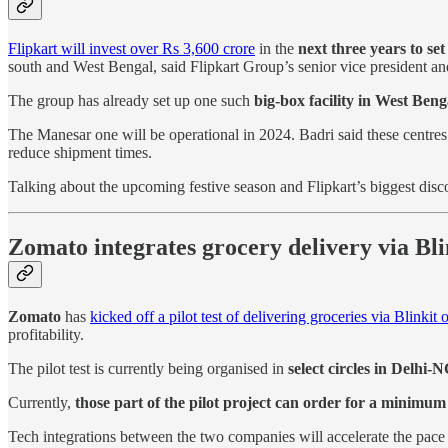
Flipkart will invest over Rs 3,600 crore
in the
next three years to se
south and West Bengal, said Flipkart Group’s senior vice president a
The group has already set up one such
big-box facility in West Beng
The Manesar one will be operational in 2024. Badri said these centres
reduce shipment times.
Talking about the upcoming festive season and Flipkart’s biggest disc
Zomato integrates grocery delivery via Blin
Zomato
has
kicked off a pilot test of delivering groceries via Blinkit 
profitability.
The pilot test is currently being organised in
select circles in Delhi-
Currently,
those part of the pilot project can order for a minimum
Tech integrations between the two companies will accelerate the pace