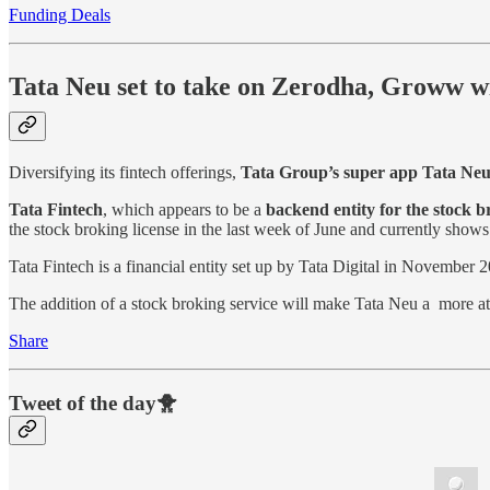
Funding Deals
Tata Neu set to take on Zerodha, Groww wi
Diversifying its fintech offerings,
Tata Group’s super app Tata Ne
Tata Fintech
, which appears to be a
backend entity for the stock b
the stock broking license in the last week of June and currently show
Tata Fintech is a financial entity set up by Tata Digital in November
The addition of a stock broking service will make Tata Neu a more at
Share
Tweet of the day🐥