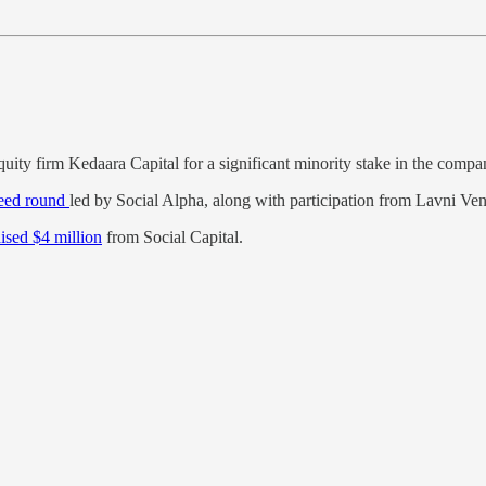
uity firm Kedaara Capital for a significant minority stake in the compa
seed round
led by Social Alpha, along with participation from Lavni Ve
aised $4 million
from Social Capital.