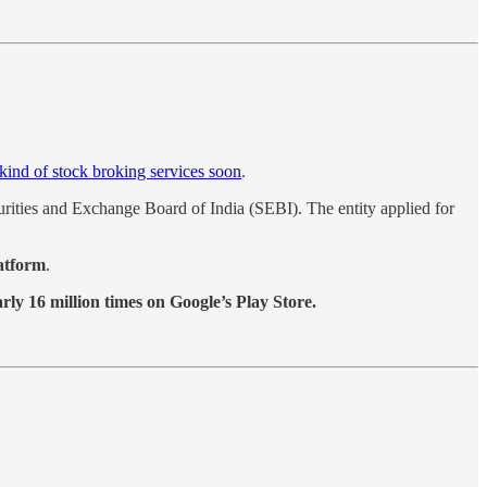
ind of stock broking services soon
.
urities and Exchange Board of India (SEBI). The entity applied for
latform
.
ly 16 million times on Google’s Play Store.