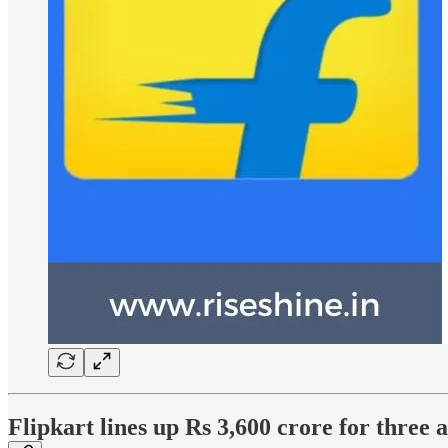
Flipkart lines up Rs 3,600 crore for three 