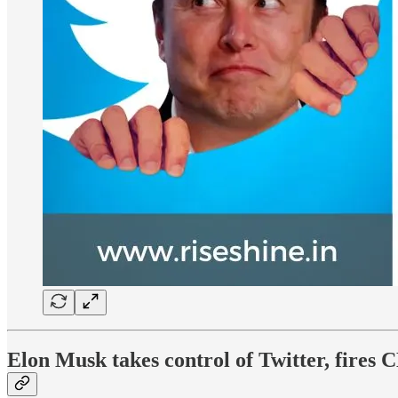
Elon Musk takes control of Twitter, fire