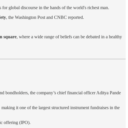
s for global discourse in the hands of the world's richest man.
fety
, the Washington Post and CNBC reported.
wn square
, where a wide range of beliefs can be debated in a healthy
nd bondholders, the company’s chief financial officer Aditya Pande
, making it one of the largest structured instrument fundraises in the
lic offering (IPO).