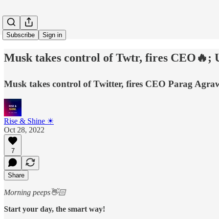
Subscribe
Sign in
Musk takes control of Twtr, fires CEO🔥; 
Musk takes control of Twitter, fires CEO Parag Agrawa
Rise & Shine ☀
Oct 28, 2022
7
Share
Morning peeps👋🏻
Start your day, the smart way!