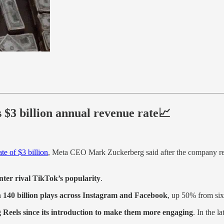
ts $3 billion annual revenue rate📈
te of $3 billion
, Meta CEO Mark Zuckerberg said after the company repo
nter rival TikTok’s popularity
.
 140 billion plays across Instagram and Facebook
, up 50% from six
Reels since its introduction to make them more engaging
. In the l