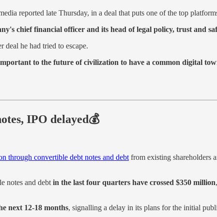
media reported late Thursday, in a deal that puts one of the top platform
s chief financial officer and its head of legal policy, trust and sa
r deal he had tried to escape.
important to the future of civilization to have a common digital to
notes, IPO delayed💰
on through convertible debt notes and debt
from existing shareholders a
le notes and debt
in the last four quarters have crossed $350 million
the next 12-18 months
, signalling a delay in its plans for the initial pub