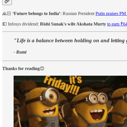
🙏🏻
‘Future belongs to India’
: Russian President
Putin praises PM
💵 Infosys dividend:
Rishi Sunak's wife Akshata Murty
to earn ₹64
"Life is a balance between holding on and letting
- Rumi
Thanks for reading
😊