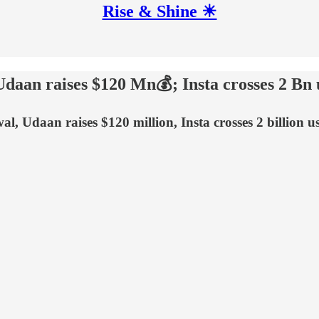
Rise & Shine ☀
Udaan raises $120 Mn💰; Insta crosses 2 Bn 
l, Udaan raises $120 million, Insta crosses 2 billion u