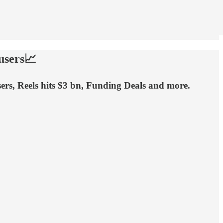
users📈
sers, Reels hits $3 bn, Funding Deals and more.