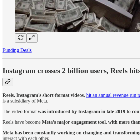
Funding Deals
Instagram crosses 2 billion users, Reels hi
Reels, Instagram’s short-format videos
,
hit an annual revenue run ra
is a subsidiary of Meta.
The video format
was introduced by Instagram in late 2019 to cou
Reels have become
Meta’s major engagement tool, with more than
Meta has been constantly working on changing and transforming 
interact with each other.