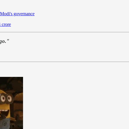
 Modi's governance
 crore
 go."