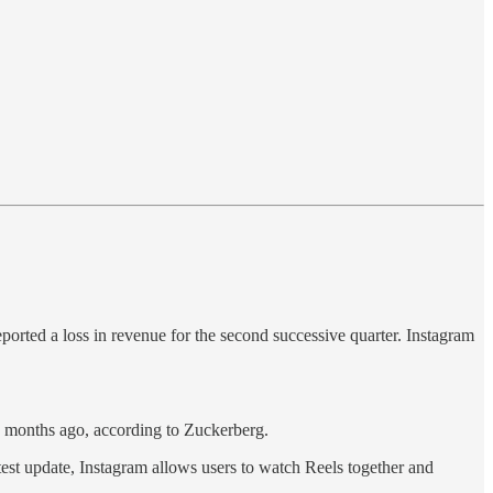
rted a loss in revenue for the second successive quarter. Instagram
 months ago, according to Zuckerberg.
atest update, Instagram allows users to watch Reels together and