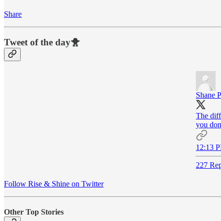
Share
Tweet of the day🐥
Shane P
The dif
you don'
12:13 P
227 Rep
Follow Rise & Shine on Twitter
Other Top Stories