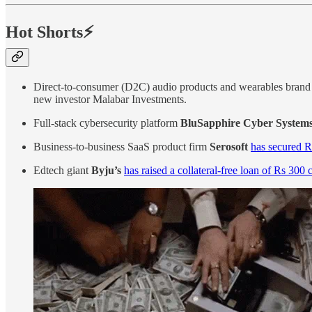
Hot Shorts⚡
Direct-to-consumer (D2C) audio products and wearables bran
new investor Malabar Investments.
Full-stack cybersecurity platform
BluSapphire Cyber System
Business-to-business SaaS product firm
Serosoft
has secured R
Edtech giant
Byju’s
has raised a collateral-free loan of Rs 300 