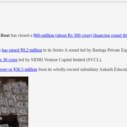
d
Boat
has closed a
$60-million (about Rs 500 crore) financing round th
s
has raised $9.2 million
in its Series A round led by Barings Private Equ
s 30 crore
led by SIDBI Venture Capital limited (SVCL).
crore or $36.5 million
from its wholly-owned subsidiary Aakash Education