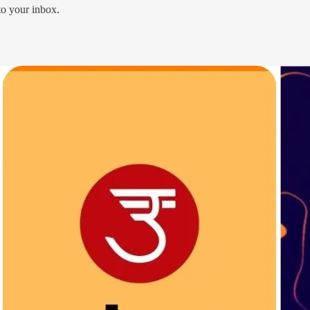
 to your inbox.