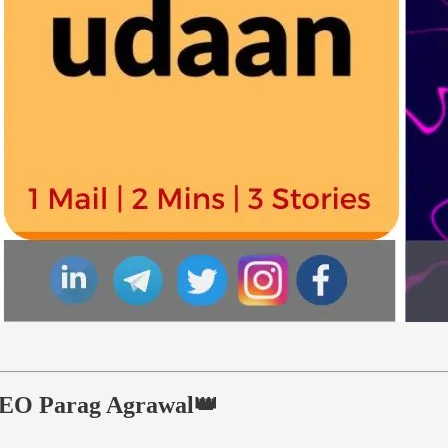
s CEO Parag Agrawal👑