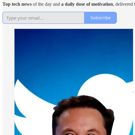
Top tech news
of the day and
a daily dose of motivation
, delivered
Subscribe