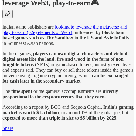
leverage Web3, play-to-earn🎮
Indian game publishers are
looking to leverage the metaverse and
play-to-earn (p2e) elements of Web3,
influenced by
blockchain-
based games such as The Sandbox in the US and Axie Infinity
in Southeast Asian nations.
In these games,
players can own digital characters and virtual
digital assets like the land, fire and wood in the form of non-
fungible tokens (NFTs)
or game-based tokens, industry executives
and experts said. They can buy or sell these tokens inside the game’s
universe using in-game cryptocurrency, which
can be exchanged
for cash later in the secondary market
.
The
time spent
or the gamers’ accomplishments are
directly
proportional to the cryptocurrency that they earn.
According to a report by BCG and Sequoia Capital,
India’s gaming
market is worth $1.5 billion
, or around 1% of the global pie, but is
expected to more than triple in size to $5 billion by 2025.
Share