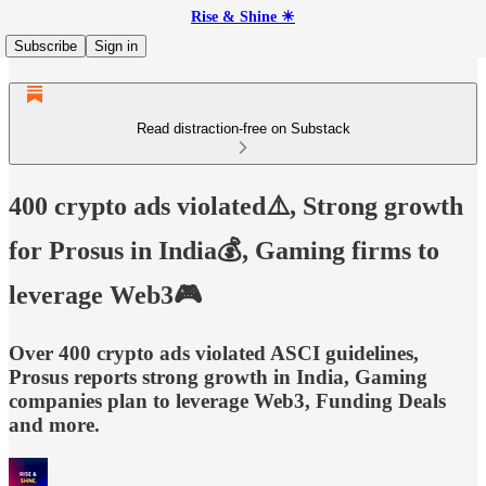
Rise & Shine ☀
Subscribe
Sign in
Read distraction-free on Substack
400 crypto ads violated⚠️, Strong growth
for Prosus in India💰, Gaming firms to
leverage Web3🎮
Over 400 crypto ads violated ASCI guidelines,
Prosus reports strong growth in India, Gaming
companies plan to leverage Web3, Funding Deals
and more.