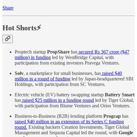
Share
Hot Shorts⚡
Proptech startup
PropShare
has
secured Rs 367 crore ($47
million) in funding
led by WestBridge Capital, with
participation from existing investors Pravega Ventures.
Solv
, a marketplace for small businesses, has
raised $40
million in a round of funding
led by Japan-headquartered SBI
Holdings, with participation from SC Ventures.
Electric vehicle (EV) battery swapping startup
Battery Smart
has
raised $25 million in a funding round
led by Tiger Global,
with participation from Blume Ventures and Orios Ventures.
Business-to-Business (B2B) lending platform
Progcap
has
raised $40 million in an extension of its Series C funding
round.
Existing backers Creation Investments, Tiger Global
Management and Sequoia Capital led the round, with
Google