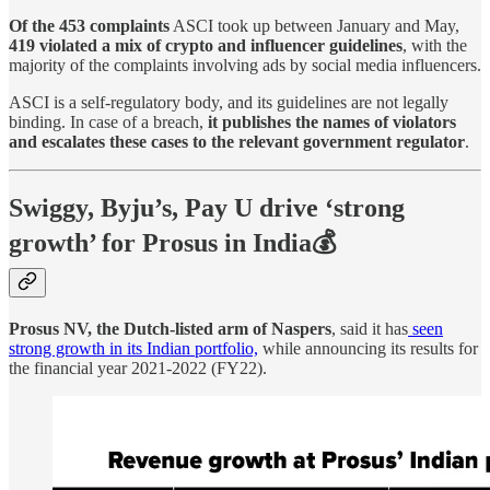
Of the 453 complaints
ASCI took up between January and May,
419 violated a mix of crypto and influencer guidelines
, with the
majority of the complaints involving ads by social media influencers.
ASCI is a self-regulatory body, and its guidelines are not legally
binding. In case of a breach,
it publishes the names of violators
and escalates these cases to the relevant government regulator
.
Swiggy, Byju’s, Pay U drive ‘strong
growth’ for Prosus in India💰
Prosus NV, the Dutch-listed arm of Naspers
, said it has
seen
strong growth in its Indian portfolio,
while announcing its results for
the financial year 2021-2022 (FY22).