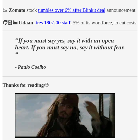
📉 Zomato
stock
tumbles over 6% after Blinkit deal
announcement
🧑🏻‍🏭 Udaan
fires 180-200 staff
, 5% of its workforce, to cut costs
“If you must say yes, say it with an open
heart. If you must say no, say it without fear.
“
- Paulo Coelho
Thanks for reading
😊