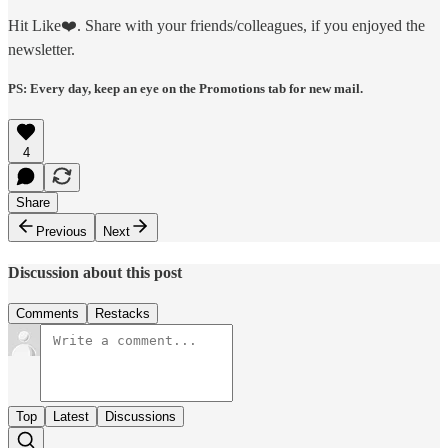
Hit Like❤️. Share with your friends/colleagues, if you enjoyed the
newsletter.
PS: Every day, keep an eye on the Promotions tab for new mail.
4
Share
Previous
Next
Discussion about this post
Comments
Restacks
Top
Latest
Discussions