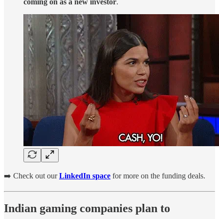
coming on as a new investor
.
➡️ Check out our
LinkedIn space
for more on the funding deals.
Indian gaming companies plan to