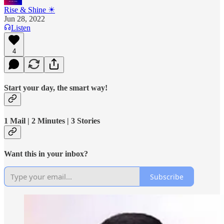
Rise & Shine ☀
Jun 28, 2022
Listen
4
Start your day, the smart way!
1 Mail | 2 Minutes | 3 Stories
Want this in your inbox?
Subscribe