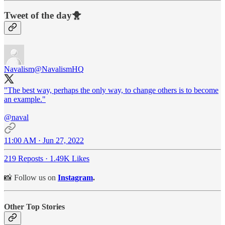
Tweet of the day🐥
Navalism
@NavalismHQ
"The best way, perhaps the only way, to change others is to become
an example."
@naval
11:00 AM · Jun 27, 2022
219 Reposts
·
1.49K Likes
📸 Follow us on
Instagram
.
Other Top Stories