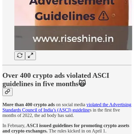
Over 400 crypto ads violated ASCI
guidelines in five months🙀
More than 400 crypto ads
on social media
violated the Advertising
Standards Council of India’s (ASCI) guideline
s in the first five
months of 2022, the ad body has said.
In February,
ASCI issued guidelines for promoting crypto assets
and crypto exchanges.
The rules kicked in on April 1.