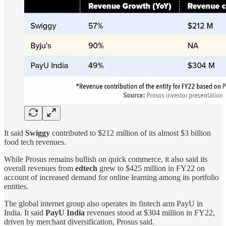
It said
Swiggy
contributed to $212 million of its almost $3 billion
food tech revenues.
While Prosus remains bullish on quick commerce, it also said its
overall revenues from
edtech
grew to $425 million in FY22 on
account of increased demand for online learning among its portfolio
entities.
The global internet group also operates its fintech arm PayU in
India. It said
PayU India
revenues stood at $304 million in FY22,
driven by merchant diversification, Prosus said.