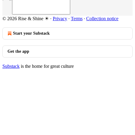
© 2026 Rise & Shine ☀
·
Privacy
∙
Terms
∙
Collection notice
Start your Substack
Get the app
Substack
is the home for great culture