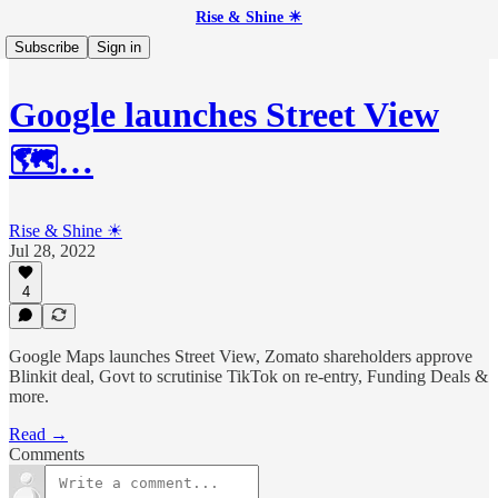
Rise & Shine ☀
Subscribe
Sign in
Google launches Street View
🗺️…
Rise & Shine ☀
Jul 28, 2022
4
Google Maps launches Street View, Zomato shareholders approve
Blinkit deal, Govt to scrutinise TikTok on re-entry, Funding Deals &
more.
Read →
Comments