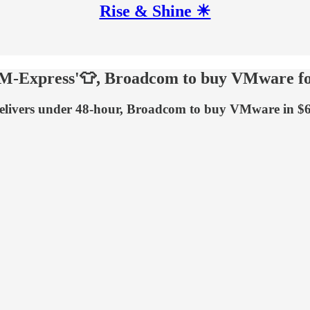
Rise & Shine ☀
 'M-Express'👕, Broadcom to buy VMware f
elivers under 48-hour, Broadcom to buy VMware in $6