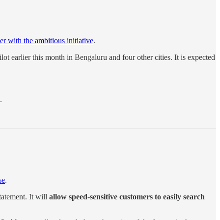
r with the ambitious initiative
.
lot earlier this month in Bengaluru and four other cities. It is expected
.
se
.
tatement. It will
allow speed-sensitive customers to easily search