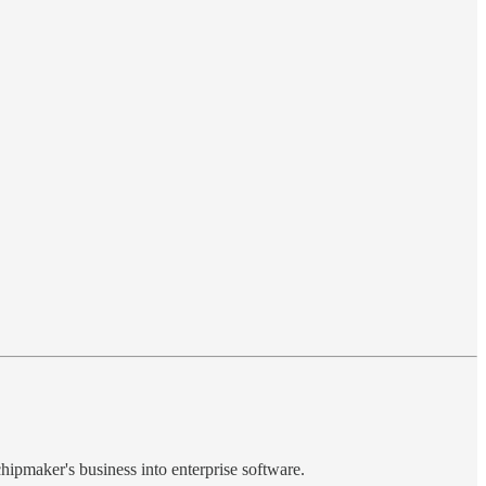
chipmaker's business into enterprise software.