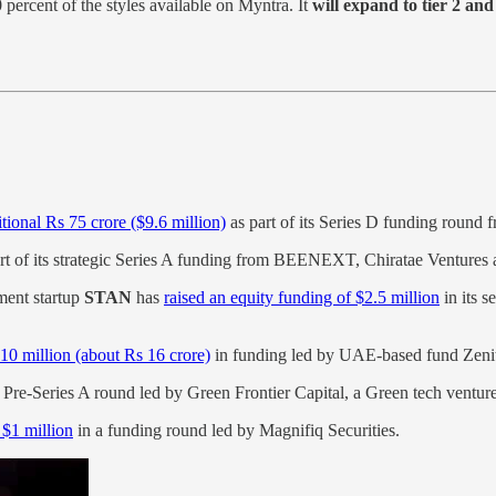
 percent of the styles available on Myntra. It
will expand to tier 2 and 
tional Rs 75 crore ($9.6 million)
as part of its Series D funding round
rt of its strategic Series A funding from BEENEXT, Chiratae Ventures 
ent startup
STAN
has
raised an equity funding of $2.5 million
in its s
10 million (about Rs 16 crore)
in funding led by UAE-based fund Zeni
s Pre-Series A round led by Green Frontier Capital, a Green tech ventur
 $1 million
in a funding round led by Magnifiq Securities.