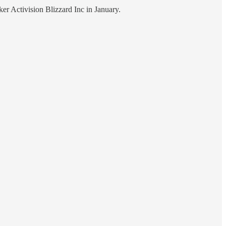
ker Activision Blizzard Inc in January.