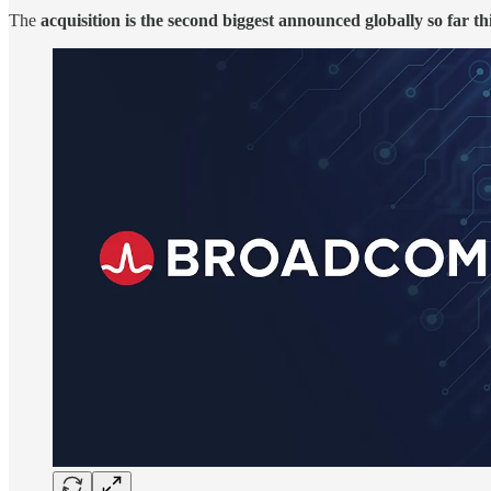
The
acquisition is the second biggest announced globally so far th