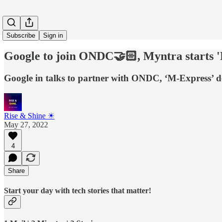
Subscribe
Sign in
Google to join ONDC🤝🏻, Myntra starts
Google in talks to partner with ONDC, ‘M-Express’ d
Rise & Shine ☀
May 27, 2022
4
Share
Start your day with tech stories that matter!