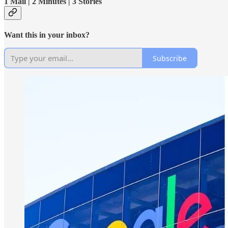
1 Mail | 2 Minutes | 3 Stories
Want this in your inbox?
Subscribe