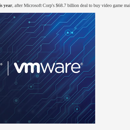
is year
, after Microsoft Corp's $68.7 billion deal to buy video game ma