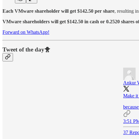
Each VMware shareholder will get $142.50 per share
, resulting 
VMware shareholders will get $142.50 in cash or 0.2520 shares
Forward on WhatsApp!
Tweet of the day🐥
Ankur 
Make it
because 
3:51 PM
37 Repo