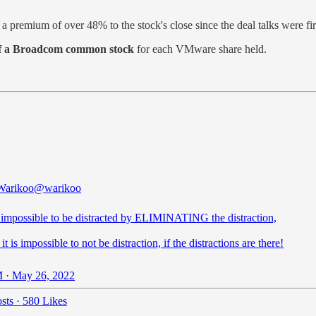
in a premium of over 48% to the stock's close since the deal talks were f
 of a Broadcom common stock
for each VMware share held.
Warikoo
@warikoo
 impossible to be distracted by ELIMINATING the distraction,
it is impossible to not be distraction, if the distractions are there!
 · May 26, 2022
sts
·
580 Likes