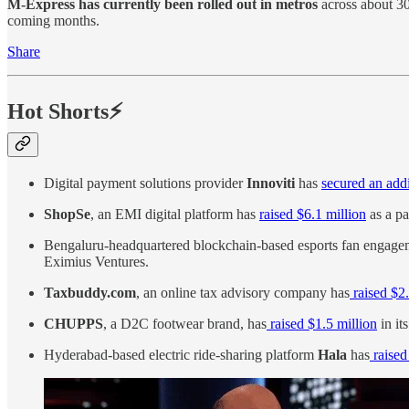
M-Express has currently been rolled out in metros
across about 30
coming months.
Share
Hot Shorts⚡
Digital payment solutions provider
Innoviti
has
secured an addi
ShopSe
, an EMI digital platform has
raised $6.1 million
as a pa
Bengaluru-headquartered blockchain-based esports fan engagem
Eximius Ventures.
Taxbuddy.com
, an online tax advisory company has
raised $2.
CHUPPS
, a D2C footwear brand, has
raised $1.5 million
in it
Hyderabad-based electric ride-sharing platform
Hala
has
raised