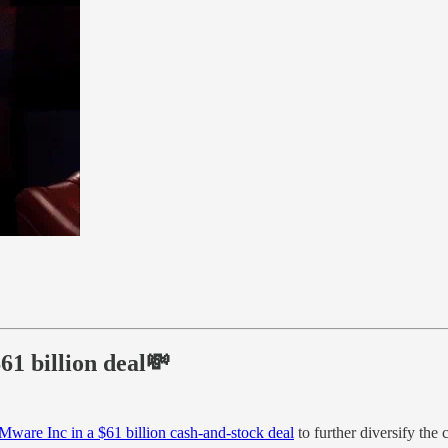
1 billion deal💸
Mware Inc in a $61 billion cash-and-stock deal
to further diversify the 