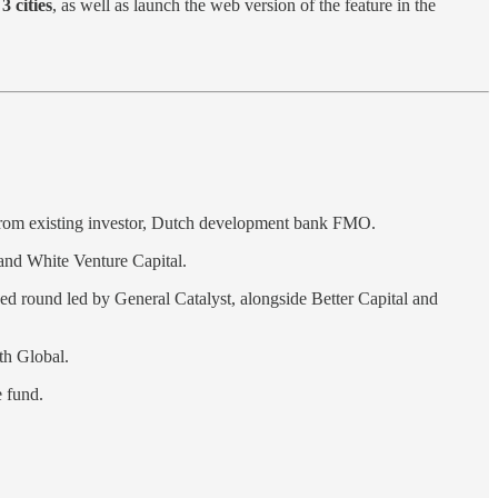
3 cities
, as well as launch the web version of the feature in the
 from existing investor, Dutch development bank FMO.
and White Venture Capital.
eed round led by General Catalyst, alongside Better Capital and
th Global.
e fund.