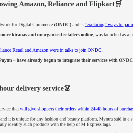
llowing Amazon, Reliance and Flipkart🛒
etwork for Digital Commerce
(ONDC)
and is
“exploring” ways to partne
more kiranas and unorganised retailers online
, was launched as a pi
eliance Retail and Amazon were in talks to join ONDC
.
aytm – have already begun to integrate their services with ONDC
hour delivery service👗
ervice that
will give shoppers their orders within 24-48 hours of purcha
and it is unique for any fashion and beauty platform, Myntra said in a s
ally identify such products with the help of M-Express tags.