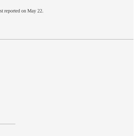
irst reported on May 22.