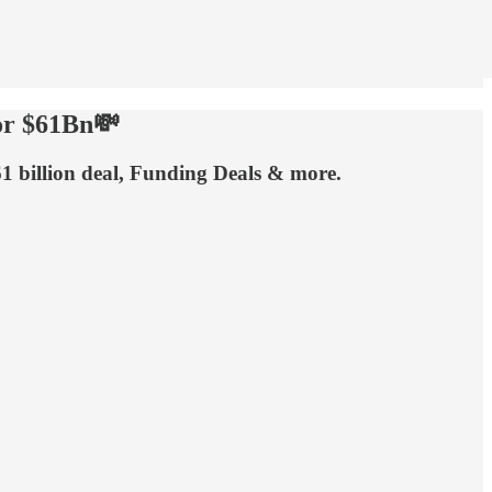
or $61Bn💸
1 billion deal, Funding Deals & more.