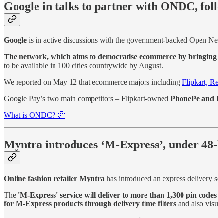
Google in talks to partner with ONDC, fo
Google
is in active discussions with the government-backed Open N
The network, which aims to democratise ecommerce by bringing 
to be available in 100 cities countrywide by August.
We reported on May 12 that ecommerce majors including
Flipkart, R
Google Pay’s two main competitors – Flipkart-owned
PhonePe and P
What is ONDC? 🤔
Myntra introduces ‘M-Express’, under 48-
Online fashion retailer Myntra
has introduced an express delivery s
The
'M-Express' service will deliver to more than 1,300 pin codes
for M-Express products through delivery time filters
and also visu