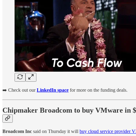
➡️ Check out our
LinkedIn space
for more on the funding deals.
Chipmaker Broadcom to buy VMware in $6
Broadcom Inc
said on Thursday it will
buy cloud service provider V