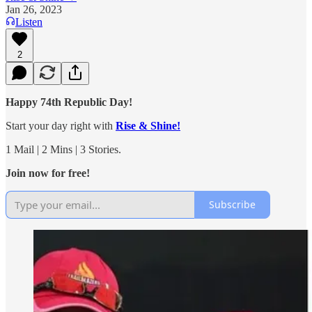
Jan 26, 2023
Listen
2
Happy 74th Republic Day!
Start your day right with
Rise & Shine!
1 Mail | 2 Mins | 3 Stories.
Join now for free!
Subscribe