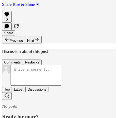
Share Rise & Shine ☀
2
Share
Previous
Next
Discussion about this post
Comments
Restacks
Top
Latest
Discussions
No posts
Ready for more?