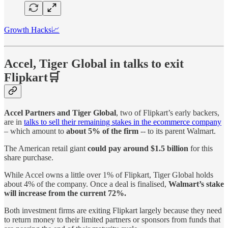
Growth Hacks📈
Accel, Tiger Global in talks to exit
Flipkart🛒
Accel Partners and Tiger Global
, two of Flipkart’s early backers,
are in
talks to sell their remaining stakes in the ecommerce company
– which amount to
about 5% of the firm
-- to its parent Walmart.
The American retail giant
could pay around $1.5 billion
for this
share purchase.
While Accel owns a little over 1% of Flipkart, Tiger Global holds
about 4% of the company. Once a deal is finalised,
Walmart’s stake
will increase from the current 72%.
Both investment firms are exiting Flipkart largely because they need
to return money to their limited partners or sponsors from funds that