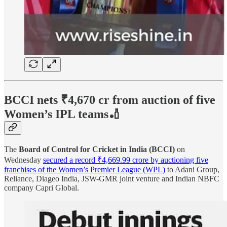
BCCI nets ₹4,670 cr from auction of five
Women’s IPL teams🏏
The
Board of Control for Cricket in India (BCCI)
on
Wednesday
secured a record ₹4,669.99 crore by auctioning five
franchises of the Women’s Premier League (WPL)
to Adani Group,
Reliance, Diageo India, JSW-GMR joint venture and Indian NBFC
company Capri Global.