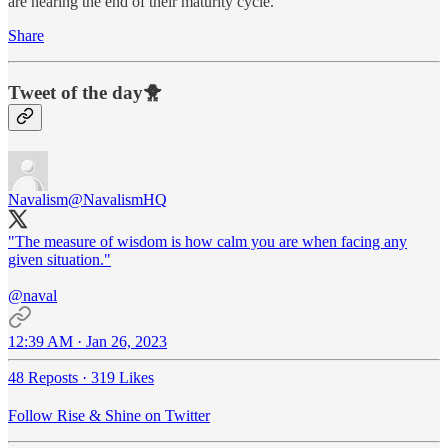
are nearing the end of their maturity cycle.
Share
Tweet of the day🐥
Navalism
@NavalismHQ
"The measure of wisdom is how calm you are when facing any
given situation."
@naval
12:39 AM · Jan 26, 2023
48 Reposts
·
319 Likes
Follow Rise & Shine on Twitter