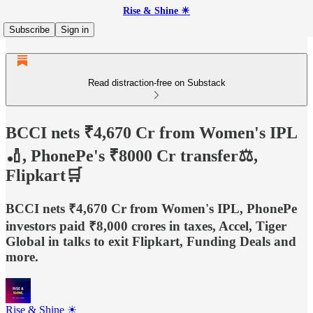
Rise & Shine ☀
Subscribe
Sign in
Read distraction-free on Substack
BCCI nets ₹4,670 Cr from Women's IPL
🏏, PhonePe's ₹8000 Cr transfer⚖️,
Flipkart🛒
BCCI nets ₹4,670 Cr from Women's IPL, PhonePe
investors paid ₹8,000 crores in taxes, Accel, Tiger
Global in talks to exit Flipkart, Funding Deals and
more.
Rise & Shine ☀