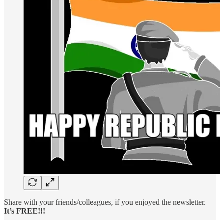
Share with your friends/colleagues, if you enjoyed the newsletter.
It’s FREE!!!