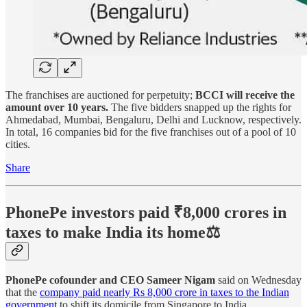
The franchises are auctioned for perpetuity;
BCCI will receive the
amount over 10 years.
The five bidders snapped up the rights for
Ahmedabad, Mumbai, Bengaluru, Delhi and Lucknow, respectively.
In total, 16 companies bid for the five franchises out of a pool of 10
cities.
Share
PhonePe investors paid ₹8,000 crores in
taxes to make India its home⚖️
PhonePe cofounder and CEO Sameer Nigam
said on Wednesday
that the
company paid nearly Rs 8,000 crore in taxes to the Indian
government
to shift its domicile from Singapore to India.