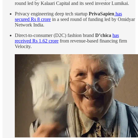
round led by Kalaari Capital and its seed investor Lumikai.
Privacy engineering deep tech startup
PrivaSapien
has
secured Rs 8 crore
in a seed round of funding led by Omidyar
Network India.
Direct-to-consumer (D2C) fashion brand
D’chica
has
received Rs 1.62 crore
from revenue-based financing firm
Velocity.