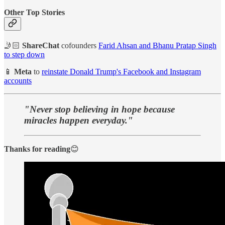
Other Top Stories
🤳🏻
ShareChat
cofounders
Farid Ahsan and Bhanu Pratap Singh
to step down
📱
Meta
to
reinstate Donald Trump's Facebook and Instagram
accounts
"Never stop believing in hope because
miracles happen everyday."
Thanks for reading
😊