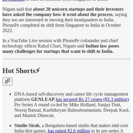
Nigam said that
about 20 unicorn startups and their investors
have asked the company how it went about the process
, saying
they too are interested in moving their headquarters to India.
PhonePe completed its shift from Singapore to India in October
2022.
In a YouTube Live session with PhonePe cofounder and chief
technology officer Rahul Chari, Nigam said
Indian law poses
many challenges for startups that want to shift to India.
Hot Shorts⚡
DNA-based self-discovery and career life cycle management
platform
GENLEAP
has secured Rs 27 crores ($3.3 million)
Pre Series A round co-led by Mike Holland, Sanjay Dutt,
Neeraj Bansal, Karthikeyan Balasubramaniam, Deepak Kaul,
and Manish Dhawan.
Studio Sirah
, a Bengaluru-based studio that makes mid-core
India-first games,
has raised $2.6 million
in its pre-series A