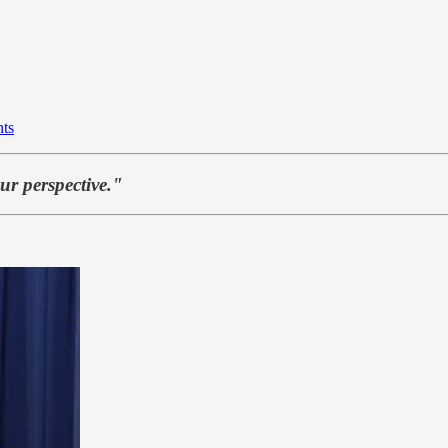
nts
ur perspective."