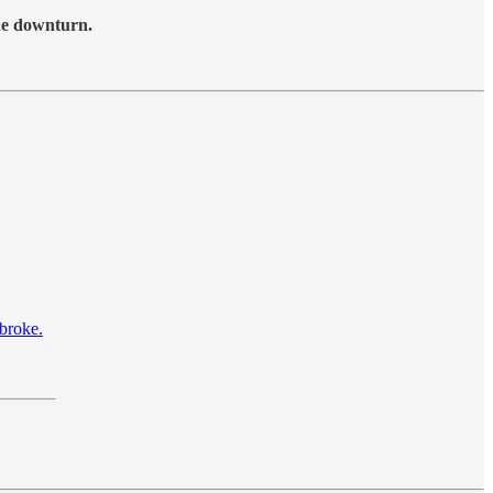
the downturn.
 broke.