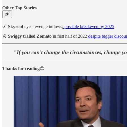
Other Top Stories
🌌
Skyroot
eyes revenue inflows,
possible breakeven by 2025
🍜
Swiggy trailed Zomato
in first half of 2022
despite bigger discou
"If you can’t change the circumstances, change yo
Thanks for reading
😊