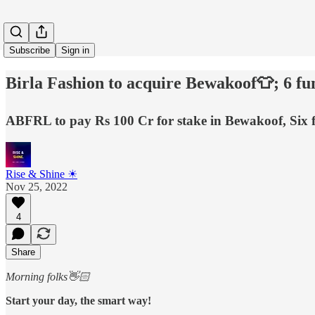
Subscribe
Sign in
Birla Fashion to acquire Bewakoof👕; 6 f
ABFRL to pay Rs 100 Cr for stake in Bewakoof, Six f
Rise & Shine ☀
Nov 25, 2022
4
Share
Morning folks👋🏻
Start your day, the smart way!