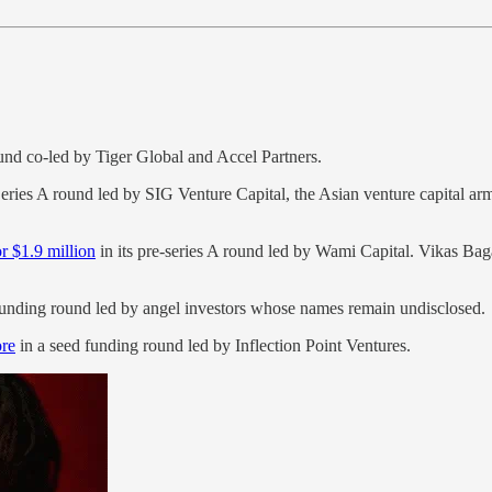
nd co-led by Tiger Global and Accel Partners.
Series A round led by SIG Venture Capital, the Asian venture capital 
.
or $1.9 million
in its pre-series A round led by Wami Capital. Vikas Ba
funding round led by angel investors whose names remain undisclosed.
ore
in a seed funding round led by Inflection Point Ventures.