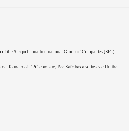
arm of the Susquehanna International Group of Companies (SIG),
garia, founder of D2C company Pee Safe has also invested in the