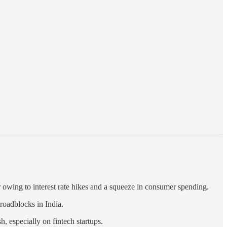
r owing to interest rate hikes and a squeeze in consumer spending.
 roadblocks in India.
h, especially on fintech startups.