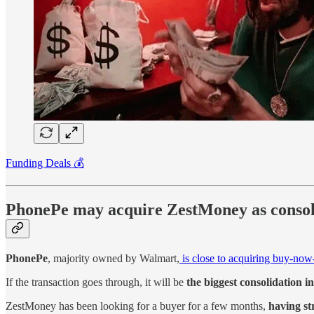
Funding Deals 💰
PhonePe may acquire ZestMoney as consoli
PhonePe
, majority owned by Walmart,
is close to acquiring buy-no
If the transaction goes through, it will be
the biggest consolidation i
ZestMoney has been looking for a buyer for a few months,
having st