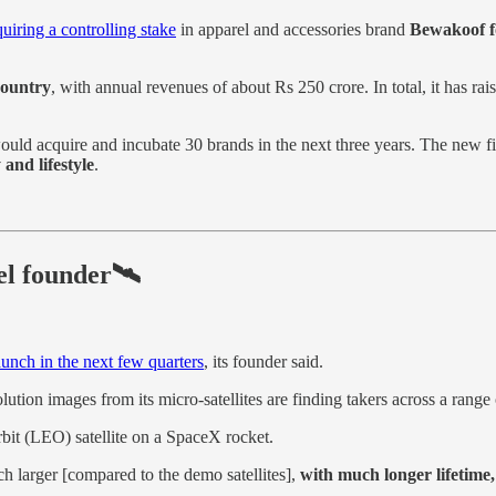
quiring a controlling stake
in apparel and accessories brand
Bewakoof f
country
, with annual revenues of about Rs 250 crore. In total, it has r
 would acquire and incubate 30 brands in the next three years. The new 
 and lifestyle
.
el founder🛰️
launch in the next few quarters
, its founder said.
olution images from its micro-satellites are finding takers across a range 
bit (LEO) satellite on a SpaceX rocket.
ch larger [compared to the demo satellites],
with much longer lifetime,