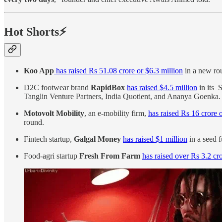
Hot Shorts⚡
Koo App
has raised Rs 51.08 crore or $6.3 million
in a new rou
D2C footwear brand
RapidBox
has raised $4.5 million
in its 
Tanglin Venture Partners, India Quotient, and Ananya Goenka
Motovolt Mobility
, an e-mobility firm,
has raised Rs 16 crore 
round.
Fintech startup,
Galgal Money
has raised $1 million
in a seed 
Food-agri startup
Fresh From Farm
has raised over Rs 3.2 cr