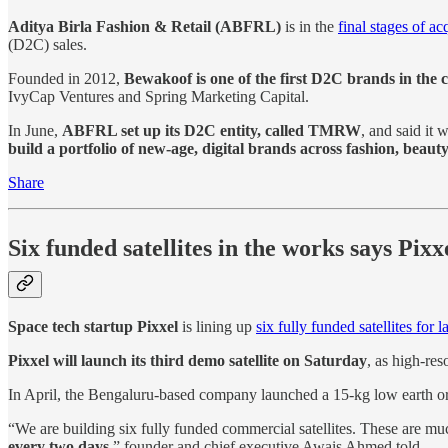
Aditya Birla Fashion & Retail (ABFRL)
is in the
final stages of ac
(D2C) sales.
Founded in 2012,
Bewakoof is one of the first D2C brands in the 
IvyCap Ventures and Spring Marketing Capital.
In June,
ABFRL set up its D2C entity, called TMRW
, and said it
build a portfolio of new-age, digital brands across fashion, beauty
Share
Six funded satellites in the works says Pixx
Space tech startup Pixxel
is lining up
six fully funded satellites for 
Pixxel will launch its third demo satellite on Saturday
, as high-res
In April, the Bengaluru-based company launched a 15-kg low earth or
“We are building six fully funded commercial satellites. These are mu
every two days
,” founder and chief executive Awais Ahmed told.