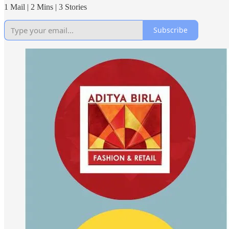
1 Mail | 2 Mins | 3 Stories
Subscribe