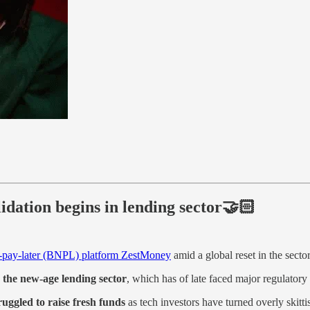
dation begins in lending sector🤝🏻
w-pay-later (BNPL) platform ZestMoney
amid a global reset in the secto
n the new-age lending sector
, which has of late faced major regulatory
ruggled to raise fresh funds
as tech investors have turned overly skittis