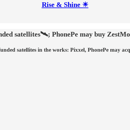
Rise & Shine ☀
unded satellites🛰️; PhonePe may buy ZestM
unded satellites in the works: Pixxel, PhonePe may a