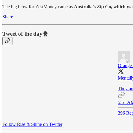
The big blow for ZestMoney came as
Australia's Zip Co, which was 
Share
Tweet of the day🐥
Orange
Mentall
They ar
5:51 AM
396 Rep
Follow Rise & Shine on Twitter