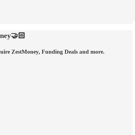
oney🤝🏻
cquire ZestMoney, Funding Deals and more.