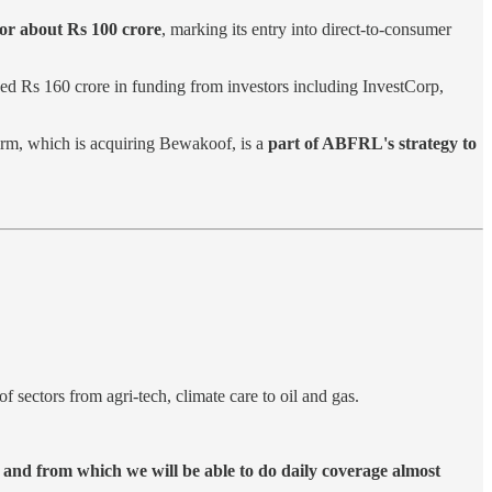
or about Rs 100 crore
, marking its entry into direct-to-consumer
aised Rs 160 crore in funding from investors including InvestCorp,
firm, which is acquiring Bewakoof, is a
part of ABFRL's strategy to
of sectors from agri-tech, climate care to oil and gas.
 and from which we will be able to do daily coverage almost