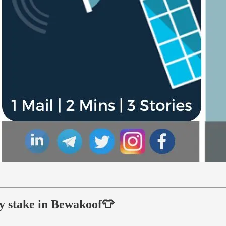
ty stake in Bewakoof👕