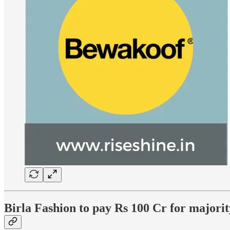
Birla Fashion to pay Rs 100 Cr for majori