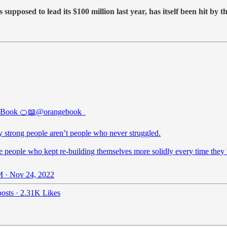
supposed to lead its $100 million last year, has itself been hit by 
 Book 🍊📖
@orangebook_
y strong people aren’t people who never struggled.
e people who kept re-building themselves more solidly every time they
 · Nov 24, 2022
osts
·
2.31K Likes