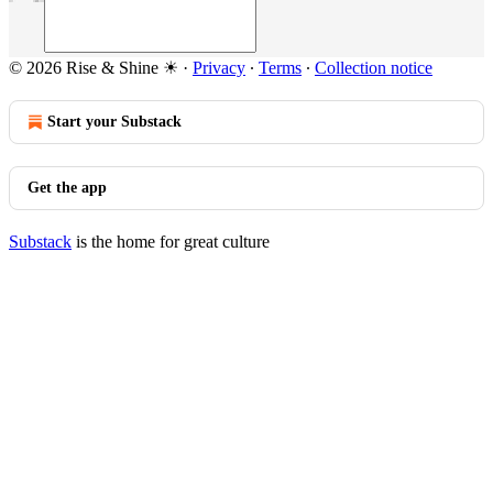
© 2026 Rise & Shine ☀
·
Privacy
∙
Terms
∙
Collection notice
Start your Substack
Get the app
Substack
is the home for great culture