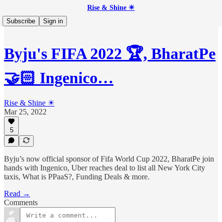
Rise & Shine ☀
Subscribe
Sign in
Byju's FIFA 2022 🏆, BharatPe
🤝🏻 Ingenico…
Rise & Shine ☀
Mar 25, 2022
5
Byju’s now official sponsor of Fifa World Cup 2022, BharatPe join
hands with Ingenico, Uber reaches deal to list all New York City
taxis, What is PPaaS?, Funding Deals & more.
Read →
Comments