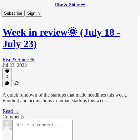
Rise & Shine ☀
Subscribe
Sign in
Week in review🌞 (July 18 -
July 23)
Rise & Shine ☀
Jul 23, 2022
4
A quick rundown of the startups that made headlines this week.
Funding and acquisitions in Indian startups this week.
Read →
Comments