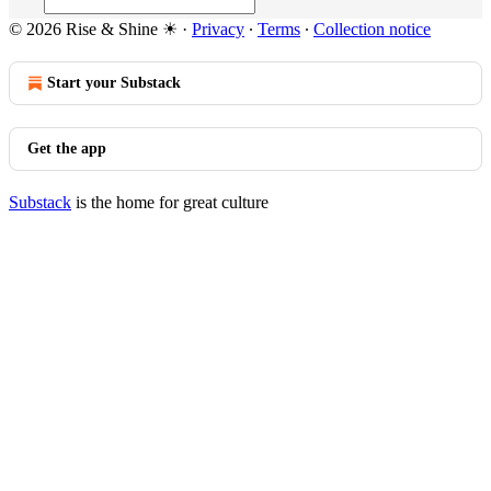
© 2026 Rise & Shine ☀
·
Privacy
∙
Terms
∙
Collection notice
Start your Substack
Get the app
Substack
is the home for great culture