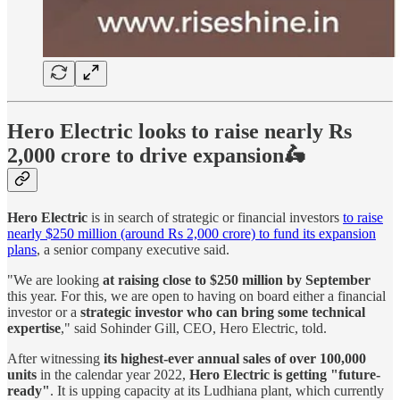
Hero Electric looks to raise nearly Rs
2,000 crore to drive expansion🛵
Hero Electric
is in search of strategic or financial investors
to raise
nearly $250 million (around Rs 2,000 crore) to fund its expansion
plans
, a senior company executive said.
"We are looking
at raising close to $250 million by September
this year. For this, we are open to having on board either a financial
investor or a
strategic investor who can bring some technical
expertise
," said Sohinder Gill, CEO, Hero Electric, told.
After witnessing
its highest-ever annual sales of over 100,000
units
in the calendar year 2022,
Hero Electric is getting "future-
ready"
. It is upping capacity at its Ludhiana plant, which currently