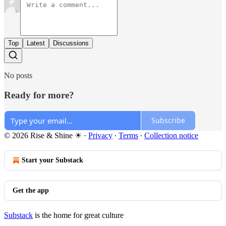
Top
Latest
Discussions
No posts
Ready for more?
Subscribe
© 2026 Rise & Shine ☀
·
Privacy
∙
Terms
∙
Collection notice
Start your Substack
Get the app
Substack
is the home for great culture