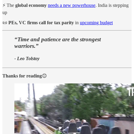
⚡ The
global economy
needs a new powerhouse
. India is stepping
up
📜
PEs, VC firms call for tax parity
in
upcoming budget
“Time and patience are the strongest
warriors.”
- Leo Tolstoy
Thanks for reading
😊