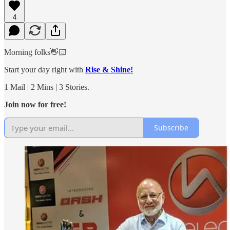
4
Morning folks👋🏻
Start your day right with
Rise & Shine!
1 Mail | 2 Mins | 3 Stories.
Join now for free!
Subscribe