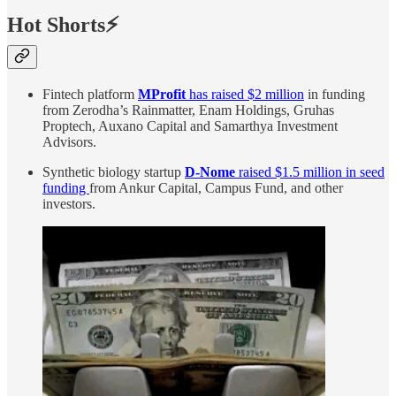
Hot Shorts⚡
Fintech platform
MProfit
has raised $2 million
in funding
from Zerodha’s Rainmatter, Enam Holdings, Gruhas
Proptech, Auxano Capital and Samarthya Investment
Advisors.
Synthetic biology startup
D-Nome
raised $1.5 million in seed
funding
from Ankur Capital, Campus Fund, and other
investors.