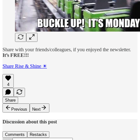
Share with your friends/colleagues, if you enjoyed the newsletter.
It’s FREE!!!
Share Rise & Shine ☀
4
Share
Previous
Next
Discussion about this post
Comments
Restacks