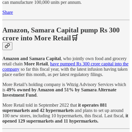
can manufacture 100,000 units per annum.
Share
Amazon, Samara Capital pump Rs 300
crore into More Retail🛒
Amazon and Samara Capital
, who jointly own food and grocery
retail chain
More Retail
,
have pumped Rs 300 crore capital into the
company
so far this fiscal year, with the latest infusion having taken
place earlier this month, as per latest regulatory filings.
More Retail’s holding company is Witzig Advisory Services which
is
49% owned by Amazon and 51% by Samara Alternate
Investment Fund
.
More Retail told in September 2022 that
it operates 881
supermarkets and 42 hypermarkets
and plans to set up around
100 new stores, including 10 hypermarkets, this fiscal. Last fiscal,
it
opened 129 supermarkets and 11 hypermarkets.