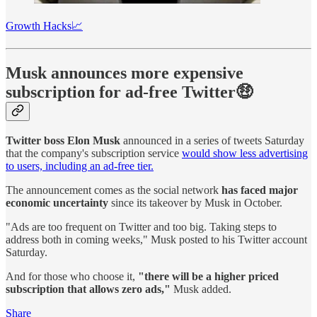
Growth Hacks📈
Musk announces more expensive
subscription for ad-free Twitter🤑
Twitter boss Elon Musk
announced in a series of tweets Saturday
that the company's subscription service
would show less advertising
to users, including an ad-free tier.
The announcement comes as the social network
has faced major
economic uncertainty
since its takeover by Musk in October.
"Ads are too frequent on Twitter and too big. Taking steps to
address both in coming weeks," Musk posted to his Twitter account
Saturday.
And for those who choose it,
"there will be a higher priced
subscription that allows zero ads,"
Musk added.
Share