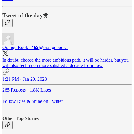
Tweet of the day🐥
Orange Book 🍊📖
@orangebook_
In doubt, choose the more ambitious path, it will be harder, but you
will also feel much more satisfied a decade from now.
1:21 PM · Jan 20, 2023
265 Reposts
·
1.8K Likes
Follow Rise & Shine on Twitter
Other Top Stories