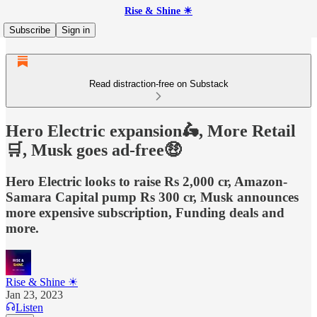
Rise & Shine ☀
Subscribe
Sign in
Read distraction-free on Substack
Hero Electric expansion🛵, More Retail
🛒, Musk goes ad-free🤑
Hero Electric looks to raise Rs 2,000 cr, Amazon-
Samara Capital pump Rs 300 cr, Musk announces
more expensive subscription, Funding deals and
more.
Rise & Shine ☀
Jan 23, 2023
Listen