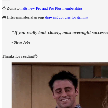
🍅 Zomato
halts new Pro and Pro Plus memberships
🎮 Inter-ministerial group
drawing up rules for gaming
"If you really look closely, most overnight success
- Steve Jobs
Thanks for reading
😊