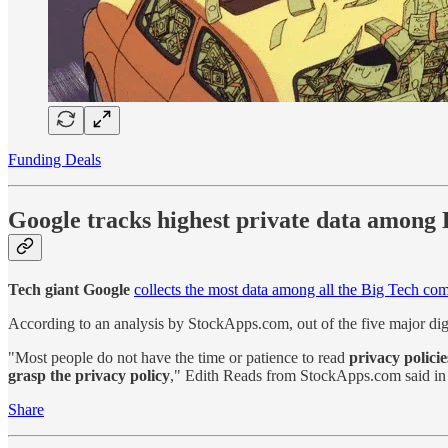
Funding Deals
Google tracks highest private data among 
Tech giant Google
collects the most data among all the Big Tech co
According to an analysis by StockApps.com, out of the five major dig
"Most people do not have the time or patience to read
privacy policie
grasp the privacy policy
," Edith Reads from StockApps.com said in 
Share