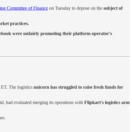
ing Committee of Finance
on Tuesday to depose on the
subject of
rket practices.
book were unfairly promoting their platform operator's
o ET. The logistics
unicorn has struggled to raise fresh funds for
said, had evaluated merging its operations with
Flipkart's logistics arm
re.