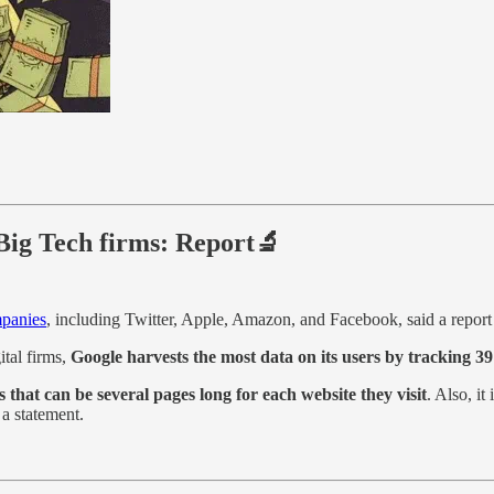
Big Tech firms: Report🔬
mpanies
, including Twitter, Apple, Amazon, and Facebook, said a repor
ital firms,
Google harvests the most data on its users by tracking 39
s that can be several pages long for each website they visit
. Also, it
a statement.