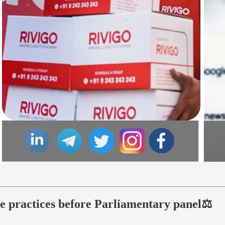
ive practices before Parliamentary panel⚖️