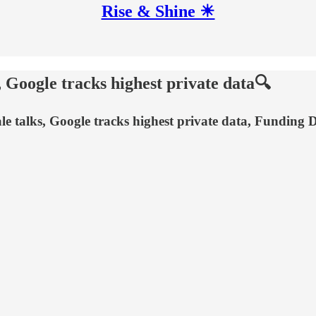
Rise & Shine ☀
 Google tracks highest private data🔍
 sale talks, Google tracks highest private data, Funding