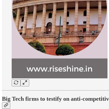
Big Tech firms to testify on anti-competit