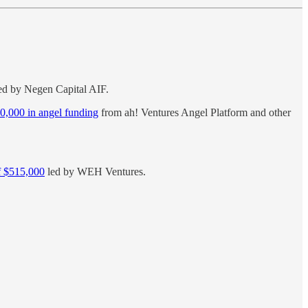
ed by Negen Capital AIF.
00,000 in angel funding
from ah! Ventures Angel Platform and other
of $515,000
led by WEH Ventures.