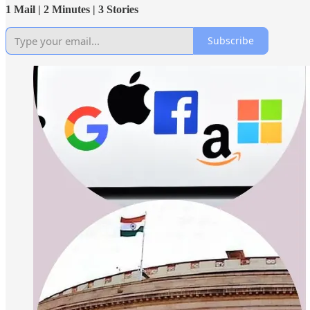
1 Mail | 2 Minutes | 3 Stories
Subscribe