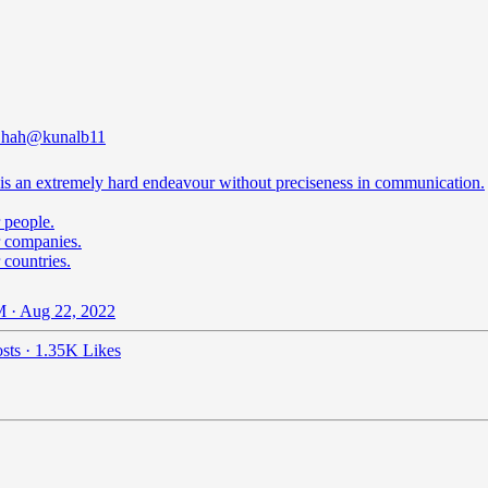
Shah
@kunalb11
 is an extremely hard endeavour without preciseness in communication.
 people.
r companies.
 countries.
 · Aug 22, 2022
sts
·
1.35K Likes