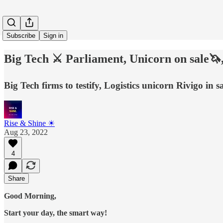
Subscribe
Sign in
Big Tech ⚔️ Parliament, Unicorn on sale🦄,
Big Tech firms to testify, Logistics unicorn Rivigo in
Rise & Shine ☀
Aug 23, 2022
4
Share
Good Morning,
Start your day, the smart way!