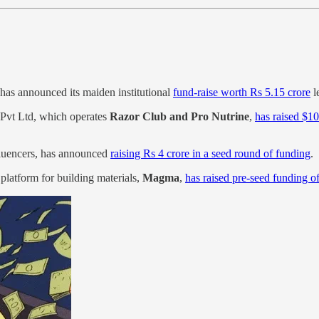
has announced its maiden institutional
fund-raise worth Rs 5.15 crore
l
Pvt Ltd, which operates
Razor Club and Pro Nutrine
,
has raised $1
fluencers, has announced
raising Rs 4 crore in a seed round of funding
.
latform for building materials,
Magma
,
has raised pre-seed funding 