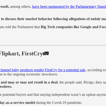
osoft,
among others,
have been summoned by the Parliamentary Stand
s
to discuss their market behavior following allegations of unfair ma
o told the Parliament that
Big Tech companies like Google and Face
 Flipkart, FirstCry🚛
nnel baby products retailer FirstCry for a potential sale
, according t
h due to the ongoing economic slowdown.
 and may or may not result in a deal
, the people said. Rivigo, they 
essbees.
r potential buyers and that staying independent wasn’t an option anymo
lay-as-a-service model
during the Covid-19 pandemic.