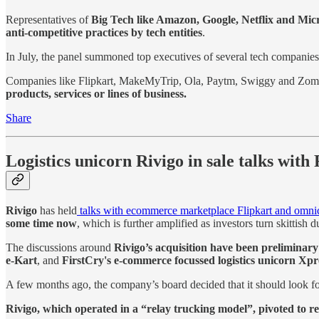
Representatives of
Big Tech like Amazon, Google, Netflix and Micr
anti-competitive practices by tech entities
.
In July, the panel summoned top executives of several tech companie
Companies like Flipkart, MakeMyTrip, Ola, Paytm, Swiggy and Zomat
products, services or lines of business.
Share
Logistics unicorn Rivigo in sale talks with
Rivigo
has held
talks with ecommerce marketplace Flipkart and omnicha
some time now
, which is further amplified as investors turn skittis
The discussions around
Rivigo’s acquisition have been preliminary
e-Kart
, and
FirstCry's e-commerce focussed logistics unicorn Xpr
A few months ago, the company’s board decided that it should look fo
Rivigo, which operated in a “relay trucking model”, pivoted to re