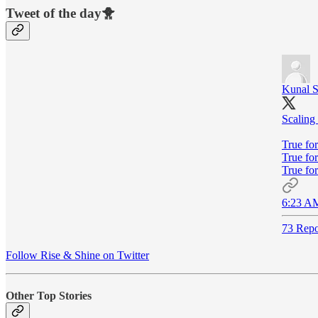
Tweet of the day🐥
Kunal 
Scaling
True for
True fo
True for
6:23 AM
73 Repo
Follow Rise & Shine on Twitter
Other Top Stories