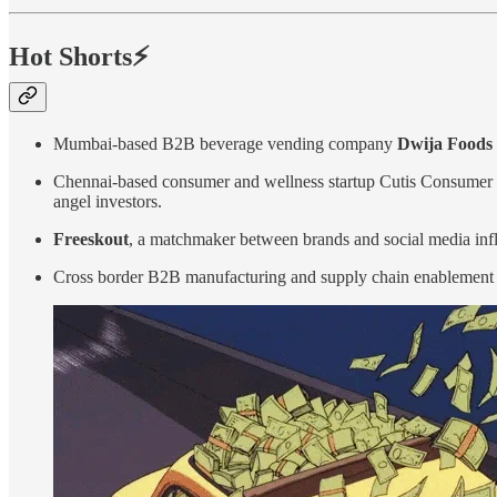
Hot Shorts⚡
Mumbai-based B2B beverage vending company
Dwija Foods
Chennai-based consumer and wellness startup Cutis Consumer 
angel investors.
Freeskout
, a matchmaker between brands and social media in
Cross border B2B manufacturing and supply chain enablement p