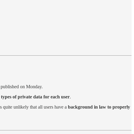
t published on Monday.
 types of private data for each user
.
 is quite unlikely that all users have a
background in law to properly