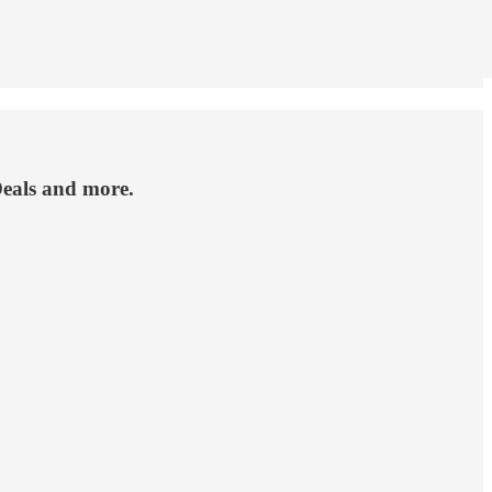
 Deals and more.