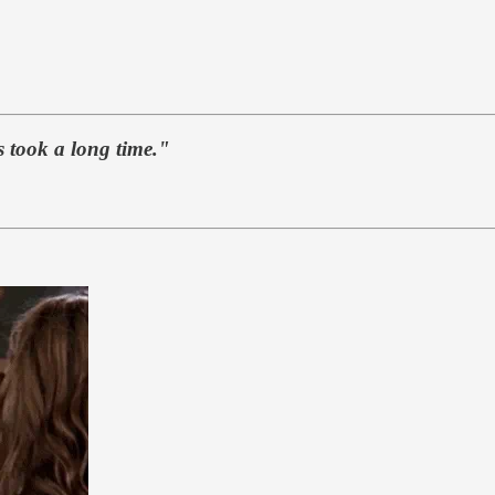
es took a long time."