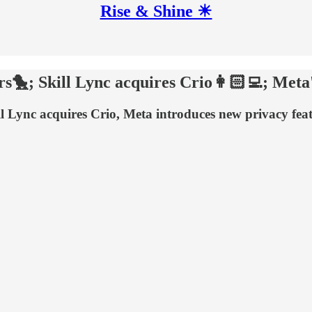
Rise & Shine ☀
🐤; Skill Lync acquires Crio👩🏻‍💻; Meta's 
 Lync acquires Crio, Meta introduces new privacy feat