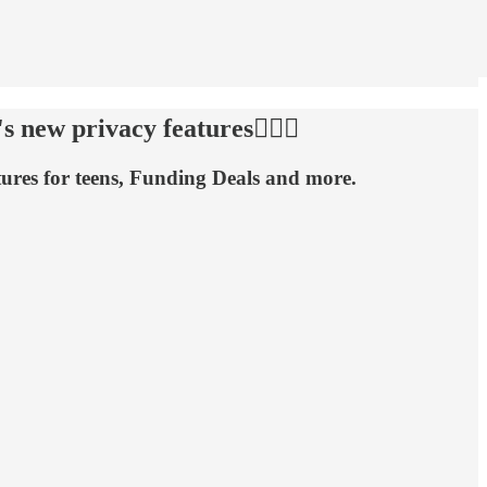
new privacy features🕵🏻‍♂️
ures for teens, Funding Deals and more.