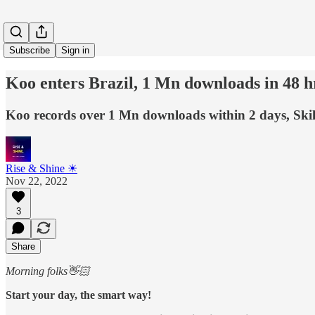
Subscribe
Sign in
Koo enters Brazil, 1 Mn downloads in 48 hrs
Koo records over 1 Mn downloads within 2 days, Skill
Rise & Shine ☀
Nov 22, 2022
3
Share
Morning folks👋🏻
Start your day, the smart way!