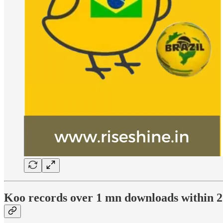
Koo records over 1 mn downloads within 2 