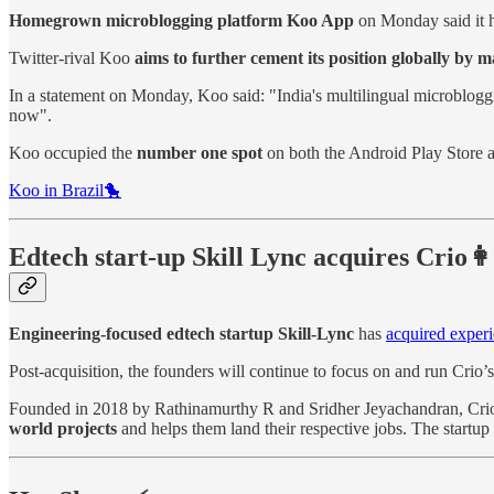
Homegrown microblogging platform Koo App
on Monday said it 
Twitter-rival Koo
aims to further cement its position globally by 
In a statement on Monday, Koo said: "India's multilingual microblog
now".
Koo occupied the
number one spot
on both the Android Play Store a
Koo in Brazil🐤
Edtech start-up Skill Lync acquires Crio👩
Engineering-focused edtech startup Skill-Lync
has
acquired experi
Post-acquisition, the founders will continue to focus on and run Crio’s
Founded in 2018 by Rathinamurthy R and Sridher Jeyachandran, Crio is
world projects
and helps them land their respective jobs. The startu