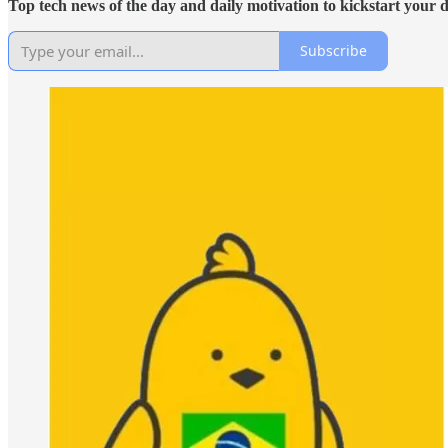
Top tech news of the day and daily motivation to kickstart your 
Subscribe