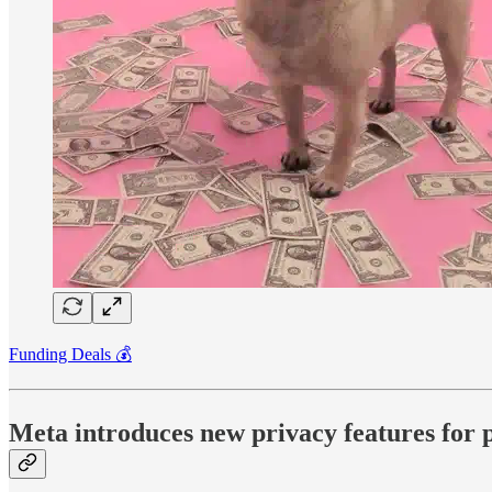
Funding Deals 💰
Meta introduces new privacy features for pro