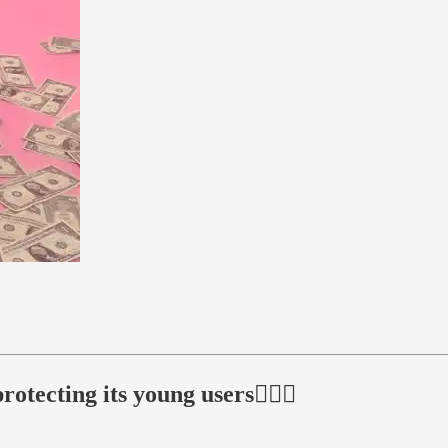
tecting its young users🕵🏻‍♂️