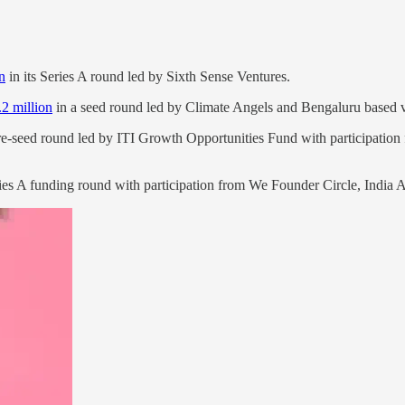
n
in its Series A round led by Sixth Sense Ventures.
.2 million
in a seed round led by Climate Angels and Bengaluru based ve
pre-seed round led by ITI Growth Opportunities Fund with participation
ies A funding round with participation from We Founder Circle, India Ac