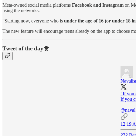
Meta-owned social media platforms
Facebook and Instagram
on M
using the networks.
“Starting now, everyone who is
under the age of 16 (or under 18 in
The new feature will encourage teens already on the app to choose mo
Tweet of the day🐥
Navali
"If you c
If you cr
@naval
12:19 A
232 Rep