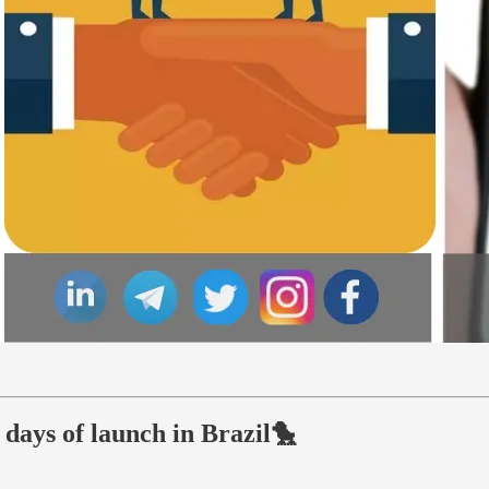
days of launch in Brazil🐤