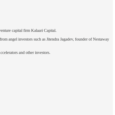
nture capital firm Kalaari Capital.
 from angel investors such as Jitendra Jagadev, founder of Nestaway
celerators and other investors.