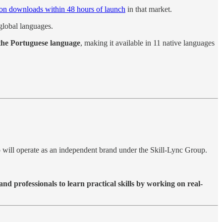
lion downloads within 48 hours of launch
in that market.
global languages.
 the Portuguese language
, making it available in 11 native languages
io will operate as an independent brand under the Skill-Lync Group.
and professionals to learn practical skills by working on real-