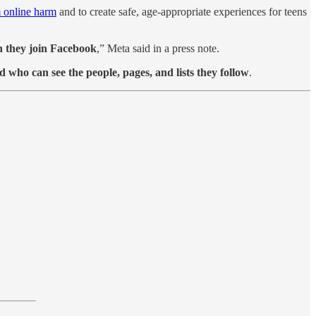
m online harm
and to create safe, age-appropriate experiences for teens
en they join Facebook
,” Meta said in a press note.
nd who can see the people, pages, and lists they follow
.