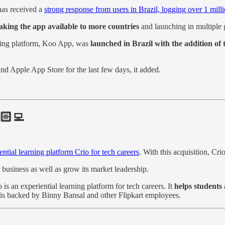
has received a
strong response from users in Brazil, logging over 1 mil
making the app available to more countries
and launching in multiple 
ging platform, Koo App, was
launched in Brazil with the addition of
nd Apple App Store for the last few days, it added.
🏻‍💻
ential learning platform Crio for tech careers
. With this acquisition, Cr
 business as well as grow its market leadership.
 an experiential learning platform for tech careers. It
helps students 
p is backed by Binny Bansal and other Flipkart employees.