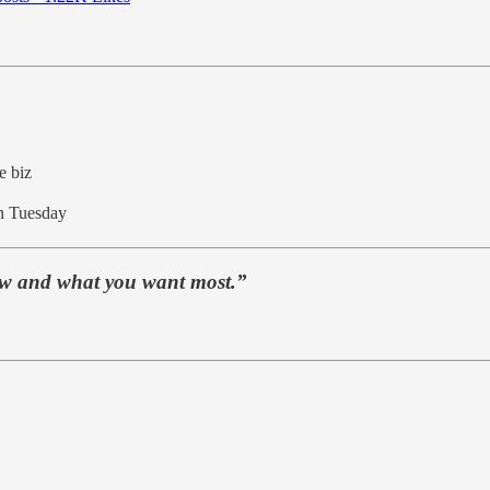
e biz
 Tuesday
ow and what you want most.”