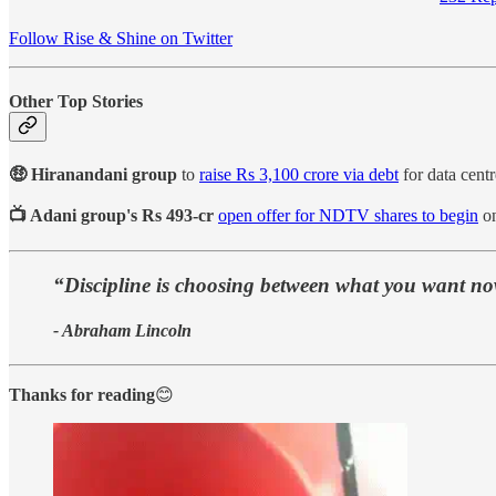
Follow Rise & Shine on Twitter
Other Top Stories
🤑 Hiranandani group
to
raise Rs 3,100 crore via debt
for data centr
📺 Adani group's Rs 493-cr
open offer for NDTV shares to begin
on
“Discipline is choosing between what you want n
- Abraham Lincoln
Thanks for reading
😊