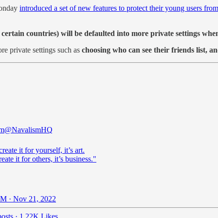
onday
introduced a set of new features to protect their young users fro
 certain countries) will be defaulted into more private settings wh
re private settings such as
choosing who can see their friends list, a
sm
@NavalismHQ
reate it for yourself, it’s art.
eate it for others, it’s business."
M · Nov 21, 2022
osts
·
1.22K Likes