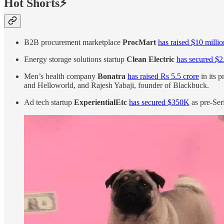
Hot Shorts⚡
B2B procurement marketplace
ProcMart
has raised $10 millio
Energy storage solutions startup
Clean Electric
has secured $2
Men’s health company
Bonatra
has raised Rs 5.5 crore
in its 
and Helloworld, and Rajesh Yabaji, founder of Blackbuck.
Ad tech startup
ExperientialEtc
has secured $350K
as pre-Ser