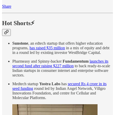
Share
Hot Shorts⚡
Sunstone
, an edtech startup that offers higher education
programs,
has raised $35 million
in a mix of equity and debt
in a round led by existing investor WestBridge Capital.
Pharmeasy and Spinny-backer
Fundamentum
launches its
second fund after raising $227 million
to back ready-to-scale
Indian startups in consumer internet and enterprise software
sectors.
Medtech startup
Yostra Labs
has
secured Rs 4 crore in its
seed funding
round led by Indian Angel Network, Villgro
Innovations Foundation, and centre for Cellular and
Molecular Platforms.