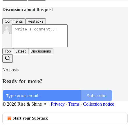
Discussion about this post
Comments
Restacks
Top
Latest
Discussions
No posts
Ready for more?
Subscribe
© 2026 Rise & Shine ☀
·
Privacy
∙
Terms
∙
Collection notice
Start your Substack