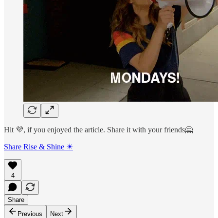
Hit 💜, if you enjoyed the article. Share it with your friends🤗
Share Rise & Shine ☀
4
Share
Previous
Next