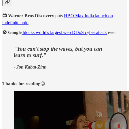
📺 Warner Bros Discovery
puts
HBO Max India launch on
indefinite hold
🚫 Google
blocks world's largest web DDoS cyber attack
ever
"You can't stop the waves, but you can
learn to surf."
- Jon Kabat-Zinn
Thanks for reading
😊