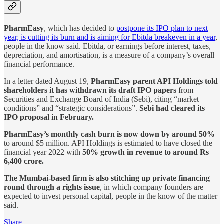
PharmEasy
, which has decided to
postpone its IPO plan to next
year, is cutting its burn and is aiming for Ebitda breakeven in a year
,
people in the know said. Ebitda, or earnings before interest, taxes,
depreciation, and amortisation, is a measure of a company’s overall
financial performance.
In a letter dated August 19,
PharmEasy parent API Holdings told
shareholders it has withdrawn its draft IPO papers
from
Securities and Exchange Board of India (Sebi), citing “market
conditions” and “strategic considerations”.
Sebi had cleared its
IPO proposal in February.
PharmEasy’s monthly cash burn is now down by around 50%
to around $5 million. API Holdings is estimated to have closed the
financial year 2022 with
50% growth in revenue to around Rs
6,400 crore.
The Mumbai-based firm is also stitching up private financing
round through a rights issue
, in which company founders are
expected to invest personal capital, people in the know of the matter
said.
Share