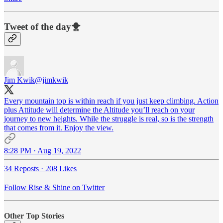
Tweet of the day🐥
Jim Kwik
@jimkwik
Every mountain top is within reach if you just keep climbing. Action
plus Attitude will determine the Altitude you’ll reach on your
journey to new heights. While the struggle is real, so is the strength
that comes from it. Enjoy the view.
8:28 PM · Aug 19, 2022
34 Reposts
·
208 Likes
Follow Rise & Shine on Twitter
Other Top Stories