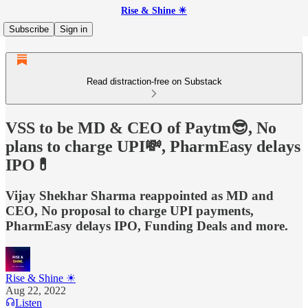
Rise & Shine ☀
Subscribe
Sign in
Read distraction-free on Substack
VSS to be MD & CEO of Paytm😎, No
plans to charge UPI💸, PharmEasy delays
IPO💊
Vijay Shekhar Sharma reappointed as MD and
CEO, No proposal to charge UPI payments,
PharmEasy delays IPO, Funding Deals and more.
Rise & Shine ☀
Aug 22, 2022
Listen