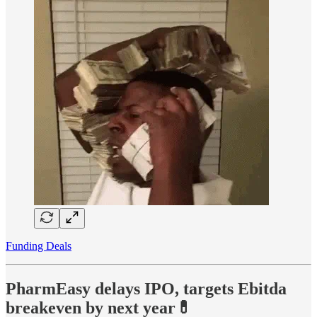
Funding Deals
PharmEasy delays IPO, targets Ebitda
breakeven by next year💊