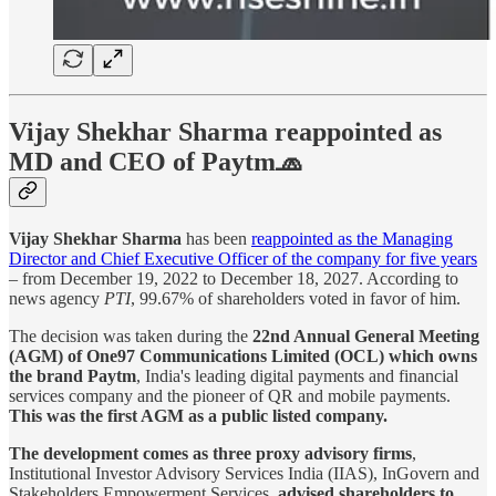
Vijay Shekhar Sharma reappointed as
MD and CEO of Paytm🧢
Vijay Shekhar Sharma
has been
reappointed as the Managing
Director and Chief Executive Officer of the company for five years
– from December 19, 2022 to December 18, 2027. According to
news agency
PTI
, 99.67% of shareholders voted in favor of him.
The decision was taken during the
22nd Annual General Meeting
(AGM) of One97 Communications Limited (OCL) which owns
the brand Paytm
, India's leading digital payments and financial
services company and the pioneer of QR and mobile payments.
This was the first AGM as a public listed company.
The development comes as three proxy advisory firms
,
Institutional Investor Advisory Services India (IIAS), InGovern and
Stakeholders Empowerment Services,
advised shareholders to