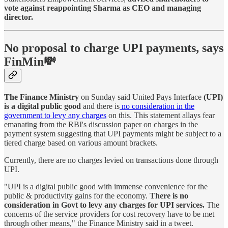
vote against reappointing Sharma as CEO and managing
director.
No proposal to charge UPI payments, says
FinMin💸
The Finance Ministry
on Sunday said United Pays Interface
(UPI)
is a digital public good
and there is
no consideration in the
government to levy any charges
on this. This statement allays fear
emanating from the RBI's discussion paper on charges in the
payment system suggesting that UPI payments might be subject to a
tiered charge based on various amount brackets.
Currently, there are no charges levied on transactions done through
UPI.
"UPI is a digital public good with immense convenience for the
public & productivity gains for the economy.
There is no
consideration in Govt to levy any charges for UPI services.
The
concerns of the service providers for cost recovery have to be met
through other means," the Finance Ministry said in a tweet.