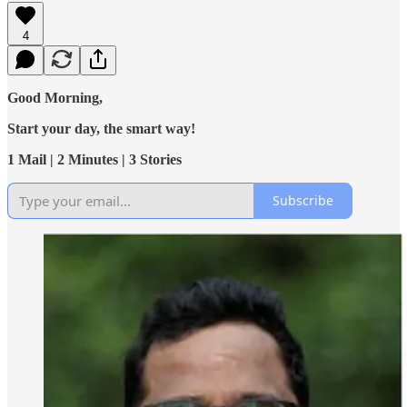
4
Good Morning,
Start your day, the smart way!
1 Mail | 2 Minutes | 3 Stories
Subscribe