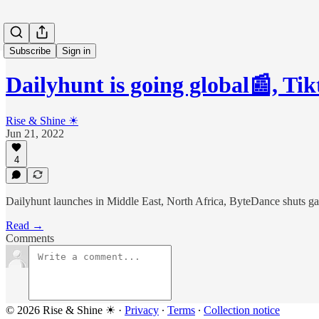
Subscribe
Sign in
Dailyhunt is going global📰, T
Rise & Shine ☀
Jun 21, 2022
4
Dailyhunt launches in Middle East, North Africa, ByteDance shuts 
Read →
Comments
© 2026 Rise & Shine ☀
·
Privacy
∙
Terms
∙
Collection notice