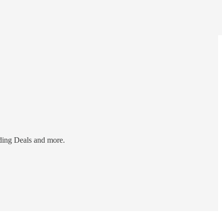
ding Deals and more.