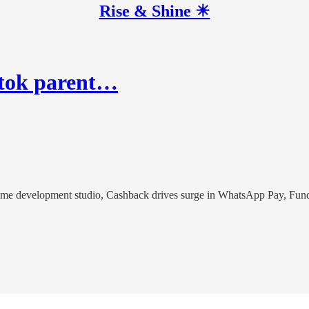
Rise & Shine ☀
iktok parent…
game development studio, Cashback drives surge in WhatsApp Pay, Fun