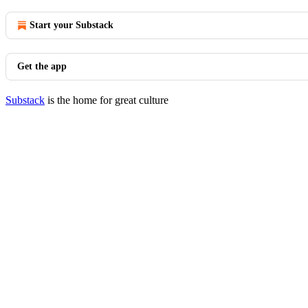
Start your Substack
Get the app
Substack
is the home for great culture