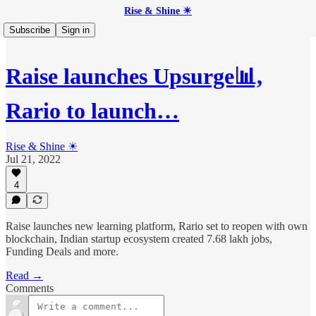
Rise & Shine ☀
Subscribe
Sign in
Raise launches Upsurge📊,
Rario to launch…
Rise & Shine ☀
Jul 21, 2022
4
Raise launches new learning platform, Rario set to reopen with own
blockchain, Indian startup ecosystem created 7.68 lakh jobs,
Funding Deals and more.
Read →
Comments