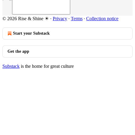
© 2026 Rise & Shine ☀
·
Privacy
∙
Terms
∙
Collection notice
Start your Substack
Get the app
Substack
is the home for great culture