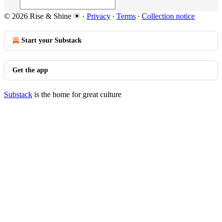
© 2026 Rise & Shine ☀
·
Privacy
∙
Terms
∙
Collection notice
Start your Substack
Get the app
Substack
is the home for great culture