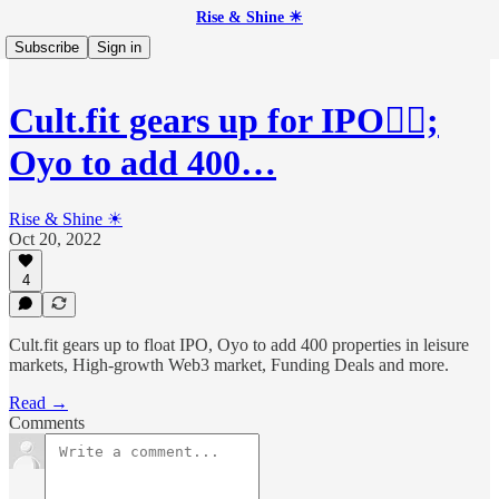
Rise & Shine ☀
Subscribe
Sign in
Cult.fit gears up for IPO🏋🏻;
Oyo to add 400…
Rise & Shine ☀
Oct 20, 2022
4
Cult.fit gears up to float IPO, Oyo to add 400 properties in leisure
markets, High-growth Web3 market, Funding Deals and more.
Read →
Comments