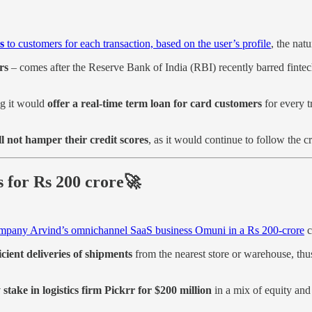
s
to customers for each transaction, based on the user’s profile
, the nat
rs
– comes after the Reserve Bank of India (RBI) recently barred fintech
ng it would
offer a real-time term loan for card customers
for every t
ll not hamper their credit scores
, as it would continue to follow the c
s for Rs 200 crore🚀
ompany Arvind’s omnichannel SaaS business Omuni in a Rs 200-crore
c
icient deliveries of shipments
from the nearest store or warehouse, thu
take in logistics firm Pickrr for $200 million
in a mix of equity and 