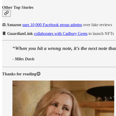
Other Top Stories
⚖️ Amazon
sues 10,000 Facebook group admins
over fake reviews
🍫 GuardianLink
collaborates with Cadbury Gems
to launch NFTs
“When you hit a wrong note, it's the next note that
- Miles Davis
Thanks for reading😊