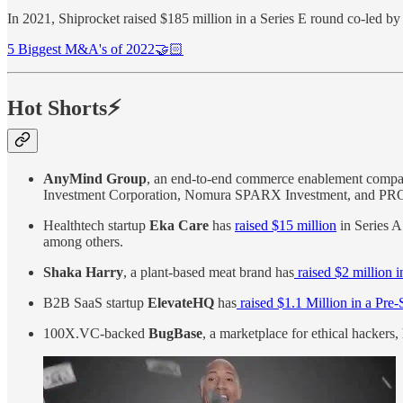
In 2021, Shiprocket raised $185 million in a Series E round co-led 
5 Biggest M&A's of 2022🤝🏻
Hot Shorts⚡
AnyMind Group
, an end-to-end commerce enablement comp
Investment Corporation, Nomura SPARX Investment, and PR
Healthtech startup
Eka Care
has
raised $15 million
in Series A
among others.
Shaka Harry
, a plant-based meat brand has
raised $2 million 
B2B SaaS startup
ElevateHQ
has
raised $1.1 Million in a Pre
100X.VC-backed
BugBase
, a marketplace for ethical hackers,