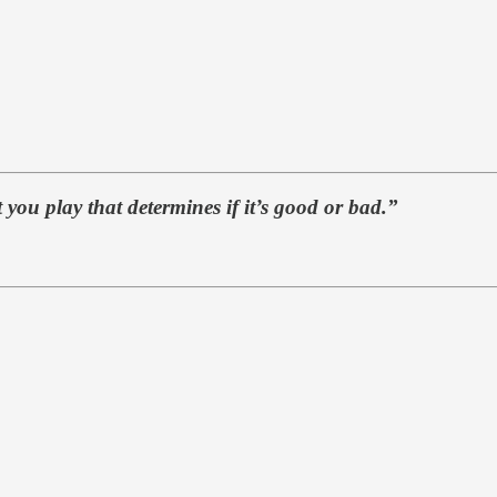
 you play that determines if it’s good or bad.”