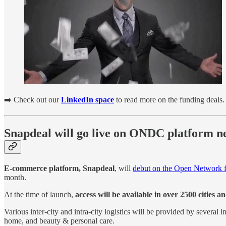
➡️ Check out our
LinkedIn space
to read more on the funding deals.
Snapdeal will go live on ONDC platform ne
E-commerce platform, Snapdeal
, will
debut on the Open Network 
month.
At the time of launch,
access will be available in over 2500 cities 
Various inter-city and intra-city logistics will be provided by several
home, and beauty & personal care.