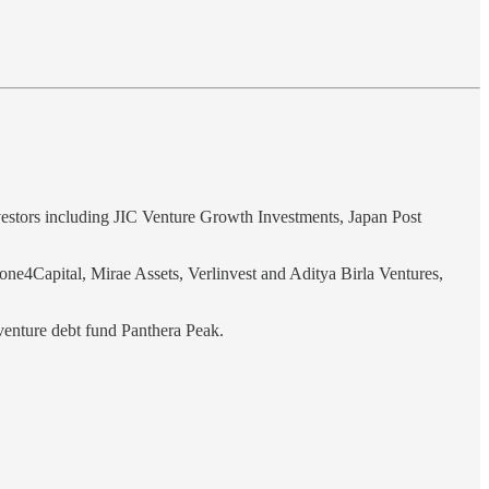
vestors including JIC Venture Growth Investments, Japan Post
ne4Capital, Mirae Assets, Verlinvest and Aditya Birla Ventures,
venture debt fund Panthera Peak.