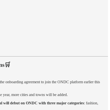
ns🛒
he onboarding agreement to join the ONDC platform earlier this
 year, more cities and towns will be added.
l will debut on ONDC with three major categories
: fashion,