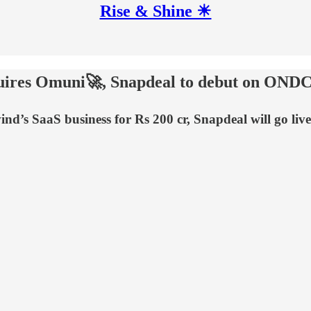
Rise & Shine ☀
cquires Omuni🚀, Snapdeal to debut on OND
vind’s SaaS business for Rs 200 cr, Snapdeal will go 