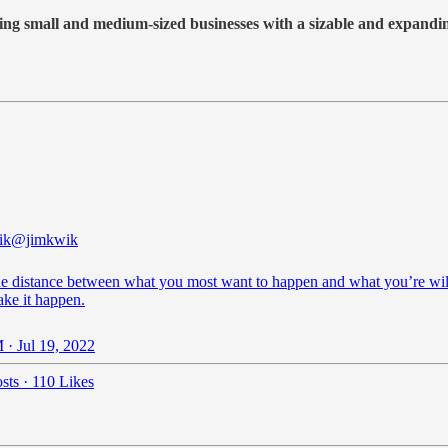
king small and medium-sized businesses with a sizable and expandi
ik
@jimkwik
he distance between what you most want to happen and what you’re wil
ake it happen.
 · Jul 19, 2022
sts
·
110 Likes