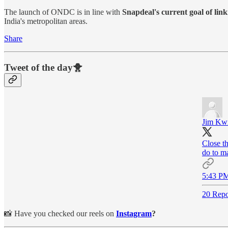
The launch of ONDC is in line with
Snapdeal's current goal of lin
India's metropolitan areas.
Share
Tweet of the day🐥
Jim Kw
Close t
do to m
5:43 PM
20 Repo
📸 Have you checked our reels on
Instagram
?