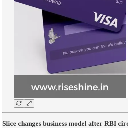
Slice changes business model after RBI ci