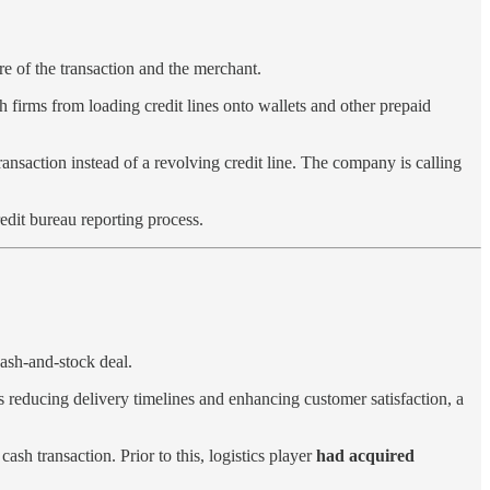
ure of the transaction and the merchant.
 firms from loading credit lines onto wallets and other prepaid
ransaction instead of a revolving credit line. The company is calling
redit bureau reporting process.
ash-and-stock deal.
s reducing delivery timelines and enhancing customer satisfaction, a
cash transaction. Prior to this, logistics player
had acquired