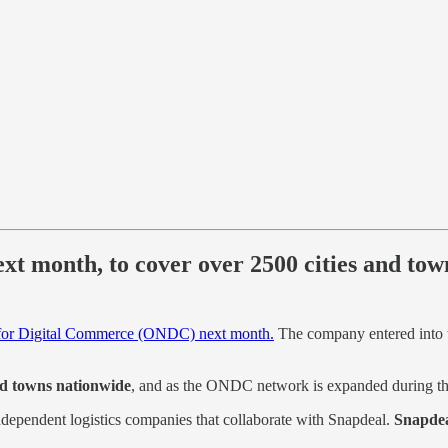
xt month, to cover over 2500 cities and tow
for Digital Commerce (ONDC) next month.
The company entered into t
and towns nationwide
, and as the ONDC network is expanded during the
 independent logistics companies that collaborate with Snapdeal.
Snapdea