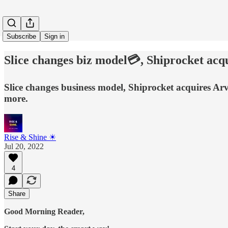
Subscribe
Sign in
Slice changes biz model💳, Shiprocket a
Slice changes business model, Shiprocket acquires Ar
more.
Rise & Shine ☀
Jul 20, 2022
4
Share
Good Morning Reader,