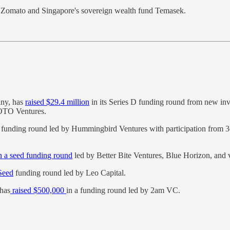
by Zomato and Singapore's sovereign wealth fund Temasek.
any, has
raised $29.4 million
in its Series D funding round from new in
OTO Ventures.
 funding round led by Hummingbird Ventures with participation from 3o
in a seed funding round
led by Better Bite Ventures, Blue Horizon, and 
-Seed
funding round led by Leo Capital.
 has
raised $500,000
in a funding round led by 2am VC.