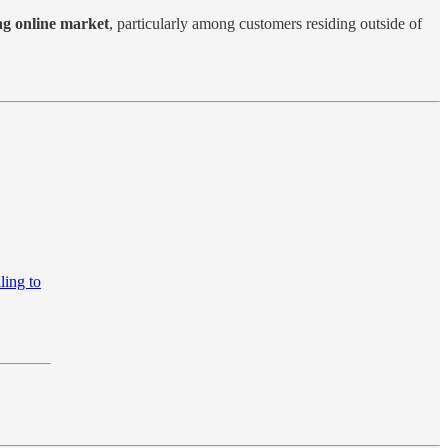
ng online market
, particularly among customers residing outside of
ling to