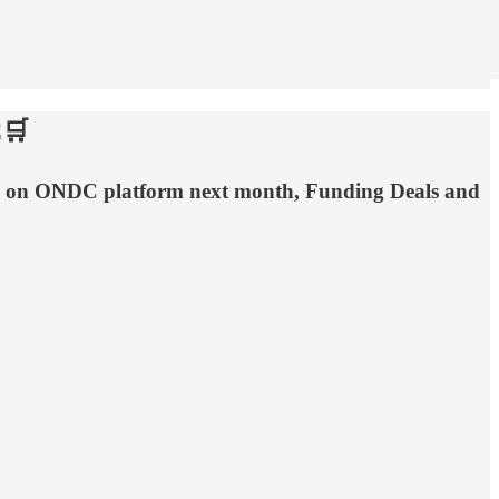
C🛒
live on ONDC platform next month, Funding Deals and