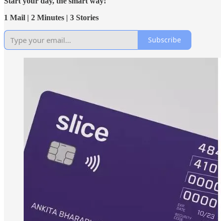
Start your day, the smart way!
1 Mail | 2 Minutes | 3 Stories
Subscribe