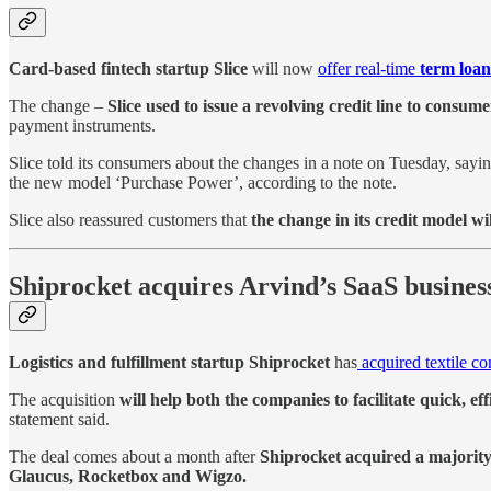
Card-based fintech startup Slice
will now
offer real-time
term loan
The change –
Slice used to issue a revolving credit line to consume
payment instruments.
Slice told its consumers about the changes in a note on Tuesday, sayi
the new model ‘Purchase Power’, according to the note.
Slice also reassured customers that
the change in its credit model wi
Shiprocket acquires Arvind’s SaaS busines
Logistics and fulfillment startup Shiprocket
has
acquired textile c
The acquisition
will help both the companies to facilitate quick, eff
statement said.
The deal comes about a month after
Shiprocket acquired a majority s
Glaucus, Rocketbox and Wigzo.