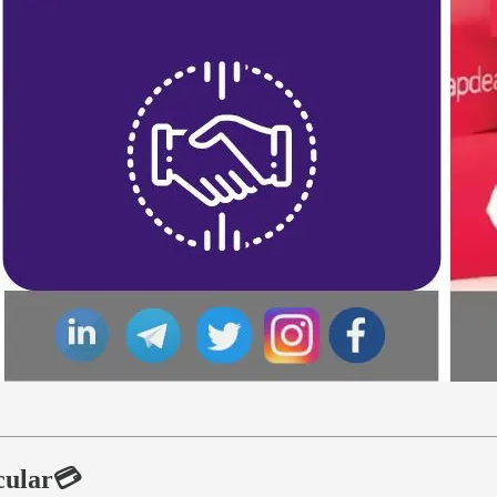
rcular💳