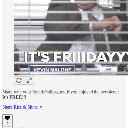
Share with your friends/colleagues, if you enjoyed the newsletter.
It’s FREE!!!
Share Rise & Shine ☀
2