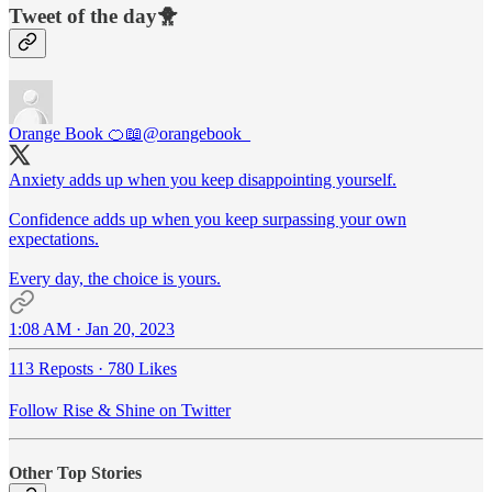
Tweet of the day🐥
Orange Book 🍊📖
@orangebook_
Anxiety adds up when you keep disappointing yourself.
Confidence adds up when you keep surpassing your own
expectations.
Every day, the choice is yours.
1:08 AM · Jan 20, 2023
113 Reposts
·
780 Likes
Follow Rise & Shine on Twitter
Other Top Stories