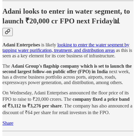
Adani looks to enter in water segment, to
launch ₹20,000 cr FPO next Friday📊
Adani Enterprises
is likely
looking to enter the water segment by
tapping water purification, treatment, and distribution areas
as this is
seen as a key element for its core business of infrastructure.
The
Adani Group's flagship company which is set to launch the
second largest follow-on public offer (FPO) in India
next week,
has a diverse business portfolio across ports, airports, roads,
expressways power generation, and distribution, among others.
On Wednesday, Adani Enterprises announced the floor price of its
FPO to raise to ₹20,000 crores. The
company fixed a price band
of ₹3,112 to ₹3,276 per share
. The company has also announced a
discount of ₹64 per share for retail investors in the FPO.
Share