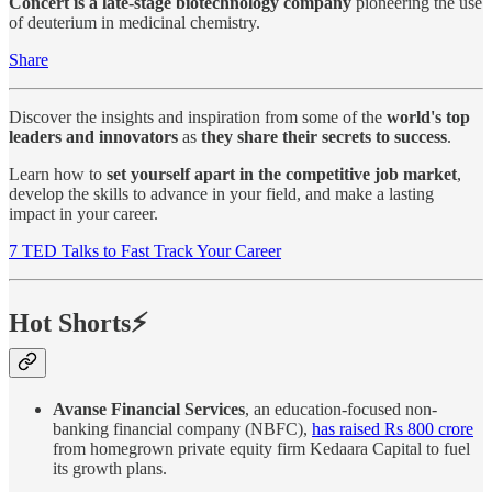
Concert is a late-stage biotechnology company
pioneering the use
of deuterium in medicinal chemistry.
Share
Discover the insights and inspiration from some of the
world's top
leaders and innovators
as
they share their secrets to success
.
Learn how to
set yourself apart in the competitive job market
,
develop the skills to advance in your field, and make a lasting
impact in your career.
7 TED Talks to Fast Track Your Career
Hot Shorts⚡
Avanse Financial Services
, an education-focused non-
banking financial company (NBFC),
has raised Rs 800 crore
from homegrown private equity firm Kedaara Capital to fuel
its growth plans.