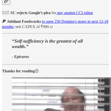
🙅🏻‍♀️ SC rejects Google’s plea
for
stay against CCI ruling
🍕 Jubilant Foodworks
to open 250 Domino's stores in next 12-18
months
; sets CAPEX of ₹900 cr
“Self-sufficiency is the greatest of all
wealth.”
- Epicurus
Thanks for reading
😊