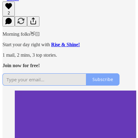
2
Morning folks👋🏻
Start your day right with
Rise & Shine!
1 mail, 2 mins, 3 top stories.
Join now for free!
Subscribe