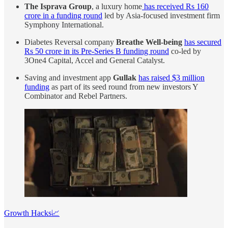
The Isprava Group
, a luxury home
has received Rs 160
crore in a funding round
led by Asia-focused investment firm
Symphony International.
Diabetes Reversal company
Breathe Well-being
has secured
Rs 50 crore in its Pre-Series B funding round
co-led by
3One4 Capital, Accel and General Catalyst.
Saving and investment app
Gullak
has raised $3 million
funding
as part of its seed round from new investors Y
Combinator and Rebel Partners.
Growth Hacks📈