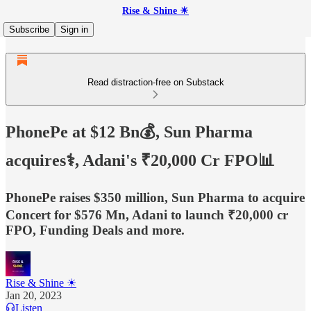
Rise & Shine ☀
Subscribe
Sign in
Read distraction-free on Substack
PhonePe at $12 Bn💰, Sun Pharma
acquires⚕️, Adani's ₹20,000 Cr FPO📊
PhonePe raises $350 million, Sun Pharma to acquire
Concert for $576 Mn, Adani to launch ₹20,000 cr
FPO, Funding Deals and more.
Rise & Shine ☀
Jan 20, 2023
Listen