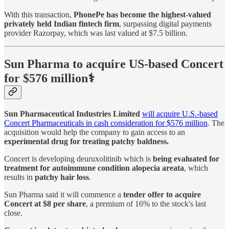
With this transaction,
PhonePe has become the highest-valued
privately held Indian fintech firm
, surpassing digital payments
provider Razorpay, which was last valued at $7.5 billion.
Sun Pharma to acquire US-based Concert
for $576 million⚕️
Sun Pharmaceutical Industries Limited
will acquire U.S.-based
Concert Pharmaceuticals in cash consideration for $576 million
. The
acquisition would help the company to gain access to an
experimental drug for treating patchy baldness.
Concert is developing deuruxolitinib which is
being evaluated for
treatment for autoimmune condition alopecia areata
, which
results in
patchy hair loss
.
Sun Pharma said it will commence a
tender offer to acquire
Concert at $8 per share
, a premium of 16% to the stock's last
close.