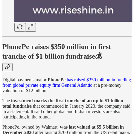
PhonePe raises $350 million in first
tranche of $1 billion fundraise💰
Digital payments major
PhonePe
has raised $350 million in funding
from global private equity firm General Atlantic
at a pre-money
valuation of $12 billion.
The
investment marks the first tranche of an up to $1 billion
total fundraise
that commenced in January 2023, the company said
in a statement. It said other global and Indian investors are also
participating in the round.
PhonePe, owned by Walmart,
was last valued at $5.5 billion in
December 2020
after raising $700 million from the US retail major.