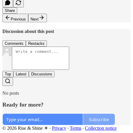
Share
Previous
Next
Discussion about this post
Comments
Restacks
Top
Latest
Discussions
No posts
Ready for more?
Subscribe
© 2026 Rise & Shine ☀
·
Privacy
∙
Terms
∙
Collection notice