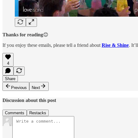
Thanks for reading
😊
If you enjoy these emails, please tell a friend about
Rise & Shine
. It’
4
Share
Previous
Next
Discussion about this post
Comments
Restacks