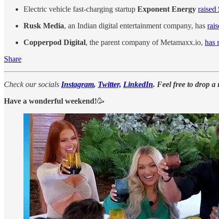
Electric vehicle fast-charging startup
Exponent Energy
raised
Rusk Media
, an Indian digital entertainment company, has
rai
Copperpod Digital
, the parent company of Metamaxx.io,
has 
Share
Check our socials
Instagram
,
Twitter,
LinkedIn
. Feel free to drop a
Have a wonderful weekend!
🥳