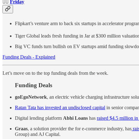
👉🏻
Friday
Flipkart’s venture arm to back six startups in accelerator progr
Tiger Global leads fresh funding in Jar at $300 million valuati
Big VC funds turn bullish on EV startups amid funding slow
Funding Deals - Explained
Let’s move on to the top funding deals from the week.
Funding Deals
goEgoNetwork
, an electric vehicle charging infrastructure sol
Ratan Tata has invested an undisclosed capital
in senior compan
Digital lending platform
Abhi Loans
has
raised $4.5 million i
Graas
, a solution provider the for e-commerce industry, has
rai
Group) and AJ Capital.