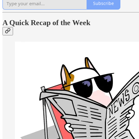
Subscribe
A Quick Recap of the Week