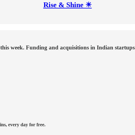
Rise & Shine ☀
this week. Funding and acquisitions in Indian startups
ns, every day for free.