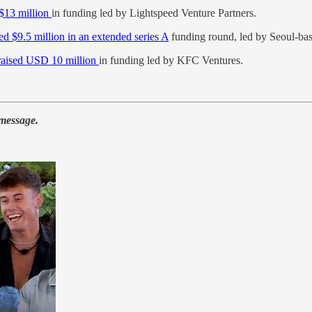
 $13 million
in funding led by Lightspeed Venture Partners.
sed $9.5 million in an extended series A
funding round, led by Seoul-b
raised USD 10 million
in funding led by KFC Ventures.
 message.