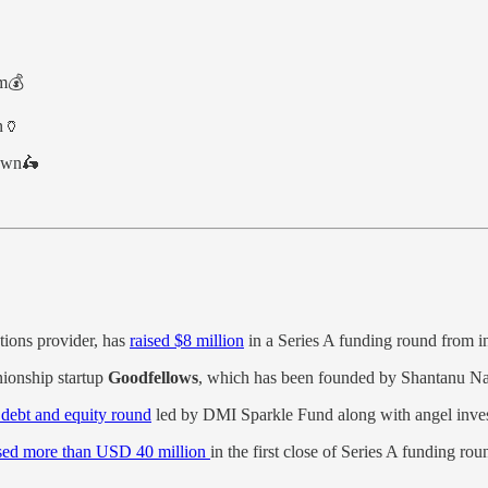
am💰
on🏺
down🛵
utions provider, has
raised $8 million
in a Series A funding round from i
ionship startup
Goodfellows
, which has been founded by Shantanu Nai
n debt and equity round
led by DMI Sparkle Fund along with angel inves
sed more than USD 40 million
in the first close of Series A funding r