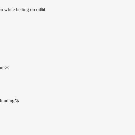
 while betting on oil📊
ore📜
 funding🦄