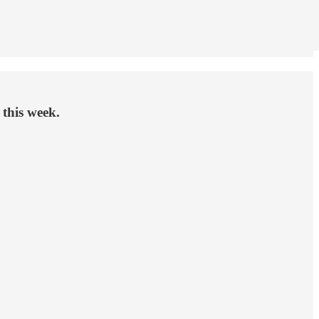
 this week.