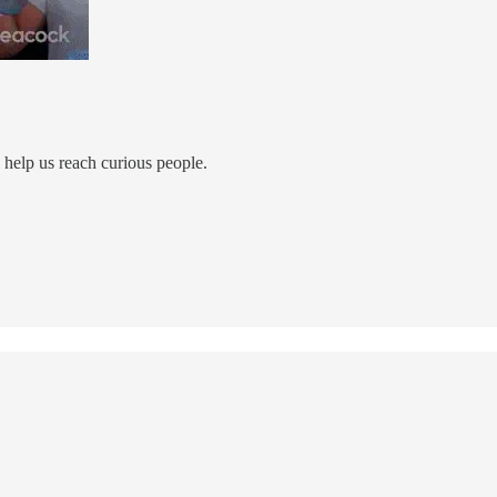
ll help us reach curious people.