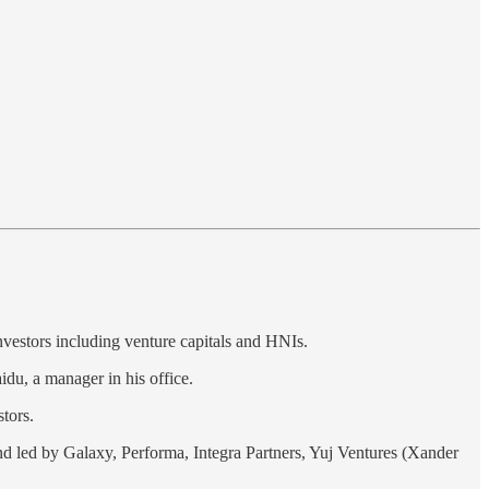
nvestors including venture capitals and HNIs.
du, a manager in his office.
tors.
ound led by Galaxy, Performa, Integra Partners, Yuj Ventures (Xander