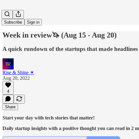
Subscribe
Sign in
Week in review🦄 (Aug 15 - Aug 20)
A quick rundown of the startups that made headlines 
Rise & Shine ☀
Aug 20, 2022
4
Share
Start your day with tech stories that matter!
Daily startup insights with a positive thought you can read in 2 mi