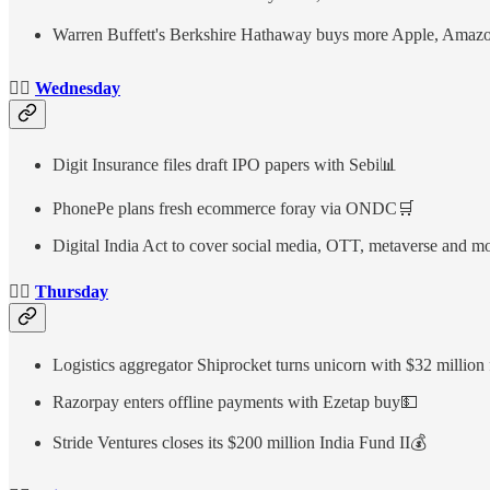
Warren Buffett's Berkshire Hathaway buys more Apple, Amazon
👉🏻
Wednesday
Digit Insurance files draft IPO papers with Sebi📊
PhonePe plans fresh ecommerce foray via ONDC🛒
Digital India Act to cover social media, OTT, metaverse and m
👉🏻
Thursday
Logistics aggregator Shiprocket turns unicorn with $32 million
Razorpay enters offline payments with Ezetap buy💵
Stride Ventures closes its $200 million India Fund II💰