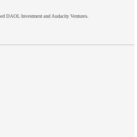
ased DAOL Investment and Audacity Ventures.