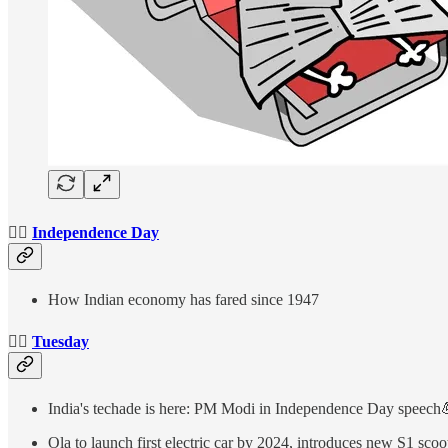
👉🏻
Independence Day
How Indian economy has fared since 1947
👉🏻
Tuesday
India's techade is here: PM Modi in Independence Day speech
Ola to launch first electric car by 2024, introduces new S1 scoo