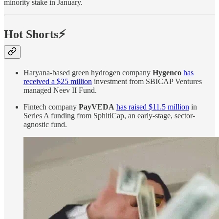
minority stake in January.
Hot Shorts⚡
Haryana-based green hydrogen company
Hygenco
has
received a $25 million
investment from SBICAP Ventures
managed Neev II Fund.
Fintech company
PayVEDA
has raised $11.5 million
in
Series A funding from SphitiCap, an early-stage, sector-
agnostic fund.