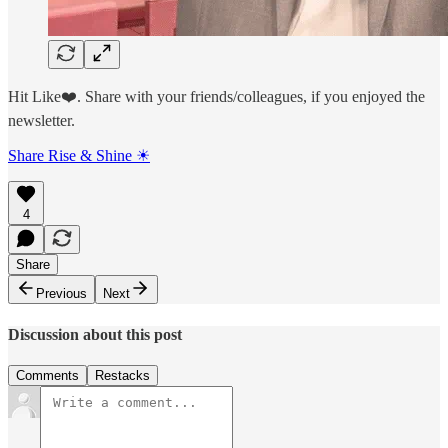
Hit Like❤️. Share with your friends/colleagues, if you enjoyed the
newsletter.
Share Rise & Shine ☀
4
Share
Previous
Next
Discussion about this post
Comments
Restacks