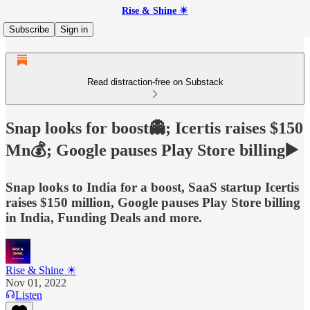
Rise & Shine ☀
Subscribe
Sign in
Read distraction-free on Substack
Snap looks for boost👻; Icertis raises $150
Mn💰; Google pauses Play Store billing▶️
Snap looks to India for a boost, SaaS startup Icertis
raises $150 million, Google pauses Play Store billing
in India, Funding Deals and more.
Rise & Shine ☀
Nov 01, 2022
Listen