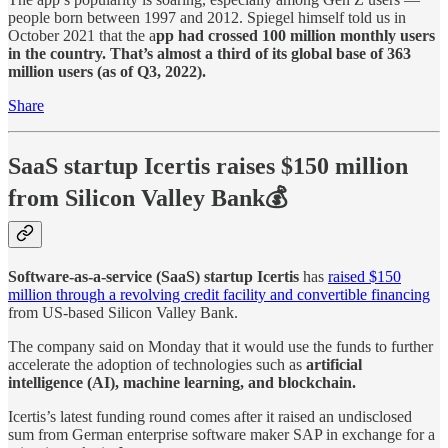
people born between 1997 and 2012. Spiegel himself told us in
October 2021 that the a
pp had crossed 100 million monthly users
in the country. That’s almost a third of its global base of 363
million users (as of Q3, 2022).
Share
SaaS startup Icertis raises $150 million
from Silicon Valley Bank💰
Software-as-a-service (SaaS) startup Icertis
has
raised $150
million through a revolving credit facility and convertible financing
from US-based Silicon Valley Bank.
The company said on Monday that it would use the funds to further
accelerate the adoption of technologies such as
artificial
intelligence (AI), machine learning, and blockchain.
Icertis’s latest funding round comes after it raised an undisclosed
sum from German enterprise software maker SAP in exchange for a