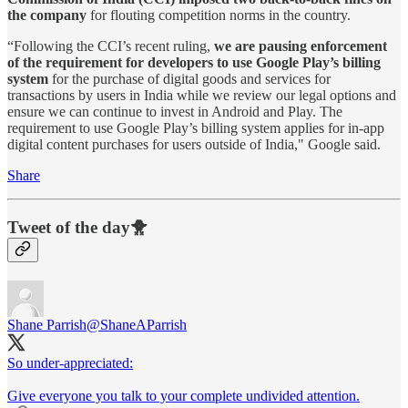
the company
for flouting competition norms in the country.
“Following the CCI’s recent ruling,
we are pausing enforcement
of the requirement for developers to use Google Play’s billing
system
for the purchase of digital goods and services for
transactions by users in India while we review our legal options and
ensure we can continue to invest in Android and Play. The
requirement to use Google Play’s billing system applies for in-app
digital content purchases for users outside of India," Google said.
Share
Tweet of the day🐥
Shane Parrish
@ShaneAParrish
So under-appreciated:
Give everyone you talk to your complete undivided attention.