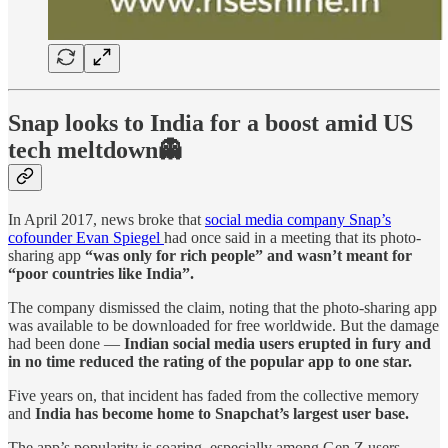
Snap looks to India for a boost amid US
tech meltdown👻
In April 2017, news broke that
social media company Snap’s
cofounder Evan Spiegel
had once said in a meeting that its photo-
sharing app
“was only for rich people” and wasn’t meant for
“poor countries like India”.
The company dismissed the claim, noting that the photo-sharing app
was available to be downloaded for free worldwide. But the damage
had been done —
Indian social media users erupted in fury and
in no time reduced the rating of the popular app to one star.
Five years on, that incident has faded from the collective memory
and
India has become home to Snapchat’s largest user base.
The app’s popularity is soaring, especially among Gen Z users —