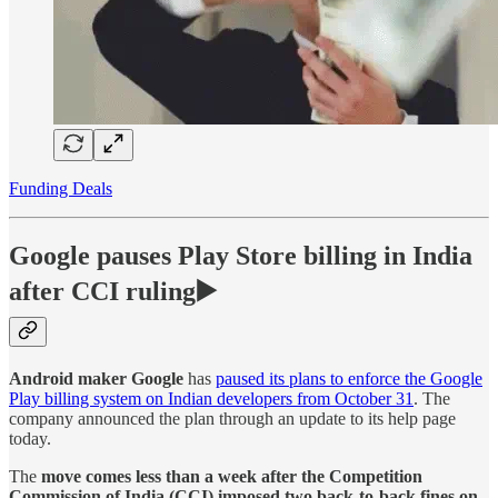
Funding Deals
Google pauses Play Store billing in India
after CCI ruling▶️
Android maker Google
has
paused its plans to enforce the Google
Play billing system on Indian developers from October 31
. The
company announced the plan through an update to its help page
today.
The
move comes less than a week after the Competition
Commission of India (CCI) imposed two back-to-back fines on