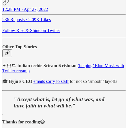
12:28 PM · Apr 27, 2022
236 Reposts
·
2.09K Likes
Follow Rise & Shine on Twitter
Other Top Stories
👨🏻‍💻
Indian techie Sriram Krishnan
‘helping’ Elon Musk with
Twitter revamp
🎓
Byju’s CEO
emails sorry to staff
for not so ‘smooth’ layoffs
"Accept what is, let go of what was, and
have faith in what will be."
Thanks for reading😊