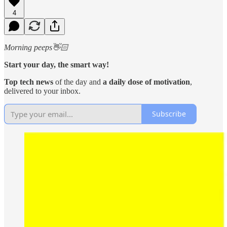
4
Morning peeps👋🏻
Start your day, the smart way!
Top tech news
of the day and
a daily dose of motivation
,
delivered to your inbox.
Subscribe