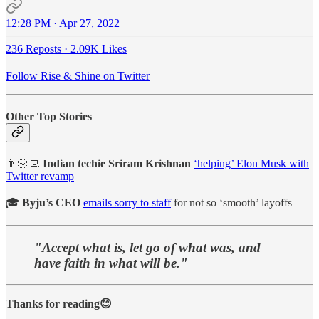
12:28 PM · Apr 27, 2022
236 Reposts
·
2.09K Likes
Follow Rise & Shine on Twitter
Other Top Stories
👨🏻‍💻
Indian techie Sriram Krishnan
‘helping’ Elon Musk with
Twitter revamp
🎓
Byju’s CEO
emails sorry to staff
for not so ‘smooth’ layoffs
"Accept what is, let go of what was, and
have faith in what will be."
Thanks for reading😊