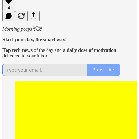
4
Morning peeps👋🏻
Start your day, the smart way!
Top tech news
of the day and
a daily dose of motivation
,
delivered to your inbox.
Subscribe