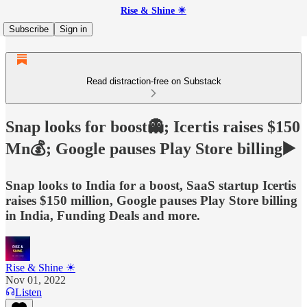
Rise & Shine ☀
Subscribe
Sign in
Read distraction-free on Substack
Snap looks for boost👻; Icertis raises $150
Mn💰; Google pauses Play Store billing▶️
Snap looks to India for a boost, SaaS startup Icertis
raises $150 million, Google pauses Play Store billing
in India, Funding Deals and more.
Rise & Shine ☀
Nov 01, 2022
Listen