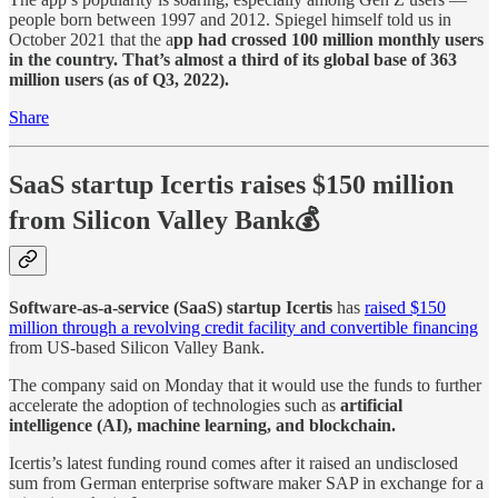
people born between 1997 and 2012. Spiegel himself told us in
October 2021 that the a
pp had crossed 100 million monthly users
in the country. That’s almost a third of its global base of 363
million users (as of Q3, 2022).
Share
SaaS startup Icertis raises $150 million
from Silicon Valley Bank💰
Software-as-a-service (SaaS) startup Icertis
has
raised $150
million through a revolving credit facility and convertible financing
from US-based Silicon Valley Bank.
The company said on Monday that it would use the funds to further
accelerate the adoption of technologies such as
artificial
intelligence (AI), machine learning, and blockchain.
Icertis’s latest funding round comes after it raised an undisclosed
sum from German enterprise software maker SAP in exchange for a