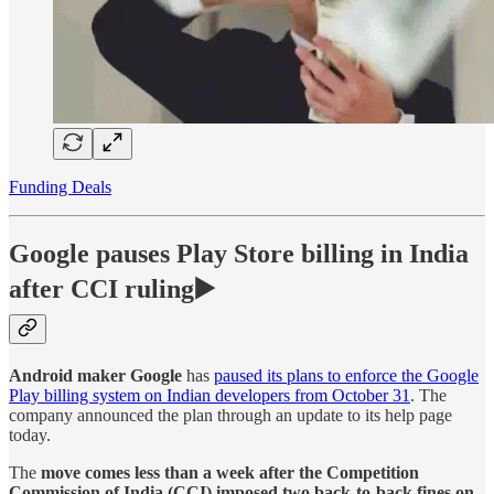
Funding Deals
Google pauses Play Store billing in India
after CCI ruling▶️
Android maker Google
has
paused its plans to enforce the Google
Play billing system on Indian developers from October 31
. The
company announced the plan through an update to its help page
today.
The
move comes less than a week after the Competition
Commission of India (CCI) imposed two back-to-back fines on