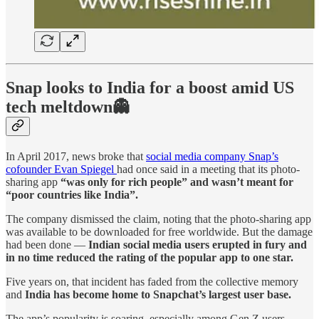
Snap looks to India for a boost amid US
tech meltdown👻
In April 2017, news broke that
social media company Snap’s
cofounder Evan Spiegel
had once said in a meeting that its photo-
sharing app
“was only for rich people” and wasn’t meant for
“poor countries like India”.
The company dismissed the claim, noting that the photo-sharing app
was available to be downloaded for free worldwide. But the damage
had been done —
Indian social media users erupted in fury and
in no time reduced the rating of the popular app to one star.
Five years on, that incident has faded from the collective memory
and
India has become home to Snapchat’s largest user base.
The app’s popularity is soaring, especially among Gen Z users —