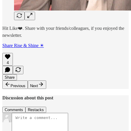
Hit Like❤️. Share with your friends/colleagues, if you enjoyed the
newsletter.
Share Rise & Shine ☀
4
Share
Previous
Next
Discussion about this post
Comments
Restacks