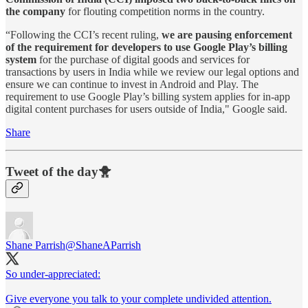
the company
for flouting competition norms in the country.
“Following the CCI’s recent ruling,
we are pausing enforcement
of the requirement for developers to use Google Play’s billing
system
for the purchase of digital goods and services for
transactions by users in India while we review our legal options and
ensure we can continue to invest in Android and Play. The
requirement to use Google Play’s billing system applies for in-app
digital content purchases for users outside of India," Google said.
Share
Tweet of the day🐥
Shane Parrish
@ShaneAParrish
So under-appreciated:
Give everyone you talk to your complete undivided attention.