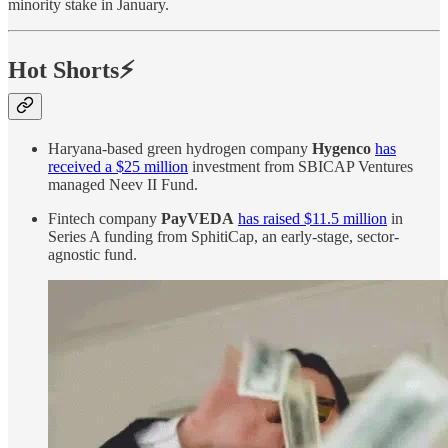
minority stake in January.
Hot Shorts⚡
Haryana-based green hydrogen company
Hygenco
has
received a $25 million
investment from SBICAP Ventures
managed Neev II Fund.
Fintech company
PayVEDA
has raised $11.5 million
in
Series A funding from SphitiCap, an early-stage, sector-
agnostic fund.