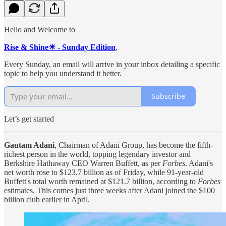
Hello and Welcome to
Rise & Shine☀ - Sunday Edition
,
Every Sunday, an email will arrive in your inbox detailing a specific
topic to help you understand it better.
Subscribe
Let’s get started
Gautam Adani
, Chairman of Adani Group, has become the fifth-
richest person in the world, topping legendary investor and
Berkshire Hathaway CEO Warren Buffett, as per
Forbes
. Adani's
net worth rose to $123.7 billion as of Friday, while 91-year-old
Buffett's total worth remained at $121.7 billion, according to
Forbes
estimates. This comes just three weeks after Adani joined the $100
billion club earlier in April.