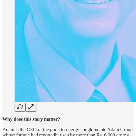
Why does this story matter?
Adani is the CEO of the ports-to-energy conglomerate Adani Group
whose fortune had reportedly risen by more than Rs. 6,000 crore a