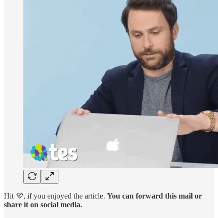
Hit 💜, if you enjoyed the article.
You can forward this mail or
share it on social media.