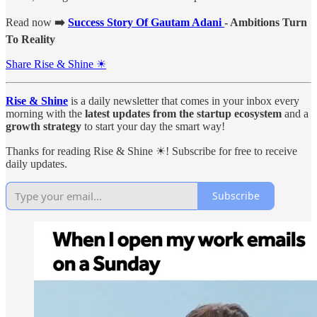
Read now
➡️
Success Story Of Gautam Adani
- Ambitions Turn
To Reality
Share Rise & Shine ☀
Rise & Shine
is a daily newsletter that comes in your inbox every
morning with the
latest updates from the startup ecosystem
and a
growth strategy
to start your day the smart way!
Thanks for reading Rise & Shine ☀! Subscribe for free to receive
daily updates.
Subscribe