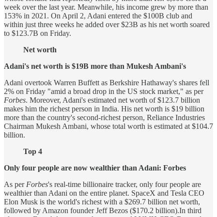
week over the last year. Meanwhile, his income grew by more than
153% in 2021. On April 2, Adani entered the $100B club and
within just three weeks he added over $23B as his net worth soared
to $123.7B on Friday.
Net worth
Adani's net worth is $19B more than Mukesh Ambani's
Adani overtook Warren Buffett as Berkshire Hathaway's shares fell
2% on Friday "amid a broad drop in the US stock market," as per
Forbes
. Moreover, Adani's estimated net worth of $123.7 billion
makes him the richest person in India. His net worth is $19 billion
more than the country's second-richest person, Reliance Industries
Chairman Mukesh Ambani, whose total worth is estimated at $104.7
billion.
Top 4
Only four people are now wealthier than Adani: Forbes
As per
Forbes
's real-time billionaire tracker, only four people are
wealthier than Adani on the entire planet. SpaceX and Tesla CEO
Elon Musk is the world's richest with a $269.7 billion net worth,
followed by Amazon founder Jeff Bezos ($170.2 billion).In third