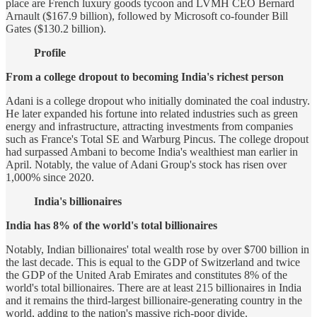
place are French luxury goods tycoon and LVMH CEO Bernard
Arnault ($167.9 billion), followed by Microsoft co-founder Bill
Gates ($130.2 billion).
Profile
From a college dropout to becoming India's richest person
Adani is a college dropout who initially dominated the coal industry.
He later expanded his fortune into related industries such as green
energy and infrastructure, attracting investments from companies
such as France's Total SE and Warburg Pincus. The college dropout
had surpassed Ambani to become India's wealthiest man earlier in
April. Notably, the value of Adani Group's stock has risen over
1,000% since 2020.
India's billionaires
India has 8% of the world's total billionaires
Notably, Indian billionaires' total wealth rose by over $700 billion in
the last decade. This is equal to the GDP of Switzerland and twice
the GDP of the United Arab Emirates and constitutes 8% of the
world's total billionaires. There are at least 215 billionaires in India
and it remains the third-largest billionaire-generating country in the
world, adding to the nation's massive rich-poor divide.