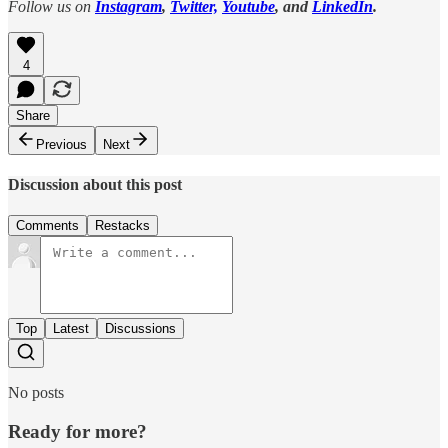
Follow us on
Instagram
,
Twitter,
Youtube
, and
LinkedIn
.
4
Share
Previous
Next
Discussion about this post
Comments
Restacks
Top
Latest
Discussions
No posts
Ready for more?