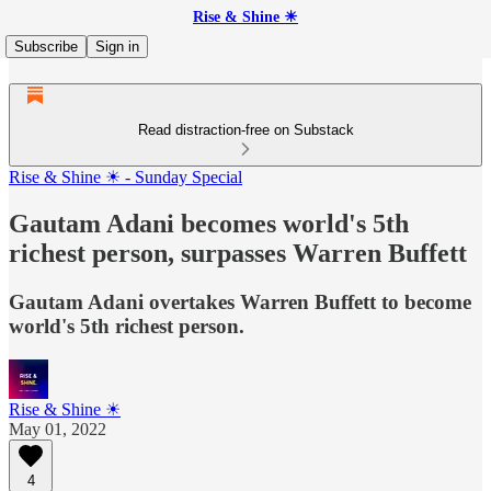
Rise & Shine ☀
Subscribe
Sign in
Read distraction-free on Substack
Rise & Shine ☀ - Sunday Special
Gautam Adani becomes world's 5th
richest person, surpasses Warren Buffett
Gautam Adani overtakes Warren Buffett to become
world's 5th richest person.
Rise & Shine ☀
May 01, 2022
4