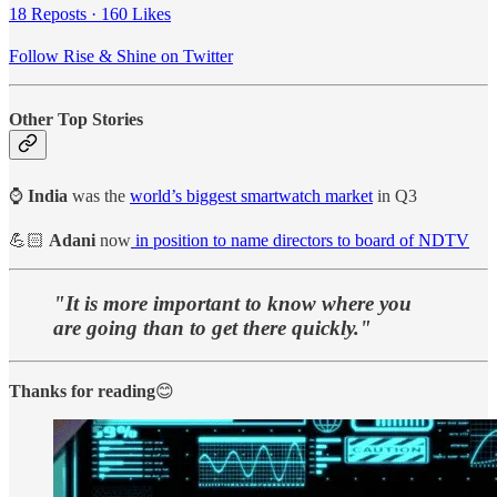
18 Reposts
·
160 Likes
Follow Rise & Shine on Twitter
Other Top Stories
⌚
India
was the
world’s biggest smartwatch market
in Q3
💪🏻
Adani
now
in position to name directors to board of NDTV
"It is more important to know where you
are going than to get there quickly."
Thanks for reading
😊