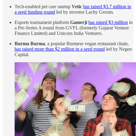
Tech-enabled pet care startup
Vetic
has raised $3.7 million in
a seed funding round
led by investor Lachy Groom.
Esports tournament platform
Gamerji
has raised $3 million
in
a Pre-Series A round from GVFL (formerly Gujarat Venture
Finance Limited) and Unicorn India Ventures.
Burma Burma
, a popular Burmese vegan restaurant chain,
has raised more than $2 million in a seed round
led by Negen
Capital.