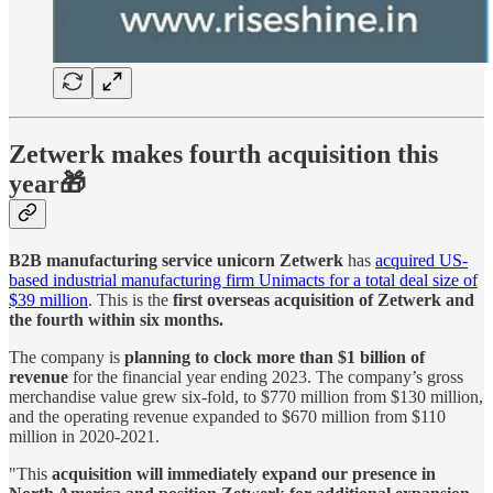
Zetwerk makes fourth acquisition this
year🎁
B2B manufacturing service unicorn Zetwerk
has
acquired US-
based industrial manufacturing firm Unimacts for a total deal size of
$39 million
. This is the
first overseas acquisition of Zetwerk and
the fourth within six months.
The company is
planning to clock more than $1 billion of
revenue
for the financial year ending 2023. The company’s gross
merchandise value grew six-fold, to $770 million from $130 million,
and the operating revenue expanded to $670 million from $110
million in 2020-2021.
"This
acquisition will immediately expand our presence in