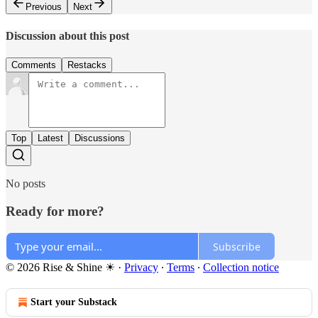
Previous
Next
Discussion about this post
Comments
Restacks
Top
Latest
Discussions
No posts
Ready for more?
Subscribe
© 2026 Rise & Shine ☀
·
Privacy
∙
Terms
∙
Collection notice
Start your Substack