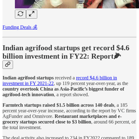
Funding Deals 💰
Indian agrifood startups get record $4.6
billion investment in FY22: Report🌽
Indian agrifood startups
received a
record $4.6 billion in
investment in FY 2021-22
, up 119 percent year-over-year, as the
country overtook China as Asia-Pacific’s biggest funder of
agrifood-tech innovation
, a report showed.
Farmtech startups raised $1.5 billion across 140 deals
, a 185
percent year-over-year increase, according to the report by VC firms
AgFunder and Omnivore.
Restaurant marketplaces and e-
grocery startups secured close to $3 billion
, around 66 percent, of
the total investment.
The deal activity also increased to 234 in FY2022 compared to 189