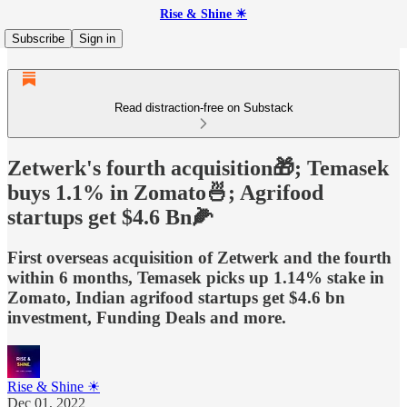
Rise & Shine ☀
Subscribe
Sign in
Read distraction-free on Substack
Zetwerk's fourth acquisition🎁; Temasek
buys 1.1% in Zomato🍜; Agrifood
startups get $4.6 Bn🌽
First overseas acquisition of Zetwerk and the fourth
within 6 months, Temasek picks up 1.14% stake in
Zomato, Indian agrifood startups get $4.6 bn
investment, Funding Deals and more.
Rise & Shine ☀
Dec 01, 2022