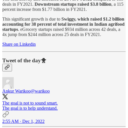
deals in FY2021.
Downstream startups raised $3.8 billion
, a 115
percent increase from $1.77 billion in FY2021.
This significant growth is due to
Swiggy, which raised $1.2 billion
accounting for 38 percent of total investment in Indian agrifood
startups
. eGrocery startups raised $934 million across 42 deals, a
4x jump from $244 million across 25 deals in FY2021.
Share on Linkedin
Tweet of the day🐥
Ankur Warikoo
@warikoo
The goal is not to sound smart.
The goal is to help understand.
2:55 AM · Dec 1, 2022