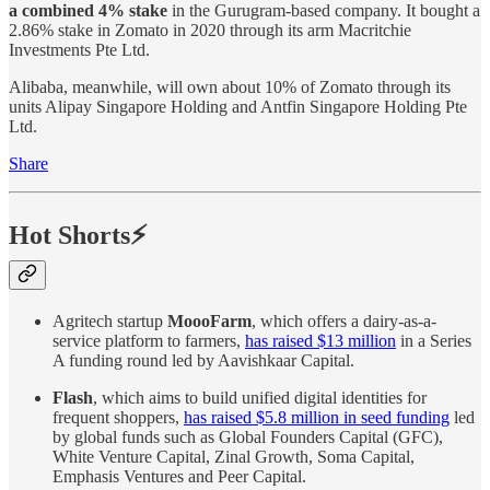
a combined 4% stake
in the Gurugram-based company. It bought a
2.86% stake in Zomato in 2020 through its arm Macritchie
Investments Pte Ltd.
Alibaba, meanwhile, will own about 10% of Zomato through its
units Alipay Singapore Holding and Antfin Singapore Holding Pte
Ltd.
Share
Hot Shorts⚡
Agritech startup
MoooFarm
, which offers a dairy-as-a-
service platform to farmers,
has raised $13 million
in a Series
A funding round led by Aavishkaar Capital.
Flash
, which aims to build unified digital identities for
frequent shoppers,
has raised $5.8 million in seed funding
led
by global funds such as Global Founders Capital (GFC),
White Venture Capital, Zinal Growth, Soma Capital,
Emphasis Ventures and Peer Capital.