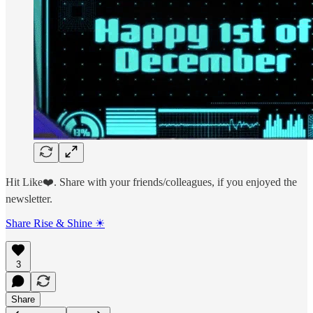
Hit Like❤️. Share with your friends/colleagues, if you enjoyed the
newsletter.
Share Rise & Shine ☀
3
Share