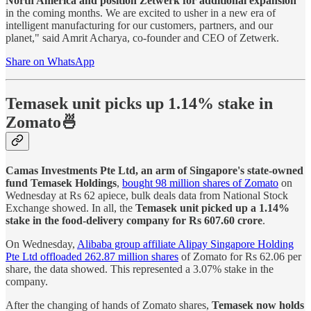
North America and position Zetwerk for additional expansion
in the coming months. We are excited to usher in a new era of
intelligent manufacturing for our customers, partners, and our
planet," said Amrit Acharya, co-founder and CEO of Zetwerk.
Share on WhatsApp
Temasek unit picks up 1.14% stake in
Zomato🍜
Camas Investments Pte Ltd, an arm of Singapore's state-owned
fund Temasek Holdings
,
bought 98 million shares of Zomato
on
Wednesday at Rs 62 apiece, bulk deals data from National Stock
Exchange showed. In all, the
Temasek unit picked up a 1.14%
stake in the food-delivery company for Rs 607.60 crore
.
On Wednesday,
Alibaba group affiliate Alipay Singapore Holding
Pte Ltd offloaded 262.87 million shares
of Zomato for Rs 62.06 per
share, the data showed. This represented a 3.07% stake in the
company.
After the changing of hands of Zomato shares,
Temasek now holds