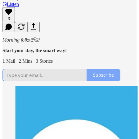
Listen
3
Morning folks👋🏻
Start your day, the smart way!
1 Mail | 2 Mins | 3 Stories
Subscribe