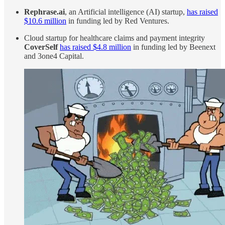
Rephrase.ai
, an Artificial intelligence (AI) startup,
has raised
$10.6 million
in funding led by Red Ventures.
Cloud startup for healthcare claims and payment integrity
CoverSelf
has raised $4.8 million
in funding led by Beenext
and 3one4 Capital.