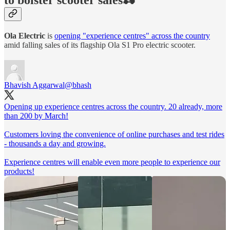
Ola Electric
is
opening "experience centres" across the country
amid falling sales of its flagship Ola S1 Pro electric scooter.
Bhavish Aggarwal
@bhash
Opening up experience centres across the country. 20 already, more
than 200 by March!
Customers loving the convenience of online purchases and test rides
- thousands a day and growing.
Experience centres will enable even more people to experience our
products!