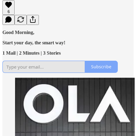
6
Good Morning,
Start your day, the smart way!
1 Mail | 2 Minutes | 3 Stories
Subscribe