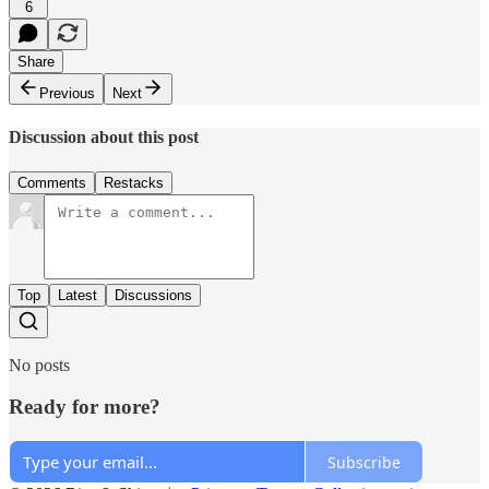
6
Share
Previous
Next
Discussion about this post
Comments
Restacks
Top
Latest
Discussions
No posts
Ready for more?
Subscribe