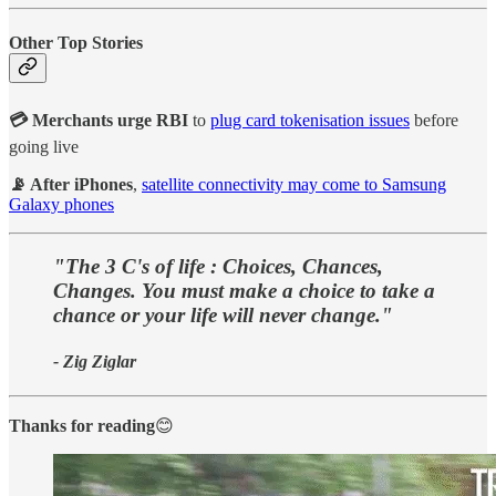
Other Top Stories
💳 Merchants urge RBI
to
plug card tokenisation issues
before
going live
📡 After iPhones
,
satellite connectivity may come to Samsung
Galaxy phones
"The 3 C's of life : Choices, Chances,
Changes. You must make a choice to take a
chance or your life will never change."
- Zig Ziglar
Thanks for reading
😊