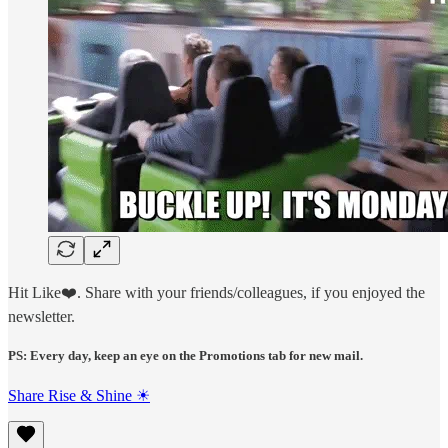
Hit Like❤️. Share with your friends/colleagues, if you enjoyed the
newsletter.
PS: Every day, keep an eye on the Promotions tab for new mail.
Share Rise & Shine ☀