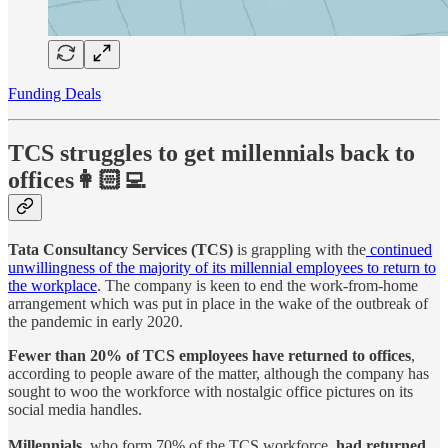
Funding Deals
TCS struggles to get millennials back to
offices👩🏻‍💻
Tata Consultancy Services (TCS)
is grappling with the
continued
unwillingness of the majority of its millennial employees to return to
the workplace
. The company is keen to end the work-from-home
arrangement which was put in place in the wake of the outbreak of
the pandemic in early 2020.
Fewer than 20% of TCS employees have returned to offices
,
according to people aware of the matter, although the company has
sought to woo the workforce with nostalgic office pictures on its
social media handles.
Millennials
, who form 70% of the TCS workforce,
had returned