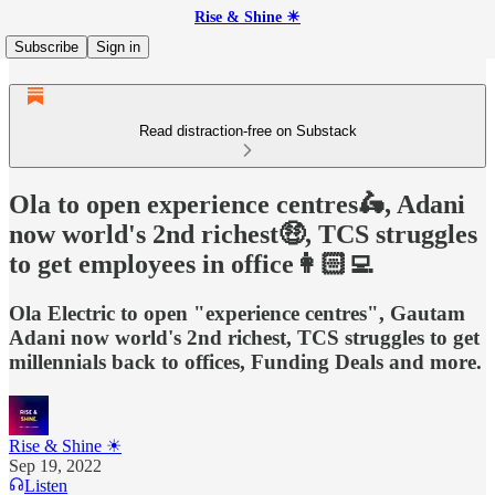
Rise & Shine ☀
Subscribe
Sign in
Read distraction-free on Substack
Ola to open experience centres🛵, Adani
now world's 2nd richest🤑, TCS struggles
to get employees in office👩🏻‍💻
Ola Electric to open "experience centres", Gautam
Adani now world's 2nd richest, TCS struggles to get
millennials back to offices, Funding Deals and more.
Rise & Shine ☀
Sep 19, 2022
Listen