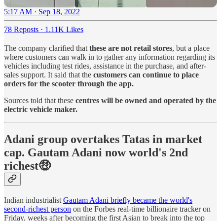
5:17 AM · Sep 18, 2022
78 Reposts
·
1.11K Likes
The company clarified that
these are not retail stores
, but a place
where customers can walk in to gather any information regarding its
vehicles including test rides, assistance in the purchase, and after-
sales support. It said that the
customers can continue to place
orders for the scooter through the app.
Sources told that these
centres will be owned and operated by the
electric vehicle maker.
Adani group overtakes Tatas in market
cap. Gautam Adani now world's 2nd
richest🤑
Indian industrialist
Gautam Adani briefly became the world's
second-richest person
on the Forbes real-time billionaire tracker on
Friday, weeks after becoming the first Asian to break into the top