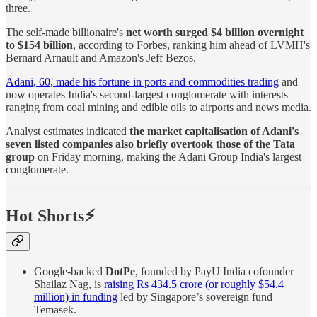
three.
The self-made billionaire's
net worth surged $4 billion overnight
to $154 billion
, according to Forbes, ranking him ahead of LVMH's
Bernard Arnault and Amazon's Jeff Bezos.
Adani, 60, made his fortune in ports and commodities trading
and
now operates India's second-largest conglomerate with interests
ranging from coal mining and edible oils to airports and news media.
Analyst estimates indicated
the market capitalisation of Adani's
seven listed companies also briefly overtook those of the Tata
group
on Friday morning, making the Adani Group India's largest
conglomerate.
Hot Shorts⚡
Google-backed
DotPe
, founded by PayU India cofounder
Shailaz Nag, is
raising Rs 434.5 crore (or roughly $54.4
million) in funding
led by Singapore’s sovereign fund
Temasek.