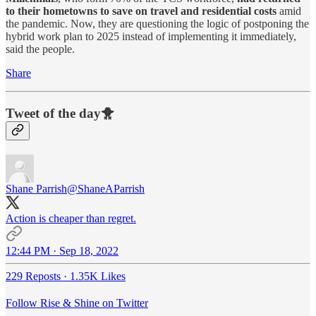
to their hometowns to save on travel and residential costs
amid
the pandemic. Now, they are questioning the logic of postponing the
hybrid work plan to 2025 instead of implementing it immediately,
said the people.
Share
Tweet of the day🐥
Shane Parrish
@ShaneAParrish
Action is cheaper than regret.
12:44 PM · Sep 18, 2022
229 Reposts
·
1.35K Likes
Follow Rise & Shine on Twitter