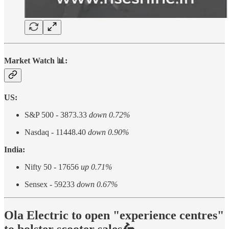
Market Watch 📊:
US:
S&P 500 - 3873.33
down 0.72%
Nasdaq - 11448.40
down 0.90%
India:
Nifty 50 - 17656
up 0.71%
Sensex - 59233
down 0.67%
Ola Electric to open "experience centres"
to bolster scooter sales🛵