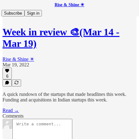
Rise & Shine ☀
Subscribe
Sign in
Week in review 🎨(Mar 14 -
Mar 19)
Rise & Shine ☀
Mar 19, 2022
6
A quick rundown of the startups that made headlines this week.
Funding and acquisitions in Indian startups this week.
Read →
Comments