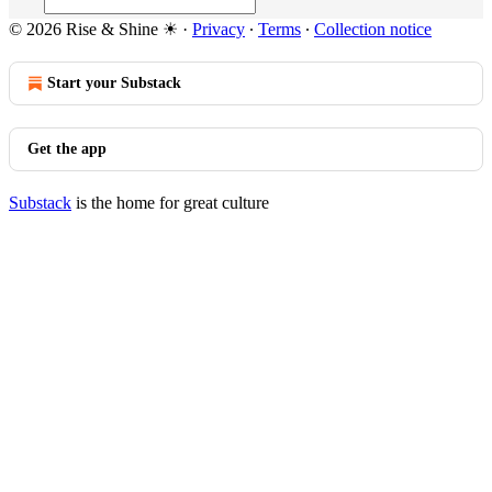
© 2026 Rise & Shine ☀
·
Privacy
∙
Terms
∙
Collection notice
Start your Substack
Get the app
Substack
is the home for great culture