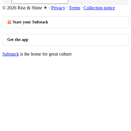
© 2026 Rise & Shine ☀
·
Privacy
∙
Terms
∙
Collection notice
Start your Substack
Get the app
Substack
is the home for great culture