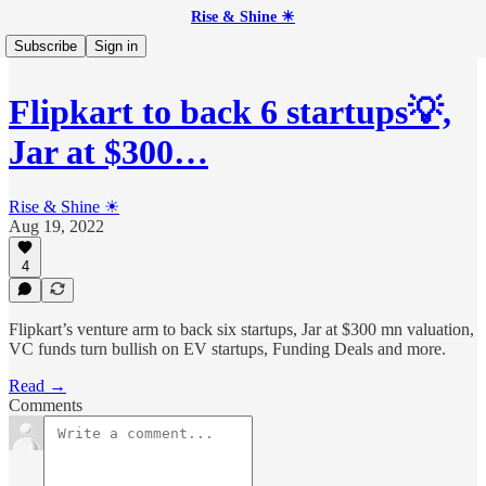
Rise & Shine ☀
Subscribe
Sign in
Flipkart to back 6 startups💡,
Jar at $300…
Rise & Shine ☀
Aug 19, 2022
4
Flipkart’s venture arm to back six startups, Jar at $300 mn valuation,
VC funds turn bullish on EV startups, Funding Deals and more.
Read →
Comments