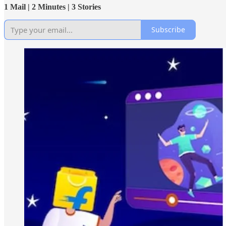
1 Mail | 2 Minutes | 3 Stories
Subscribe