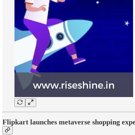
Flipkart launches metaverse shopping expe