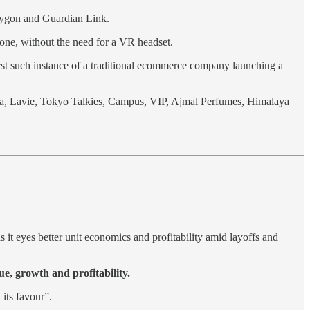
lygon and Guardian Link.
one, without the need for a VR headset.
first such instance of a traditional ecommerce company launching a
ea, Lavie, Tokyo Talkies, Campus, VIP, Ajmal Perfumes, Himalaya
s it eyes better unit economics and profitability amid layoffs and
e, growth and profitability.
its favour”.