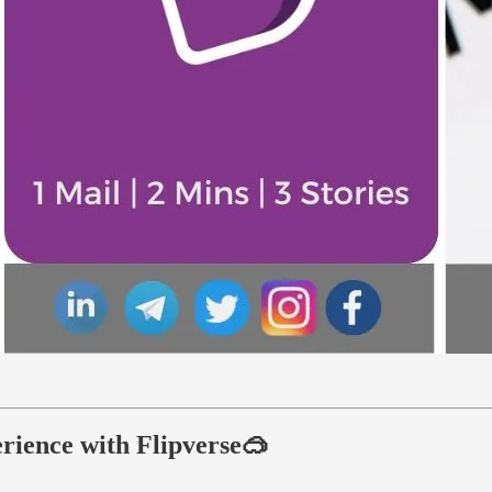
rience with Flipverse🥽