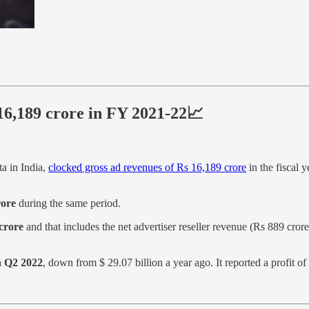
 16,189 crore in FY 2021-22📈
ta in India,
clocked gross ad revenues of Rs 16,189 crore
in the fiscal 
rore
during the same period.
 crore
and that includes the net advertiser reseller revenue (Rs 889 cror
in Q2 2022
, down from $ 29.07 billion a year ago. It reported a profit o