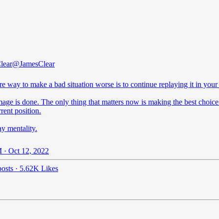
lear
@JamesClear
re way to make a bad situation worse is to continue replaying it in your
age is done. The only thing that matters now is making the best choice
rent position.
y mentality.
 · Oct 12, 2022
osts
·
5.62K Likes