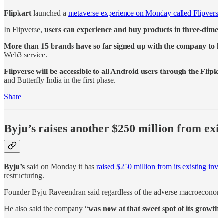
Flipkart
launched a
metaverse experience on Monday called Flipver
In Flipverse,
users can experience and buy products in three-dimen
More than 15 brands have so far signed up with the company to 
Web3 service.
Flipverse will be accessible to all Android users through the Flip
and Butterfly India in the first phase.
Share
Byju’s raises another $250 million from exi
Byju’s
said on Monday it has
raised $250 million from its existing inv
restructuring.
Founder Byju Raveendran said regardless of the adverse macroecono
He also said the company “
was now at that sweet spot of its growth