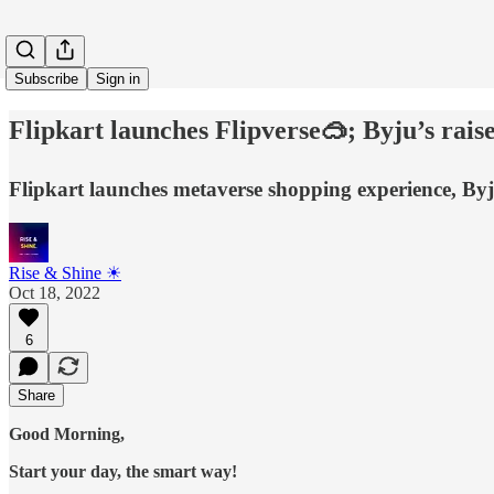
Subscribe
Sign in
Flipkart launches Flipverse🥽; Byju’s rai
Flipkart launches metaverse shopping experience, Byj
Rise & Shine ☀
Oct 18, 2022
6
Share
Good Morning,
Start your day, the smart way!