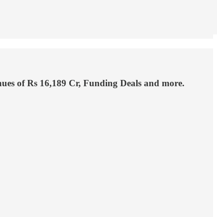
enues of Rs 16,189 Cr, Funding Deals and more.