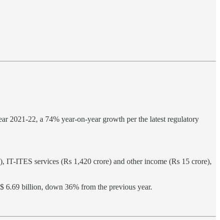
year 2021-22, a 74% year-on-year growth per the latest regulatory
e), IT-ITES services (Rs 1,420 crore) and other income (Rs 15 crore),
f $ 6.69 billion, down 36% from the previous year.