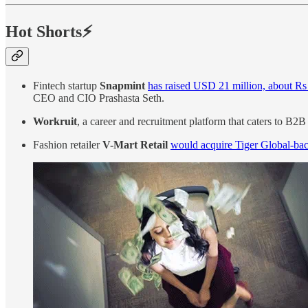
Hot Shorts⚡
Fintech startup
Snapmint
has raised USD 21 million, about Rs
CEO and CIO Prashasta Seth.
Workruit
, a career and recruitment platform that caters to B
Fashion retailer
V-Mart Retail
would acquire Tiger Global-ba