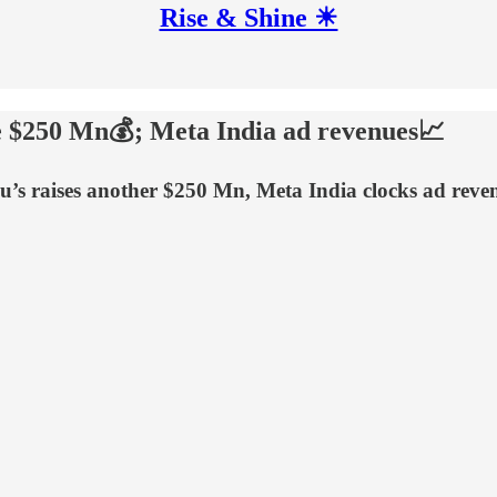
Rise & Shine ☀
se $250 Mn💰; Meta India ad revenues📈
u’s raises another $250 Mn, Meta India clocks ad rev