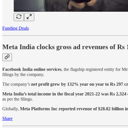
Funding Deals
Meta India clocks gross ad revenues of Rs
Facebook India online services
, the flagship registered entity for Me
filings by the company.
The company’s
net profit grew by 132% year on year to Rs 297 c
Meta India’s total income in the fiscal year 2021-22 was Rs 2,324
as per the filings.
Globally,
Meta Platforms Inc reported revenue of $28.82 billion 
Share