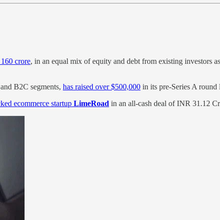
 160 crore
, in an equal mix of equity and debt from existing investors a
2B and B2C segments,
has raised over $500,000
in its pre-Series A round
cked ecommerce startup
LimeRoad
in an all-cash deal of INR 31.12 Cr 