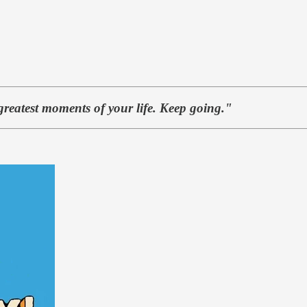
greatest moments of your life. Keep going."