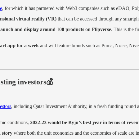
se
, for which it has partnered with Web3 companies such as eDAO, Po
sional virtual reality (VR)
that can be accessed through any smartph
launch and display around 100 products on Flipverse
. This is the 
kart app for a week
and will feature brands such as Puma, Noise, Niv
sting investors💰
estors
, including Qatar Investment Authority, in a fresh funding round a
mic conditions,
2022-23 would be Byju’s best year in terms of revenu
 story
where both the unit economics and the economies of scale are in 