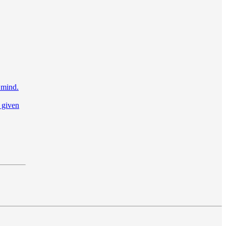
 mind.
 given