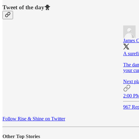
Tweet of the day🐥
James C
A surefi
The dam
your cur
Next pla
2:00 PM
967 Rep
Follow Rise & Shine on Twitter
Other Top Stories