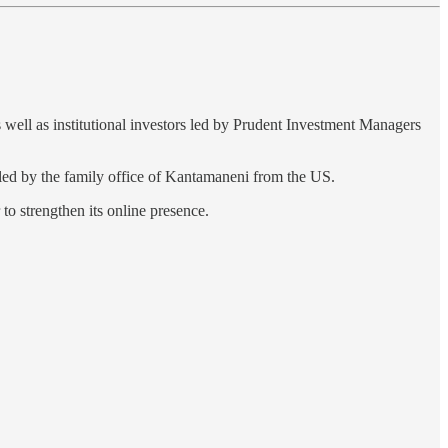
s well as institutional investors led by Prudent Investment Managers
 led by the family office of Kantamaneni from the US.
to strengthen its online presence.