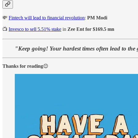
💸
Fintech will lead to financial revolution
:
PM Modi
📺
Invesco to sell 5.51% stake
in
Zee Ent for $169.5 mn
"Keep going! Your hardest times often lead to the 
Thanks for reading
😊