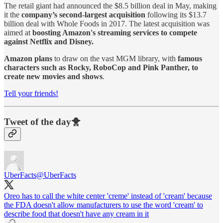
The retail giant had announced the $8.5 billion deal in May, making
it the
company’s second-largest acquisition
following its $13.7
billion deal with Whole Foods in 2017. The latest acquisition was
aimed at
boosting Amazon's streaming services to compete
against Netflix and Disney.
Amazon plans
to draw on the vast MGM library, with
famous
characters such as Rocky, RoboCop and Pink Panther, to
create new movies and shows
.
Tell your friends!
Tweet of the day🐥
UberFacts
@UberFacts
Oreo has to call the white center 'creme' instead of 'cream' because
the FDA doesn't allow manufacturers to use the word 'cream' to
describe food that doesn't have any cream in it