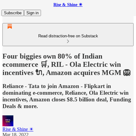
Rise & Shine ☀
Subscribe
Sign in
Read distraction-free on Substack
Four biggies own 80% of Indian
ecommerce 🛒, RIL - Ola Electric win
incentives 🔌, Amazon acquires MGM 🦁
Reliance - Tata to join Amazon - Flipkart in
dominating e-commerce, Reliance, Ola Electric win
incentives, Amazon closes $8.5 billion deal, Funding
Deals & more.
Rise & Shine ☀
Mar 18, 2022