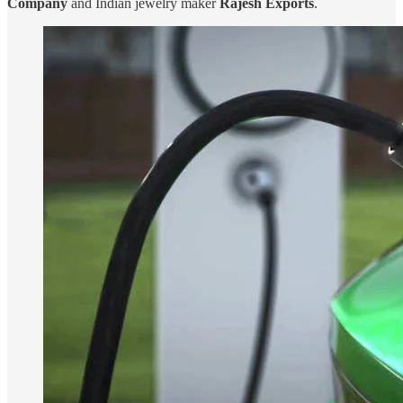
Company
and Indian jewelry maker
Rajesh Exports
.