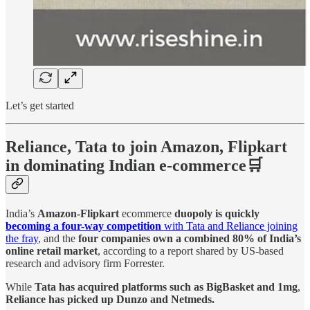
Let’s get started
Reliance, Tata to join Amazon, Flipkart
in dominating Indian e-commerce🛒
India’s
Amazon-Flipkart
ecommerce
duopoly is quickly
becoming a four-way competition
with Tata and Reliance joining
the fray
, and the
four companies own a combined 80% of India’s
online retail market
, according to a report shared by US-based
research and advisory firm Forrester.
While
Tata has acquired platforms such as BigBasket and 1mg
,
Reliance has picked up Dunzo and Netmeds.