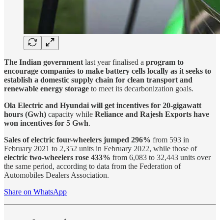
The Indian government
last year finalised a
program to
encourage companies to make battery cells locally as it seeks to
establish a domestic supply chain for clean transport and
renewable energy storage
to meet its decarbonization goals.
Ola Electric and Hyundai will get incentives for 20-gigawatt
hours (Gwh)
capacity while
Reliance and Rajesh Exports have
won incentives for 5 Gwh
.
Sales of electric four-wheelers jumped 296%
from 593 in
February 2021 to 2,352 units in February 2022, while those of
electric two-wheelers rose 433%
from 6,083 to 32,443 units over
the same period, according to data from the Federation of
Automobiles Dealers Association.
Share on WhatsApp