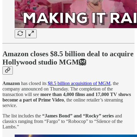
Amazon closes $8.5 billion deal to acquire
Hollywood studio MGM🦁
Amazon
has closed its
$8.5 billion acquisition of MGM
, the
company announced on Thursday. The completion of the
transaction will see
more than 4,000 films and 17,000 TV shows
become a part of Prime Video
, the online retailer’s streaming
service.
The list includes the
“James Bond” and “Rocky” series
and
classics ranging from “Fargo” to “Robocop” to “Silence of the
Lambs.”