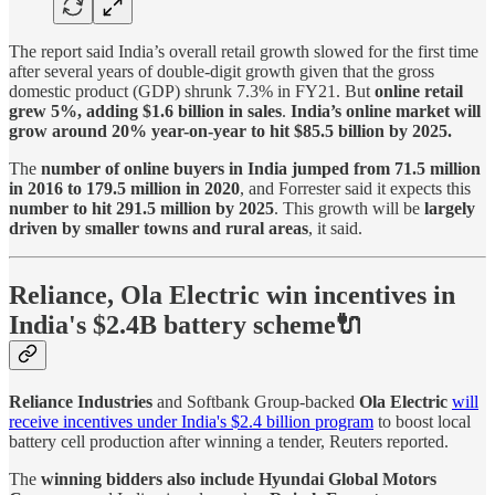
The report said India’s overall retail growth slowed for the first time
after several years of double-digit growth given that the gross
domestic product (GDP) shrunk 7.3% in FY21. But
online retail
grew 5%, adding $1.6 billion in sales
.
India’s online market will
grow around 20% year-on-year to hit $85.5 billion by 2025.
The
number of online buyers in India jumped from 71.5 million
in 2016 to 179.5 million in 2020
, and Forrester said it expects this
number to hit 291.5 million by 2025
. This growth will be
largely
driven by smaller towns and rural areas
, it said.
Reliance, Ola Electric win incentives in
India's $2.4B battery scheme🔌
Reliance Industries
and Softbank Group-backed
Ola Electric
will
receive incentives under India's $2.4 billion program
to boost local
battery cell production after winning a tender, Reuters reported.
The
winning bidders also include Hyundai Global Motors