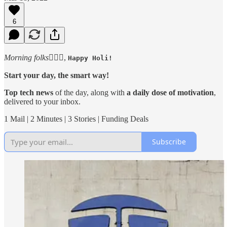
6
Morning folks
🙋🏻‍♂️,
Happy Holi!
Start your day, the smart way!
Top tech news
of the day, along with
a daily dose of motivation
,
delivered to your inbox.
1 Mail | 2 Minutes | 3 Stories | Funding Deals
Subscribe