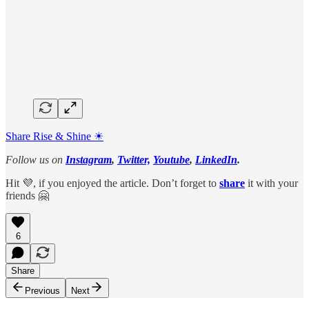
Share Rise & Shine ☀
Follow us on
Instagram
,
Twitter,
Youtube
,
LinkedIn
.
Hit 💜, if you enjoyed the article. Don’t forget to
share
it with your
friends 🤗
6
Share
Previous
Next