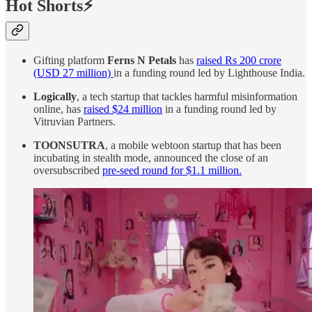
Hot Shorts⚡
Gifting platform
Ferns N Petals
has
raised Rs 200 crore
(USD 27 million)
in a funding round led by Lighthouse India.
Logically
, a tech startup that tackles harmful misinformation
online, has
raised $24 million
in a funding round led by
Vitruvian Partners.
TOONSUTRA
, a mobile webtoon startup that has been
incubating in stealth mode, announced the close of an
oversubscribed
pre-seed round for $1.1 million.