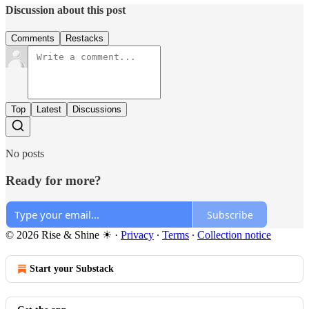
Discussion about this post
Comments
Restacks
Top
Latest
Discussions
No posts
Ready for more?
Subscribe
© 2026 Rise & Shine ☀
·
Privacy
∙
Terms
∙
Collection notice
Start your Substack