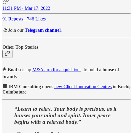
11:31 PM · Mar 17, 2022
91 Reposts
·
746 Likes
🚀 Join our
Telegram channel
.
Other Top Stories
⛵ Boat
sets up
M&A arm for acquisitions
; to build a
house of
brands
🏢 IBM Consulting
opens
new Client Innovation Centres
in
Kochi,
Coimbatore
“Learn to relax. Your body is precious, as it
houses your mind and spirit. Inner peace
begins with a relaxed body.”