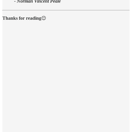
- Norman Vincent Peale
Thanks for reading
😊